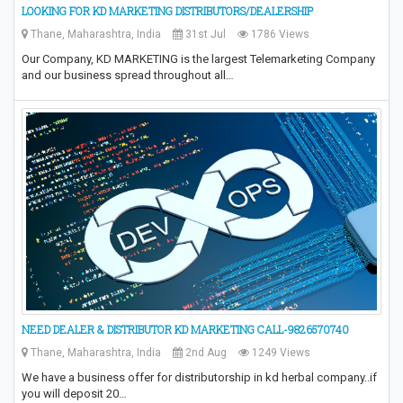
LOOKING FOR KD MARKETING DISTRIBUTORS/DEALERSHIP
Thane, Maharashtra, India
31st Jul
1786 Views
Our Company, KD MARKETING is the largest Telemarketing Company
and our business spread throughout all…
NEED DEALER & DISTRIBUTOR KD MARKETING CALL-9826570740
Thane, Maharashtra, India
2nd Aug
1249 Views
We have a business offer for distributorship in kd herbal company..if
you will deposit 20…