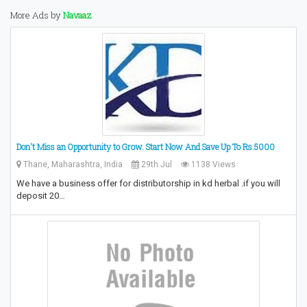
More Ads by
Navaaz
Don't Miss an Opportunity to Grow.‎ Start Now And Save Up To Rs.5000
Thane, Maharashtra, India
29th Jul
1138 Views
We have a business offer for distributorship in kd herbal .if you will
deposit 20…