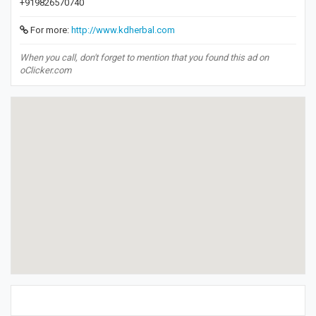
+919826570740
For more:
http://www.kdherbal.com
When you call, don't forget to mention that you found this ad on
oClicker.com