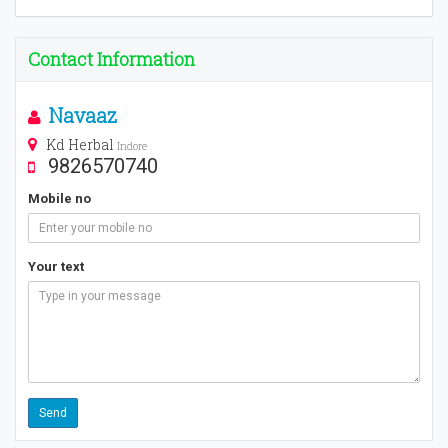
Contact Information
Navaaz
Kd Herbal
Indore
9826570740
Mobile no
Your text