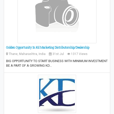
Golden Opportunity In Kd Marketing Distributorship/Dealership
Thane, Maharashtra, India
31st Jul
1317 Views
BIG OPPORTUNITY TO START BUSINESS WITH MINIMUM INVESTMENT
BE A PART OF A GROWING KD…