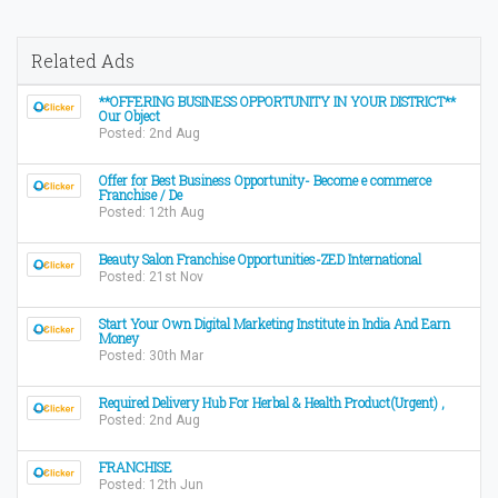
Related Ads
**OFFERING BUSINESS OPPORTUNITY IN YOUR DISTRICT**
Our Object
Posted: 2nd Aug
Offer for Best Business Opportunity- Become e commerce
Franchise / De
Posted: 12th Aug
Beauty Salon Franchise Opportunities-ZED International
Posted: 21st Nov
Start Your Own Digital Marketing Institute in India And Earn
Money
Posted: 30th Mar
Required Delivery Hub For Herbal & Health Product(Urgent) ,
Posted: 2nd Aug
FRANCHISE
Posted: 12th Jun