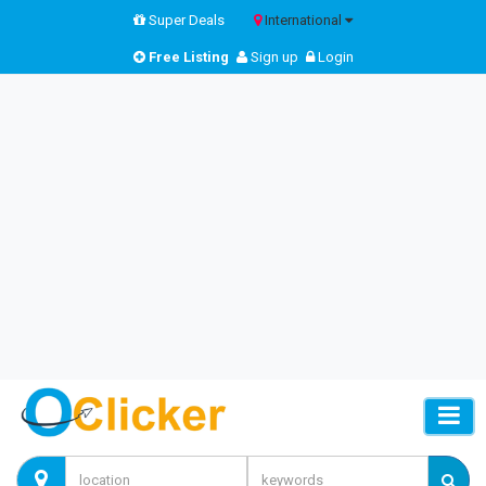
Super Deals
International
Free Listing
Sign up
Login