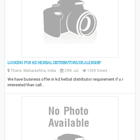
LOOKING FOR KD HERBAL DISTRIBUTORS/DEALERSHIP
Thane, Maharashtra, India
29th Jul
1359 Views
We have business offer in kd herbal distributor requirement if u r
interested than call…