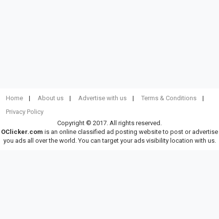
Home
About us
Advertise with us
Terms & Conditions
Privacy Policy
Copyright © 2017. All rights reserved.
OClicker.com
is an online classified ad posting website to post or advertise
you ads all over the world. You can target your ads visibility location with us.