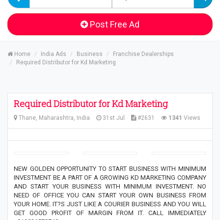
Post Free Ad
Home
India Ads
Business
Franchise Dealerships
Required Distributor for Kd Marketing
Required Distributor for Kd Marketing
Thane, Maharashtra, India
31st Jul
#2631
1341
Views
NEW GOLDEN OPPORTUNITY TO START BUSINESS WITH MINIMUM
INVESTMENT BE A PART OF A GROWING KD MARKETING COMPANY
AND START YOUR BUSINESS WITH MINIMUM INVESTMENT. NO
NEED OF OFFICE YOU CAN START YOUR OWN BUSINESS FROM
YOUR HOME. IT?S JUST LIKE A COURIER BUSINESS AND YOU WILL
GET GOOD PROFIT OF MARGIN FROM IT. CALL IMMEDIATELY