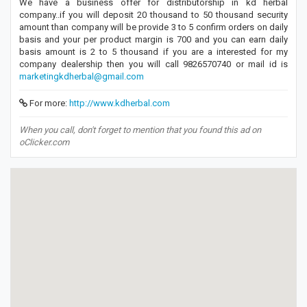
We have a business offer for distributorship in kd herbal
company..if you will deposit 20 thousand to 50 thousand security
amount than company will be provide 3 to 5 confirm orders on daily
basis and your per product margin is 700 and you can earn daily
basis amount is 2 to 5 thousand if you are a interested for my
company dealership then you will call 9826570740 or mail id is
marketingkdherbal@gmail.com
For more:
http://www.kdherbal.com
When you call, don't forget to mention that you found this ad on
oClicker.com