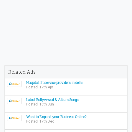
Related Ads
Hospital lift service providers in delhi
Posted: 17th Apr
Latest Bollywwod & Album Songs
Posted: 16th Jun
Want to Expand your Business Online?
Posted: 17th Dec