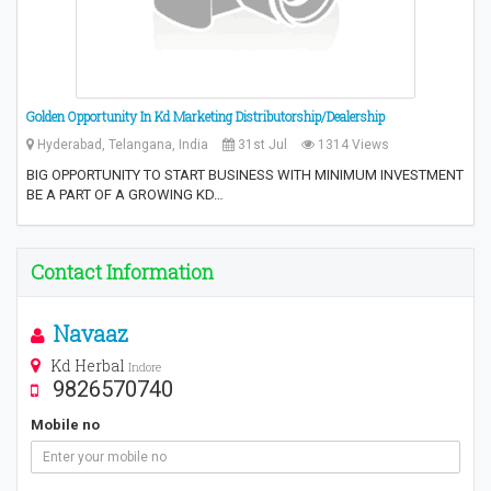
Golden Opportunity In Kd Marketing Distributorship/Dealership
Hyderabad, Telangana, India
31st Jul
1314 Views
BIG OPPORTUNITY TO START BUSINESS WITH MINIMUM INVESTMENT
BE A PART OF A GROWING KD…
Contact Information
Navaaz
Kd Herbal
Indore
9826570740
Mobile no