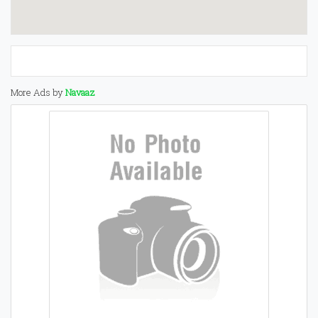
More Ads by
Navaaz