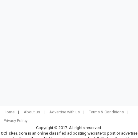
Home
About us
Advertise with us
Terms & Conditions
Privacy Policy
Copyright © 2017. All rights reserved.
OClicker.com
is an online classified ad posting website to post or advertise