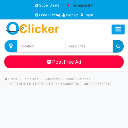
Super Deals
International
Free Listing
Sign up
Login
Post Free Ad
Home
India Ads
Business
Small Business
NEED DEALER & DISTRIBUTOR KD MARKETING CALL-9826570740