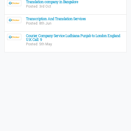
Translation company in Bangalore
Posted: 3rd Oct
Transcription And Translation Services
Posted: 8th Jun
Courier Company Service Ludhiana Punjab to London England
U.K Call: 9
Posted: 5th May