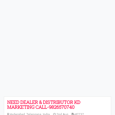
NEED DEALER & DISTRIBUTOR KD
MARKETING CALL-9826570740
Hyderabad, Telangana, India
2nd Aug
#2737