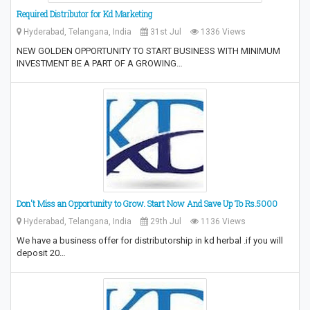
Required Distributor for Kd Marketing
Hyderabad, Telangana, India
31st Jul
1336 Views
NEW GOLDEN OPPORTUNITY TO START BUSINESS WITH MINIMUM
INVESTMENT BE A PART OF A GROWING…
Don't Miss an Opportunity to Grow.‎ Start Now And Save Up To Rs.5000
Hyderabad, Telangana, India
29th Jul
1136 Views
We have a business offer for distributorship in kd herbal .if you will
deposit 20…