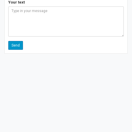
Your text