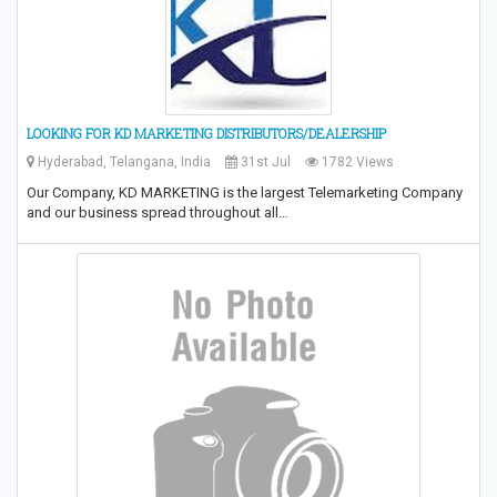
LOOKING FOR KD MARKETING DISTRIBUTORS/DEALERSHIP
Hyderabad, Telangana, India
31st Jul
1782 Views
Our Company, KD MARKETING is the largest Telemarketing Company
and our business spread throughout all…