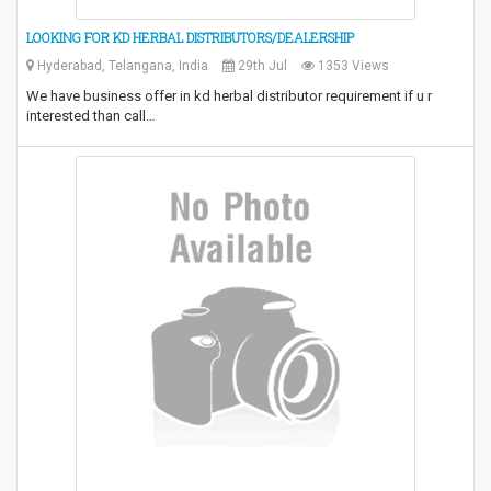
LOOKING FOR KD HERBAL DISTRIBUTORS/DEALERSHIP
Hyderabad, Telangana, India
29th Jul
1353 Views
We have business offer in kd herbal distributor requirement if u r
interested than call…