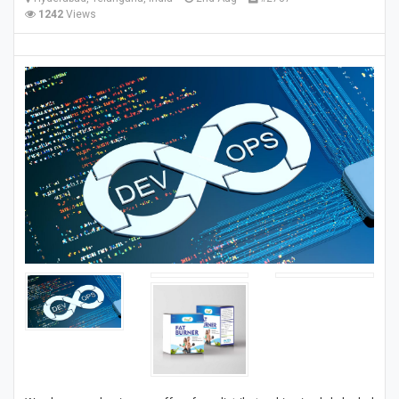
1242
Views