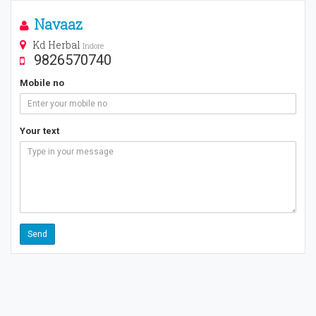
Navaaz
Kd Herbal
Indore
9826570740
Mobile no
Your text