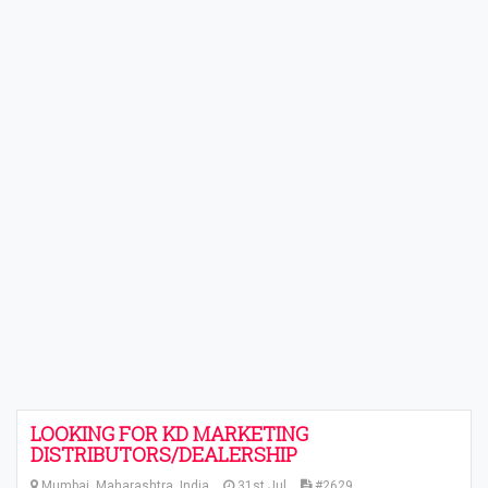
LOOKING FOR KD MARKETING
DISTRIBUTORS/DEALERSHIP
Mumbai, Maharashtra, India
31st Jul
#2629