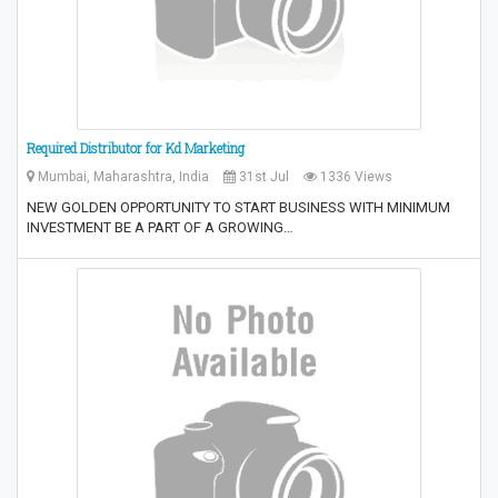
Required Distributor for Kd Marketing
Mumbai, Maharashtra, India
31st Jul
1336 Views
NEW GOLDEN OPPORTUNITY TO START BUSINESS WITH MINIMUM
INVESTMENT BE A PART OF A GROWING…