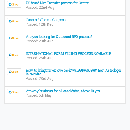
US based Live Transfer process for Centre
Posted: 22nd Aug
Carousel Checks Coupons
Posted: 12th Dec
Are you looking for Outbound BPO process?
Posted: 28th Aug
INTERNATIONAL FORM FILLING PROCESS AVAILABLE!!
Posted: 26th Aug
How to bring my ex love back*+919915655858* Best Astrologer
in *Noida*
Posted: 23rd Aug
Amway business for all candidates, above 18 yrs
Posted: 5th May