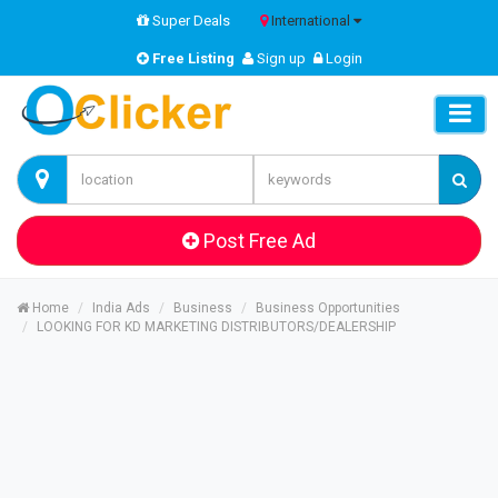
Super Deals
International
Free Listing
Sign up
Login
Post Free Ad
Home
India Ads
Business
Business Opportunities
LOOKING FOR KD MARKETING DISTRIBUTORS/DEALERSHIP