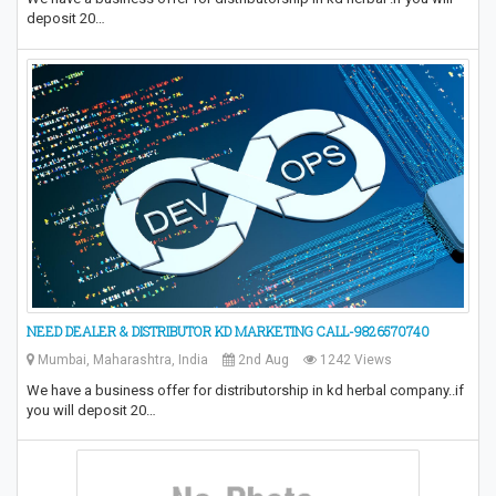
deposit 20…
NEED DEALER & DISTRIBUTOR KD MARKETING CALL-9826570740
Mumbai, Maharashtra, India
2nd Aug
1242 Views
We have a business offer for distributorship in kd herbal company..if
you will deposit 20…