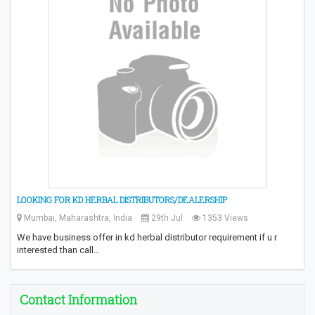
LOOKING FOR KD HERBAL DISTRIBUTORS/DEALERSHIP
Mumbai, Maharashtra, India
29th Jul
1353 Views
We have business offer in kd herbal distributor requirement if u r
interested than call…
Contact Information