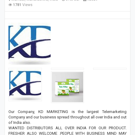
1781
Views
Our Company, KD MARKETING is the largest Telemarketing
Company and our business spread throughout all over India and out
of India also.
WANTED DISTRIBUTORS ALL OVER INDIA FOR OUR PRODUCT.
FRESHER ALSO WELCOME .PEOPLE WITH BUSINESS MIND MAY