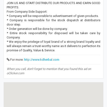
JOIN US AND START DISTRIBUTE OUR PRODUCTS AND EARN GOOD
PROFITS.
From Company Side Support:
* Company will be responsible to advertisement of given products.
* Company is responsible for the stock dispatch at distributors
door step.
* Order generation will be done by company.
* Entire stock responsibility for disposed will be taken care by
Company.
* We enjoy the privilege of loyal brand of a strong brand loyalty and
will always remain a trust-worthy name as it delivers to perfection its
promise of Quality, Value & Service.
For more:
http://www.kdherbal.com
When you call, don't forget to mention that you found this ad on
oClicker.com