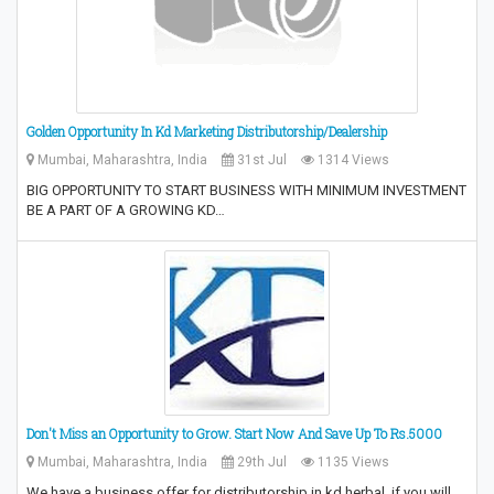
Golden Opportunity In Kd Marketing Distributorship/Dealership
Mumbai, Maharashtra, India
31st Jul
1314 Views
BIG OPPORTUNITY TO START BUSINESS WITH MINIMUM INVESTMENT
BE A PART OF A GROWING KD…
Don't Miss an Opportunity to Grow.‎ Start Now And Save Up To Rs.5000
Mumbai, Maharashtra, India
29th Jul
1135 Views
We have a business offer for distributorship in kd herbal .if you will