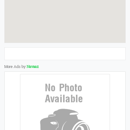
More Ads by
Navaaz