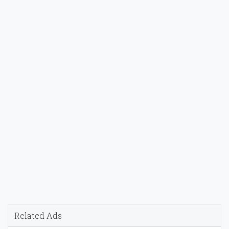
Related Ads