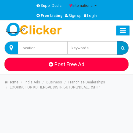
Super Deals
International
Free Listing
Sign up
Login
Post Free Ad
Home
India Ads
Business
Franchise Dealerships
LOOKING FOR KD HERBAL DISTRIBUTORS/DEALERSHIP