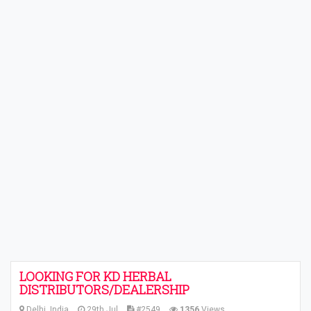
LOOKING FOR KD HERBAL
DISTRIBUTORS/DEALERSHIP
Delhi, India
29th Jul
#2549
1356
Views