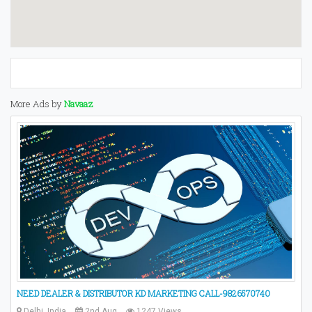
More Ads by
Navaaz
NEED DEALER & DISTRIBUTOR KD MARKETING CALL-9826570740
Delhi, India
2nd Aug
1247 Views