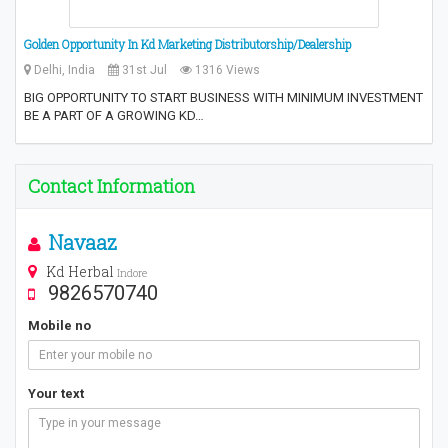
Golden Opportunity In Kd Marketing Distributorship/Dealership
Delhi, India
31st Jul
1316 Views
BIG OPPORTUNITY TO START BUSINESS WITH MINIMUM INVESTMENT
BE A PART OF A GROWING KD…
Contact Information
Navaaz
Kd Herbal
Indore
9826570740
Mobile no
Your text