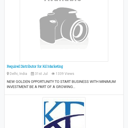
Required Distributor for Kd Marketing
Delhi, India
31st Jul
1339 Views
NEW GOLDEN OPPORTUNITY TO START BUSINESS WITH MINIMUM
INVESTMENT BE A PART OF A GROWING…