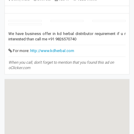
We have business offer in kd herbal distributor requirement if u r
interested than call me +91 9826570740
For more:
http://www.kdherbal.com
When you call, don't forget to mention that you found this ad on
oClicker.com