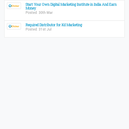
Start Your Own Digital Marketing Institute in India And Earn
Money
Posted: 30th Mar
Required Distributor for Kd Marketing
Posted: 31st Jul