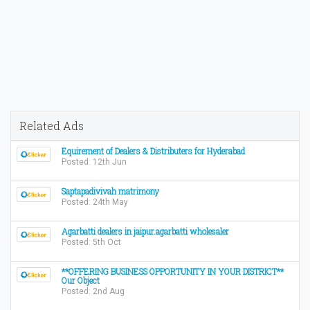
Related Ads
Equirement of Dealers & Distributers for Hyderabad
Posted: 12th Jun
Saptapadivivah matrimony
Posted: 24th May
Agarbatti dealers in jaipur.agarbatti wholesaler
Posted: 5th Oct
**OFFERING BUSINESS OPPORTUNITY IN YOUR DISTRICT**
Our Object
Posted: 2nd Aug