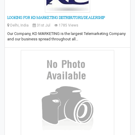
LOOKING FOR KD MARKETING DISTRIBUTORS/DEALERSHIP
Delhi, India
31st Jul
1785 Views
Our Company, KD MARKETING is the largest Telemarketing Company
and our business spread throughout all…