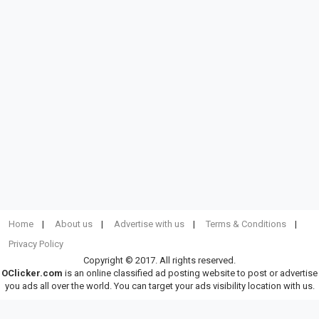
Home
About us
Advertise with us
Terms & Conditions
Privacy Policy
Copyright © 2017. All rights reserved.
OClicker.com
is an online classified ad posting website to post or advertise
you ads all over the world. You can target your ads visibility location with us.