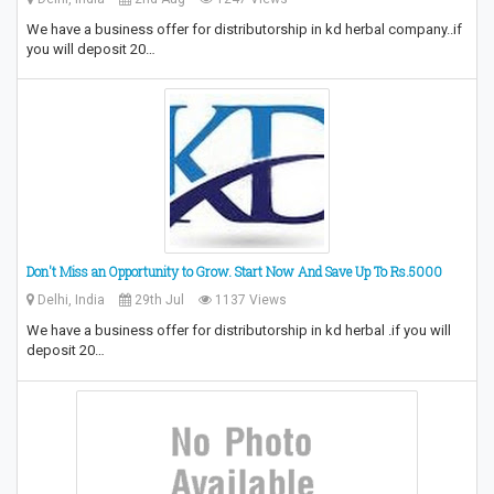
We have a business offer for distributorship in kd herbal company..if
you will deposit 20…
Don't Miss an Opportunity to Grow.‎ Start Now And Save Up To Rs.5000
Delhi, India
29th Jul
1137 Views
We have a business offer for distributorship in kd herbal .if you will
deposit 20…