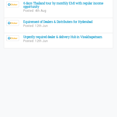
6 days Thailand tour by monthly EMI with regular income
opportunity
Posted: 4th Aug
Equirement of Dealers & Distributers for Hyderabad
Posted: 12th Jun
Urgently required dealer & delivery Hub in Visakhapatnam
Posted: 12th Jun