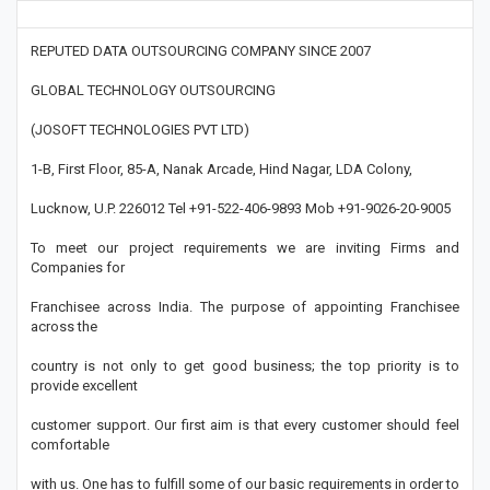
REPUTED DATA OUTSOURCING COMPANY SINCE 2007
GLOBAL TECHNOLOGY OUTSOURCING
(JOSOFT TECHNOLOGIES PVT LTD)
1-B, First Floor, 85-A, Nanak Arcade, Hind Nagar, LDA Colony,
Lucknow, U.P. 226012 Tel +91-522-406-9893 Mob +91-9026-20-9005
To meet our project requirements we are inviting Firms and
Companies for
Franchisee across India. The purpose of appointing Franchisee
across the
country is not only to get good business; the top priority is to
provide excellent
customer support. Our first aim is that every customer should feel
comfortable
with us. One has to fulfill some of our basic requirements in order to