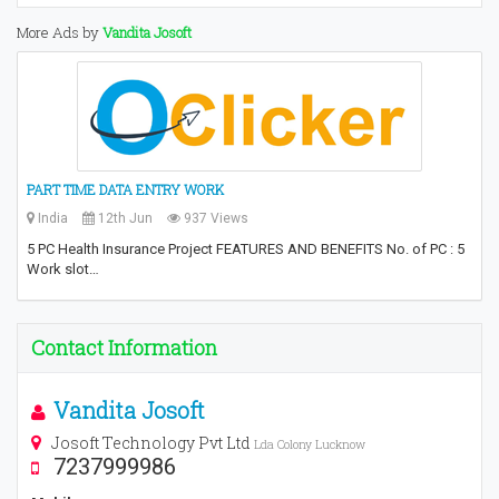
More Ads by
Vandita Josoft
PART TIME DATA ENTRY WORK
India
12th Jun
937 Views
5 PC Health Insurance Project FEATURES AND BENEFITS No. of PC : 5
Work slot…
Contact Information
Vandita Josoft
Josoft Technology Pvt Ltd
Lda Colony Lucknow
7237999986