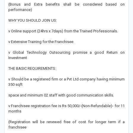
(Bonus and Extra benefits shall be considered based on
performance)
WHY YOU SHOULD JOIN US:
v Online support (24hrs x 7days) from the Trained Professionals.
v Extensive Training for the Franchisee.
v Global Technology Outsourcing promise a good Return on
Investment
THE BASIC REQUIREMENTS:
v Should be a registered firm or a Pvt Ltd company having minimum
350 sqft
space and minimum 02 staff with good communication skills.
v Franchisee registration fee is Rs 50,000/-(Non-Refundable)- for 11
months
(Registration will be renewed free of cost for longer term if a
franchisee