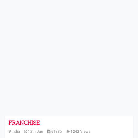
FRANCHISE
India
12th Jun
#1385
1242
Views