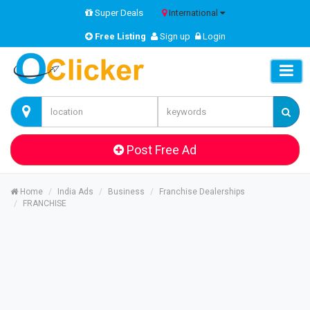
Super Deals
International
Free Listing
Sign up
Login
Post Free Ad
Home
India Ads
Business
Franchise Dealerships
FRANCHISE