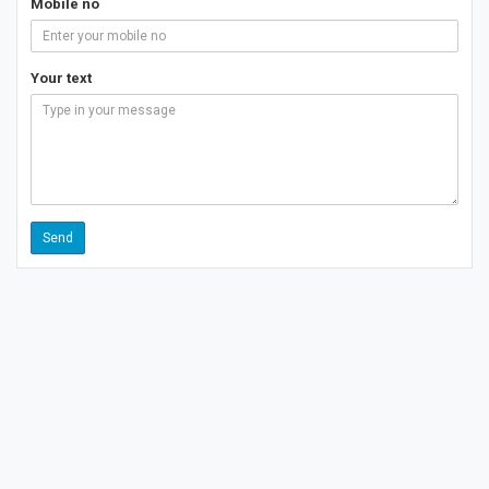
Mobile no
Your text