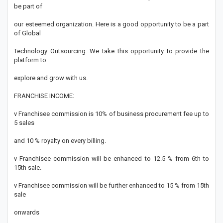
be part of
our esteemed organization. Here is a good opportunity to be a part
of Global
Technology Outsourcing. We take this opportunity to provide the
platform to
explore and grow with us.
FRANCHISE INCOME:
v Franchisee commission is 10% of business procurement fee up to
5 sales
and 10 % royalty on every billing.
v Franchisee commission will be enhanced to 12.5 % from 6th to
15th sale.
v Franchisee commission will be further enhanced to 15 % from 15th
sale
onwards