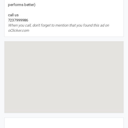
performs better)
call us
7237999986
When you call, don't forget to mention that you found this ad on
oClicker.com