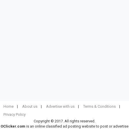
Home
About us
Advertise with us
Terms & Conditions
Privacy Policy
Copyright © 2017. All rights reserved.
OClicker.com
is an online classified ad posting website to post or advertise