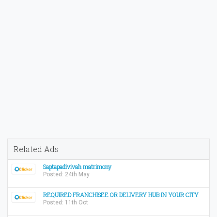
Related Ads
Saptapadivivah matrimony
Posted: 24th May
REQUIRED FRANCHISEE OR DELIVERY HUB IN YOUR CITY
Posted: 11th Oct