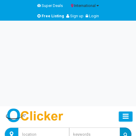
Super Deals
International
Free Listing
Sign up
Login