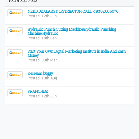
NEED DEALARS & DISTRIBUTOR CALL -: 9302606076
Posted: 12th Jun
Hydraulic Punch Cutting Machine|Hydraulic Punching
Machine|Hydraulic
Posted: 18th Sep
Start Your Own Digital Marketing Institute in India And Earn
Money
Posted: 30th Mar
Icecream buggy
Posted: 10th Aug
FRANCHISE
Posted: 12th Jun