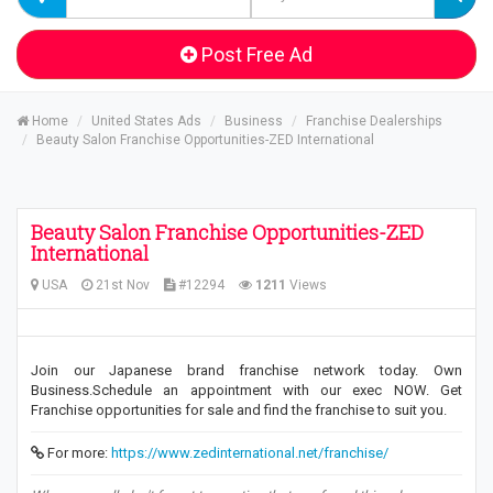
Post Free Ad
Home
United States Ads
Business
Franchise Dealerships
Beauty Salon Franchise Opportunities-ZED International
Beauty Salon Franchise Opportunities-ZED
International
USA
21st Nov
#12294
1211
Views
Join our Japanese brand franchise network today. Own
Business.Schedule an appointment with our exec NOW. Get
Franchise opportunities for sale and find the franchise to suit you.
For more:
https://www.zedinternational.net/franchise/