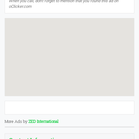
When you call, don't forget to mention that you found this ad on
oClicker.com
More Ads by
ZED International