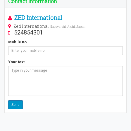
Contact Information
ZED International
Zed International
Nagoya-shi, Aichi, Japan
524854301
Mobile no
Your text