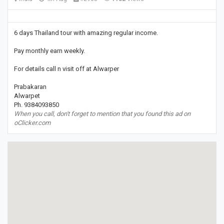
6 days Thailand tour with amazing regular income.
Pay monthly earn weekly.
For details call n visit off at Alwarper
Prabakaran
Alwarpet
Ph. 9384093850
When you call, don't forget to mention that you found this ad on
oClicker.com