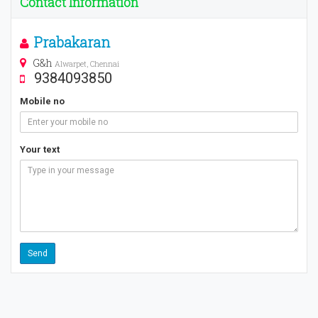
Contact Information
Prabakaran
G&h
Alwarpet, Chennai
9384093850
Mobile no
Your text