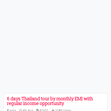
6 days Thailand tour by monthly EMI with
regular income opportunity
India
4th Aug
#2905
1182
Views