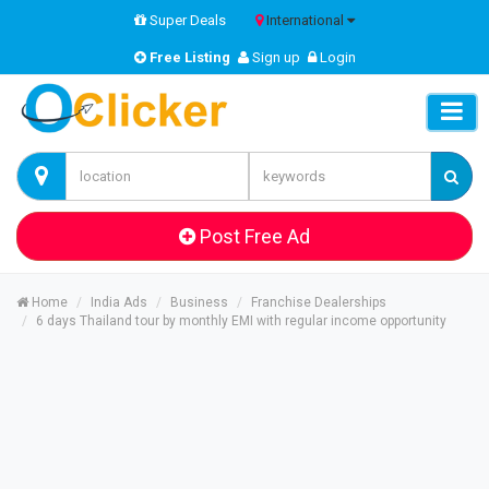
Super Deals
International
Free Listing
Sign up
Login
Post Free Ad
Home
India Ads
Business
Franchise Dealerships
6 days Thailand tour by monthly EMI with regular income opportunity