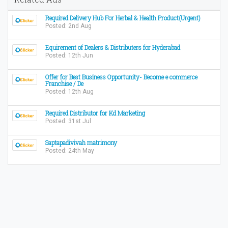
Required Delivery Hub For Herbal & Health Product(Urgent)
Posted: 2nd Aug
Equirement of Dealers & Distributers for Hyderabad
Posted: 12th Jun
Offer for Best Business Opportunity- Become e commerce
Franchise / De
Posted: 12th Aug
Required Distributor for Kd Marketing
Posted: 31st Jul
Saptapadivivah matrimony
Posted: 24th May