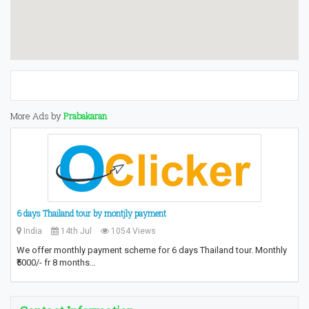
More Ads by
Prabakaran
6 days Thailand tour by montjly payment
India
14th Jul
1054 Views
We offer monthly payment scheme for 6 days Thailand tour. Monthly
₹5000/- fr 8 months…