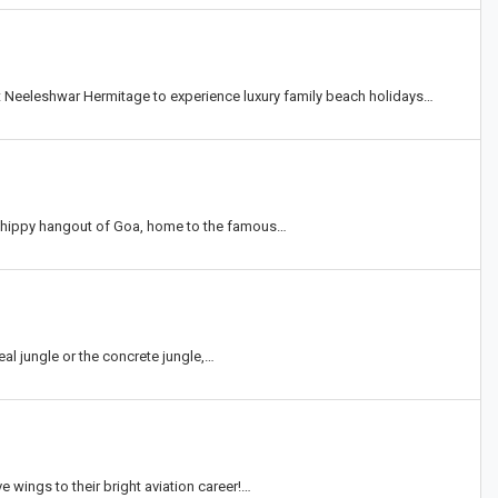
t Neeleshwar Hermitage to experience luxury family beach holidays…
l hippy hangout of Goa, home to the famous…
eal jungle or the concrete jungle,…
e wings to their bright aviation career!…