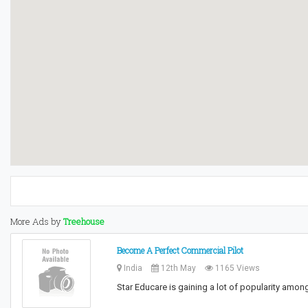
More Ads by
Treehouse
Become A Perfect Commercial Pilot
India
12th May
1165 Views
Star Educare is gaining a lot of popularity am