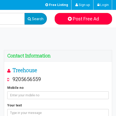
Free Listing
Sign up
Login
Post Free Ad
Search
Contact Information
Treehouse
9205656559
Mobile no
Your text