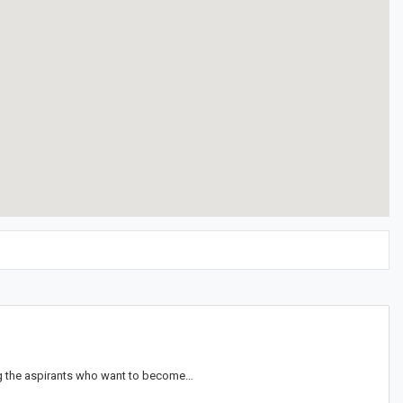
ong the aspirants who want to become…