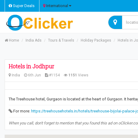
Super Deals
International
Home
India Ads
Tours & Travels
Holiday Packages
Hotels in J
Hotels in Jodhpur
India
6th Jun
#1154
1151
Views
The Treehouse hotel, Gurgaon is located at the heart of Gurgaon. It herita
For more:
https://treehousehotels.in/hotels/treehouse-bijolai-palace-
When you call, don't forget to mention that you found this ad on oClicker.c