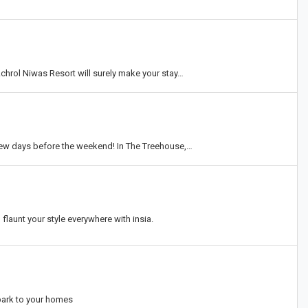
chrol Niwas Resort will surely make your stay…
w days before the weekend! In The Treehouse,…
flaunt your style everywhere with insia.
park to your homes