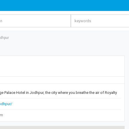
odhpur
ge Palace Hotel in Jodhpur, the city where you breathe the air of Royalty
jodhpur/
om