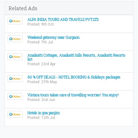
Related Ads
ALFA INDIA TOURS AND TRAVELS PVT.LTD
Posted: 9th Oct
Weekend getaway near Gurgaon
Posted: 7th Jul
Anaikatti Cottages, Anaikatti hills Resorts, Anaikatti Resorts
list
Posted: 23rd Apr
60 % OFF DEALS - HOTEL BOOKING & Holidays packages
Posted: 27th May
Vistara tours takes care of travelling worries! You enjoy!
Posted: 2nd Jun
Hotels in goa panjim
Posted: 12th Jul