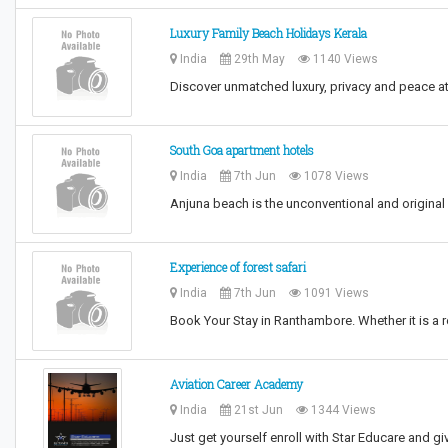
Luxury Family Beach Holidays Kerala
India
29th May
1140 Views
Discover unmatched luxury, privacy and peace a
South Goa apartment hotels
India
7th Jun
1078 Views
Anjuna beach is the unconventional and origina
Experience of forest safari
India
7th Jun
1091 Views
Book Your Stay in Ranthambore. Whether it is a r
Aviation Career Academy
India
21st Jun
1344 Views
Just get yourself enroll with Star Educare and giv