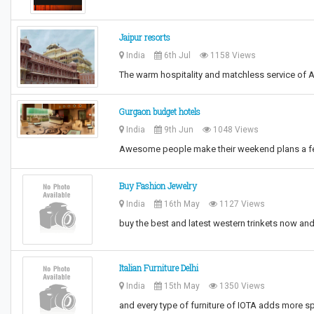
Jaipur resorts
India
6th Jul
1158 Views
The warm hospitality and matchless service of A
Gurgaon budget hotels
India
9th Jun
1048 Views
Awesome people make their weekend plans a fe
Buy Fashion Jewelry
India
16th May
1127 Views
buy the best and latest western trinkets now and 
Italian Furniture Delhi
India
15th May
1350 Views
and every type of furniture of IOTA adds more s