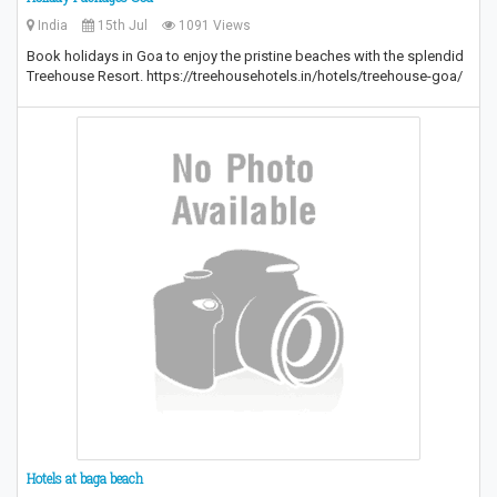
India
15th Jul
1091 Views
Book holidays in Goa to enjoy the pristine beaches with the splendid
Treehouse Resort. https://treehousehotels.in/hotels/treehouse-goa/
Hotels at baga beach