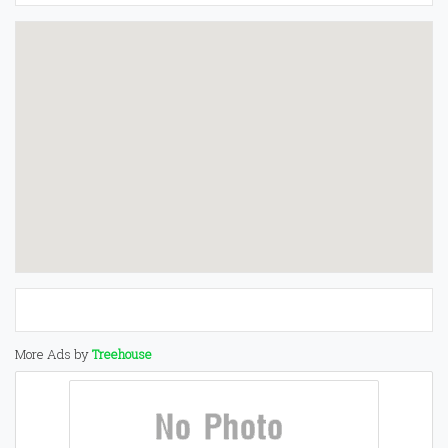
More Ads by
Treehouse