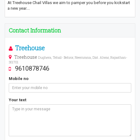
At Treehouse Chail Villas we aim to pamper you before you kickstart
a new year.…
Contact Information
Treehouse
Treehouse
Dughera, Tehsil- Behror, Neemrana, Dist. Alwar, Rajasthan-
301701
9610878746
Mobile no
Your text