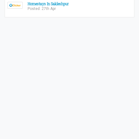
Homestays In Sakleshpur
Posted: 27th Apr