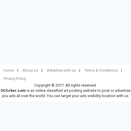
Home
About us
Advertise with us
Terms & Conditions
Privacy Policy
Copyright © 2017. All rights reserved.
OClicker.com
is an online classified ad posting website to post or advertise
you ads all over the world. You can target your ads visibility location with us.