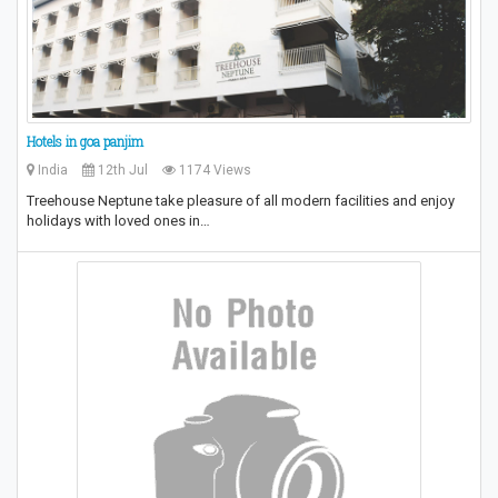
Hotels in goa panjim
India
12th Jul
1174 Views
Treehouse Neptune take pleasure of all modern facilities and enjoy
holidays with loved ones in…