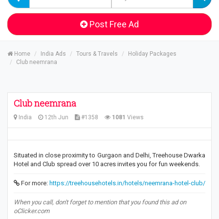
Post Free Ad
Home
India Ads
Tours & Travels
Holiday Packages
Club neemrana
Club neemrana
India
12th Jun
#1358
1081
Views
Situated in close proximity to Gurgaon and Delhi, Treehouse Dwarka
Hotel and Club spread over 10 acres invites you for fun weekends.
For more:
https://treehousehotels.in/hotels/neemrana-hotel-club/
When you call, don't forget to mention that you found this ad on
oClicker.com