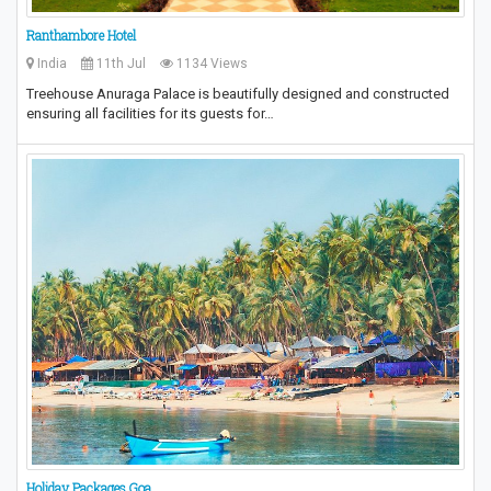
Ranthambore Hotel
India
11th Jul
1134 Views
Treehouse Anuraga Palace is beautifully designed and constructed
ensuring all facilities for its guests for…
Holiday Packages Goa