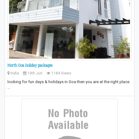
North Goa holiday packages
India
10th Jun
1184 Views
looking for fun days & holidays in Goa then you are at the right place.
…