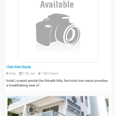
Chail Hotel Shimla
India
17th Jul
1303 Views
hotel Located amidst the Shivalik hills, the hotel cum resort provides
a breathtaking view of…