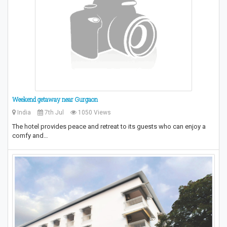
Weekend getaway near Gurgaon
India
7th Jul
1050 Views
The hotel provides peace and retreat to its guests who can enjoy a
comfy and…