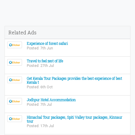
Related Ads
Experience of forest safari
Posted: 7th Jun
Travel to feel zest of life
Posted: 27th Jul
Get Kerala Tour Packages provides the best experience of best
Kerala t
Posted: 6th Oct
Jodhpur Hotel Accommodation
Posted: 7th Jul
Himachal Tour packages, Spiti Valley tour packages, Kinnaur
tour
Posted: 17th Jul