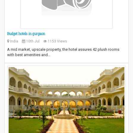
Budget hotels in gurgaon
India
10th Jul
1153 Views
A mid market, upscale property, the hotel assures 42 plush rooms
with best amenities and…