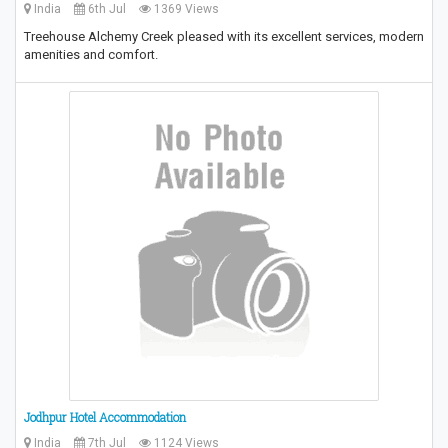
India
6th Jul
1369 Views
Treehouse Alchemy Creek pleased with its excellent services, modern
amenities and comfort.
Jodhpur Hotel Accommodation
India
7th Jul
1124 Views