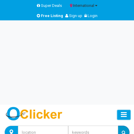
Super Deals
International
Free Listing
Sign up
Login