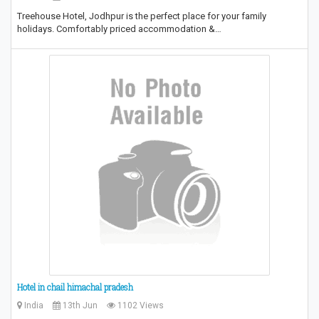
Treehouse Hotel, Jodhpur is the perfect place for your family
holidays. Comfortably priced accommodation &…
Hotel in chail himachal pradesh
India
13th Jun
1102 Views