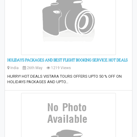
HOLIDAYS PACKAGES AND BEST FLIGHT BOOKING SERVICE HOT DEALS
India
26th May
1219 Views
HURRY! HOT DEALS VISTARA TOURS OFFERS UPTO 50 % OFF ON
HOLIDAYS PACKAGES AND UPTO…