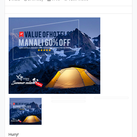
Hurry!