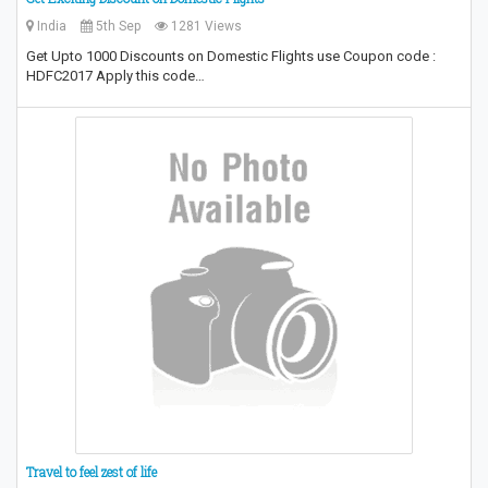
India
5th Sep
1281 Views
Get Upto 1000 Discounts on Domestic Flights use Coupon code :
HDFC2017 Apply this code…
Travel to feel zest of life