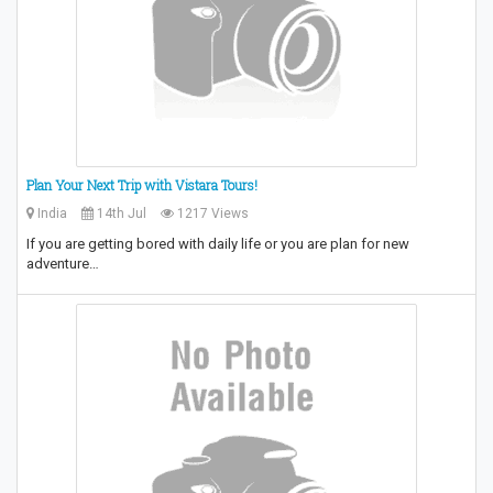
Plan Your Next Trip with Vistara Tours!
India
14th Jul
1217 Views
If you are getting bored with daily life or you are plan for new
adventure…