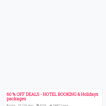
60 % OFF DEALS - HOTEL BOOKING & Holidays
packages
India
27th May
#798
1097
Views