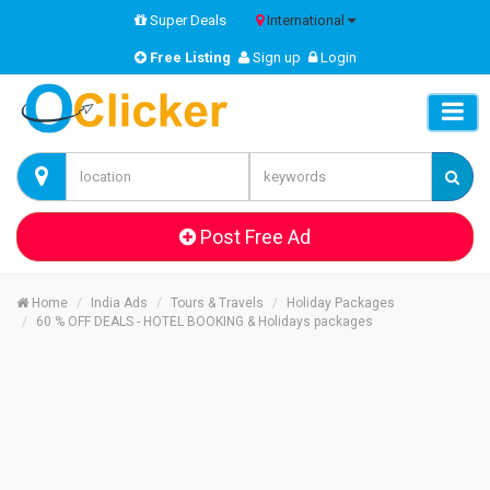
Super Deals
International
Free Listing
Sign up
Login
Post Free Ad
Home
India Ads
Tours & Travels
Holiday Packages
60 % OFF DEALS - HOTEL BOOKING & Holidays packages