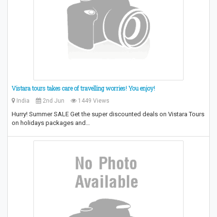
Vistara tours takes care of travelling worries! You enjoy!
India
2nd Jun
1449 Views
Hurry! Summer SALE Get the super discounted deals on Vistara Tours
on holidays packages and…