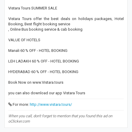
Vistara Tours SUMMER SALE
Vistara Tours offer the best deals on holidays packages, Hotel
Booking, Best flight booking service
, Online Bus booking service & cab booking
VALUE OF HOTELS
Manali 60 % OFF - HOTEL BOOKING
LEH LADAKH 60 % OFF - HOTEL BOOKING
HYDERABAD 60 % OFF - HOTEL BOOKING
Book Now on www.Vistara.tours
you can also download our app Vistara Tours
For more:
http://www.vistara.tours/
When you call, don't forget to mention that you found this ad on
oClicker.com