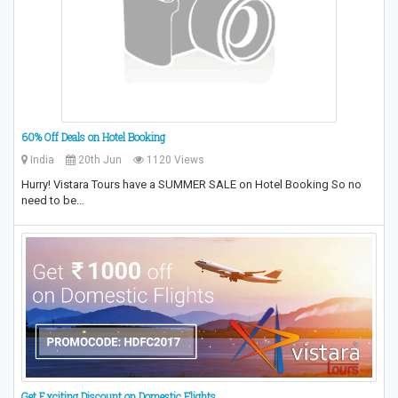
60% Off Deals on Hotel Booking
India
20th Jun
1120 Views
Hurry! Vistara Tours have a SUMMER SALE on Hotel Booking So no
need to be…
Get Exciting Discount on Domestic Flights