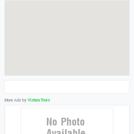
More Ads by
Vistara Tours