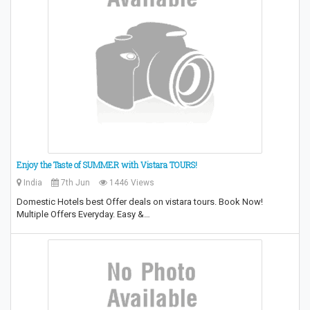
Enjoy the Taste of SUMMER with Vistara TOURS!
India
7th Jun
1446 Views
Domestic Hotels best Offer deals on vistara tours. Book Now!
Multiple Offers Everyday. Easy &…