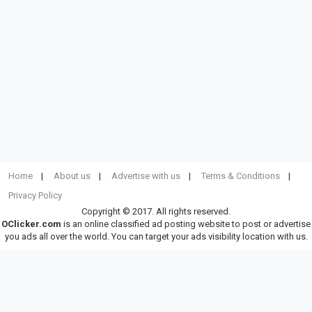
Home
About us
Advertise with us
Terms & Conditions
Privacy Policy
Copyright © 2017. All rights reserved.
OClicker.com
is an online classified ad posting website to post or advertise
you ads all over the world. You can target your ads visibility location with us.