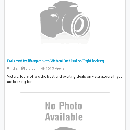
Feel a zest for life again with Vistara! Best Deal on Flight booking
India
3rd Jun
1613 Views
Vistara Tours offers the best and exciting deals on vistara.tours If you
are looking for…