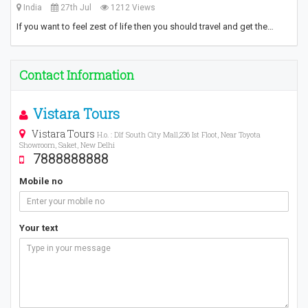
India
27th Jul
1212 Views
If you want to feel zest of life then you should travel and get the…
Contact Information
Vistara Tours
Vistara Tours
H.o. : Dlf South City Mall,236 Ist Floot, Near Toyota
Showroom, Saket, New Delhi
7888888888
Mobile no
Your text