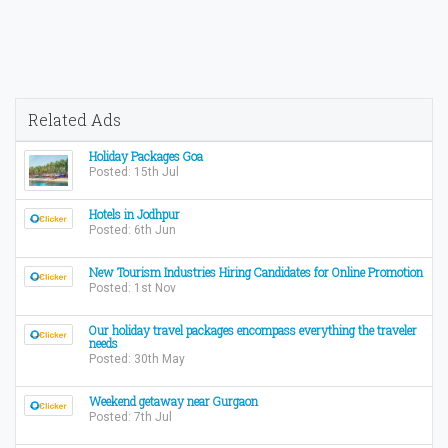
Related Ads
Holiday Packages Goa
Posted: 15th Jul
Hotels in Jodhpur
Posted: 6th Jun
New Tourism Industries Hiring Candidates for Online Promotion
Posted: 1st Nov
Our holiday travel packages encompass everything the traveler
needs
Posted: 30th May
Weekend getaway near Gurgaon
Posted: 7th Jul