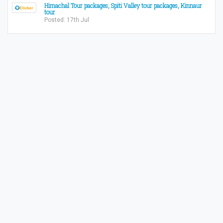
Himachal Tour packages, Spiti Valley tour packages, Kinnaur
tour
Posted: 17th Jul