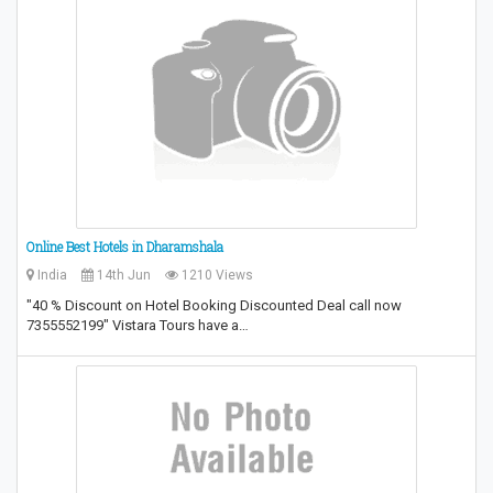
Online Best Hotels in Dharamshala
India
14th Jun
1210 Views
"40 % Discount on Hotel Booking Discounted Deal call now
7355552199" Vistara Tours have a…