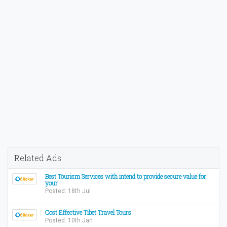
Related Ads
Best Tourism Services with intend to provide secure value for
your
Posted: 18th Jul
Cost Effective Tibet Travel Tours
Posted: 10th Jan