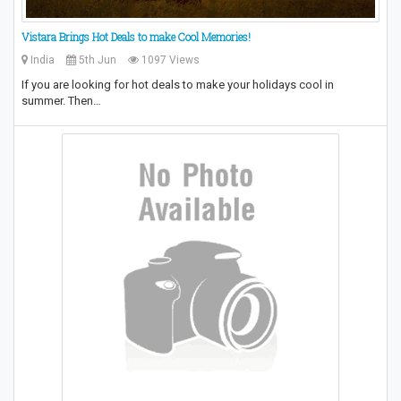
Vistara Brings Hot Deals to make Cool Memories!
India
5th Jun
1097 Views
If you are looking for hot deals to make your holidays cool in
summer. Then…