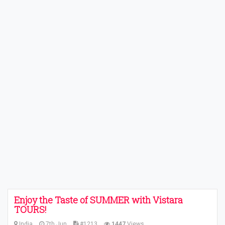
Enjoy the Taste of SUMMER with Vistara
TOURS!
India
7th Jun
#1213
1447
Views