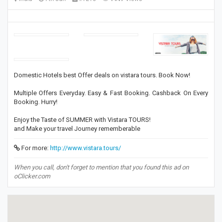
Domestic Hotels best Offer deals on vistara tours. Book Now!
Multiple Offers Everyday. Easy & Fast Booking. Cashback On Every
Booking. Hurry!
Enjoy the Taste of SUMMER with Vistara TOURS!
and Make your travel Journey rememberable
For more:
http://www.vistara.tours/
When you call, don't forget to mention that you found this ad on
oClicker.com