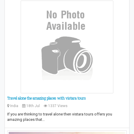
Travel alone the amazing places with vistara tours
India
18th Jul
1337 Views
If you are thinking to travel alone then vistara tours offers you
amazing places that…