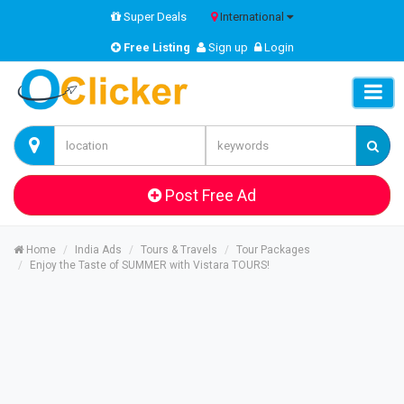
Super Deals
International
Free Listing
Sign up
Login
Post Free Ad
Home
India Ads
Tours & Travels
Tour Packages
Enjoy the Taste of SUMMER with Vistara TOURS!