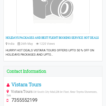
HOLIDAYS PACKAGES AND BEST FLIGHT BOOKING SERVICE HOT DEALS
India
26th May
1220 Views
HURRY! HOT DEALS VISTARA TOURS OFFERS UPTO 50 % OFF ON
HOLIDAYS PACKAGES AND UPTO…
Contact Information
Vistara Tours
Vistara Tours
Dlf South City Mall,236 Ist Floot, Near Toyota Showroom,
Sak
7355552199