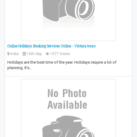
Online Holidays Booking Services Online - Vistara.tours
India
16th Sep
1577 Views
Holidays are the best time of the year. Holidays require a lot of
planning. It’s…