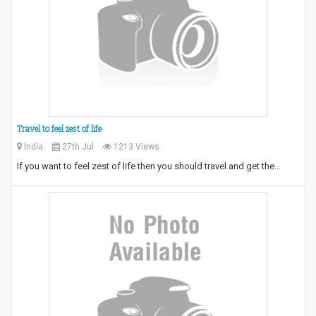
Travel to feel zest of life
India
27th Jul
1213 Views
If you want to feel zest of life then you should travel and get the…