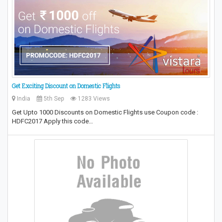
Get Exciting Discount on Domestic Flights
India
5th Sep
1283 Views
Get Upto 1000 Discounts on Domestic Flights use Coupon code :
HDFC2017 Apply this code…