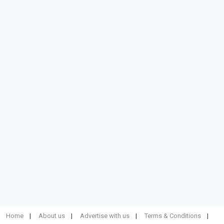
Home
About us
Advertise with us
Terms & Conditions