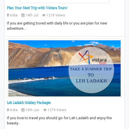
Plan Your Next Trip with Vistara Tours!
India
14th Jul
1218 Views
If you are getting bored with daily life or you are plan for new
adventure…
Leh Ladakh Holiday Packages
India
16th Jun
1279 Views
If you love to travel you should go for Leh Ladakh and enjoy the
beauty…