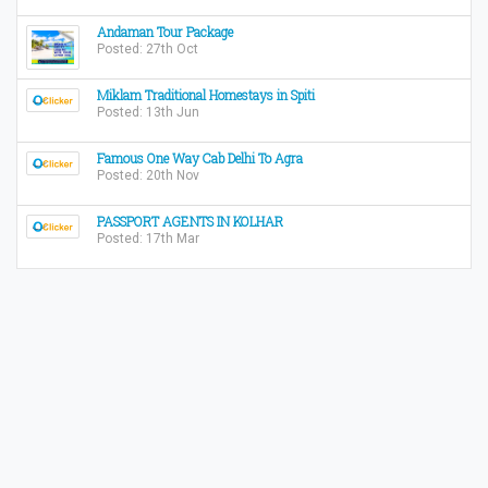
Andaman Tour Package
Posted: 27th Oct
Miklam Traditional Homestays in Spiti
Posted: 13th Jun
Famous One Way Cab Delhi To Agra
Posted: 20th Nov
PASSPORT AGENTS IN KOLHAR
Posted: 17th Mar