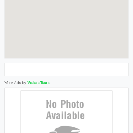
More Ads by
Vistara Tours