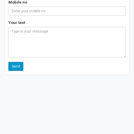
Mobile no
Your text