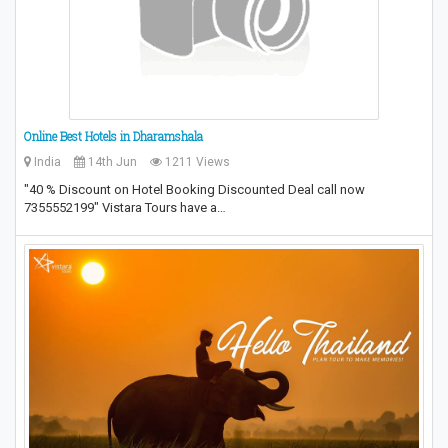
Online Best Hotels in Dharamshala
India
14th Jun
1211 Views
"40 % Discount on Hotel Booking Discounted Deal call now
7355552199" Vistara Tours have a…