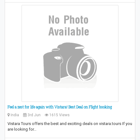
Feel a zest for life again with Vistara! Best Deal on Flight booking
India
3rd Jun
1615 Views
Vistara Tours offers the best and exciting deals on vistara.tours If you
are looking for…