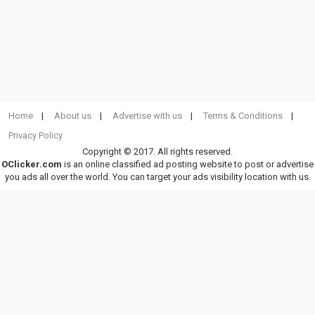
Home
About us
Advertise with us
Terms & Conditions
Privacy Policy
Copyright © 2017. All rights reserved.
OClicker.com
is an online classified ad posting website to post or advertise
you ads all over the world. You can target your ads visibility location with us.