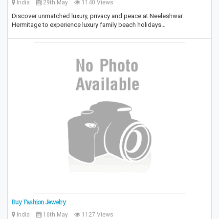
India
29th May
1140 Views
Discover unmatched luxury, privacy and peace at Neeleshwar
Hermitage to experience luxury family beach holidays…
Buy Fashion Jewelry
India
16th May
1127 Views