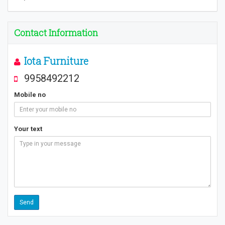
Contact Information
Iota Furniture
9958492212
Mobile no
Your text