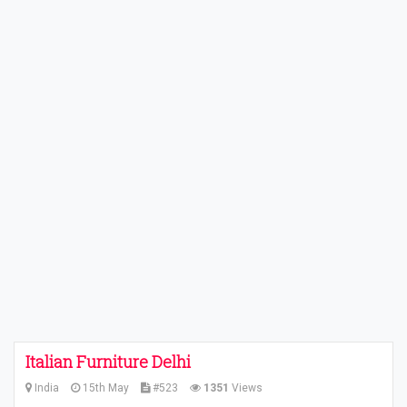
Italian Furniture Delhi
India
15th May
#523
1351
Views