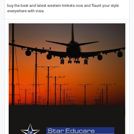
buy the best and latest western trinkets now and flaunt your style
everywhere with insia.