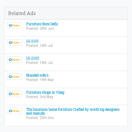
Related Ads
Furniture Store Delhi
Posted: 20th Jun
LS-2101
Posted: 18th Jul
LS-2102
Posted: 18th Jul
Branded sofa's
Posted: 19th Mar
Furniture shops in Vizag
Posted: 2nd May
The luxurious home furniture Crafted by world top designers
and manufa
Posted: 25th Dec