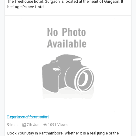
The Treehouse hotel, Gurgaon is located at the heart of Gurgaon. It
heritage Palace Hotel…
Experience of forest safari
India
7th Jun
1091 Views
Book Your Stay in Ranthambore. Whether it is a real jungle or the