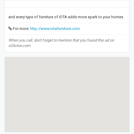
and every type of furniture of IOTA adds more spark to your homes
For more:
http://www.iotafurniture.com
When you call, don't forget to mention that you found this ad on
oClicker.com