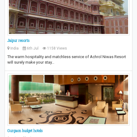
Jaipur resorts
India
6th Jul
1158 Views
The warm hospitality and matchless service of Achrol Niwas Resort
will surely make your stay…
Gurgaon budget hotels