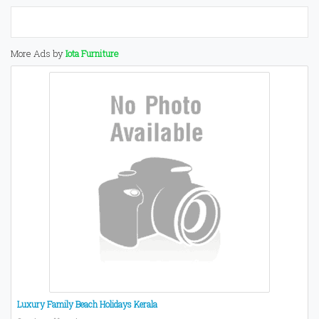
More Ads by
Iota Furniture
Luxury Family Beach Holidays Kerala