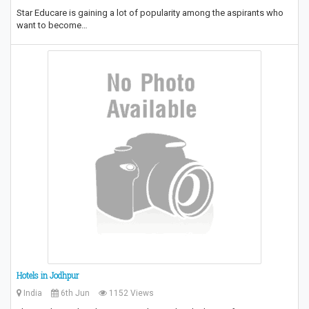
Star Educare is gaining a lot of popularity among the aspirants who
want to become…
Hotels in Jodhpur
India
6th Jun
1152 Views