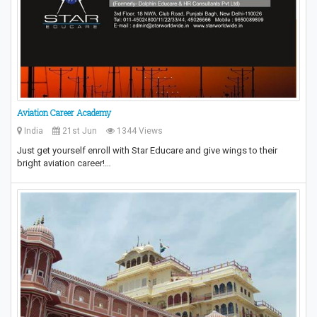
Aviation Career Academy
India
21st Jun
1344 Views
Just get yourself enroll with Star Educare and give wings to their
bright aviation career!…