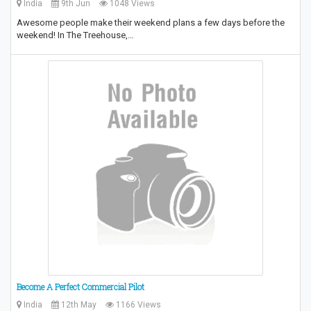
India
9th Jun
1048 Views
Awesome people make their weekend plans a few days before the
weekend! In The Treehouse,…
Become A Perfect Commercial Pilot
India
12th May
1166 Views