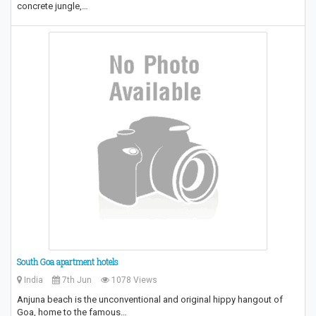
concrete jungle,…
South Goa apartment hotels
India
7th Jun
1078 Views
Anjuna beach is the unconventional and original hippy hangout of
Goa, home to the famous…