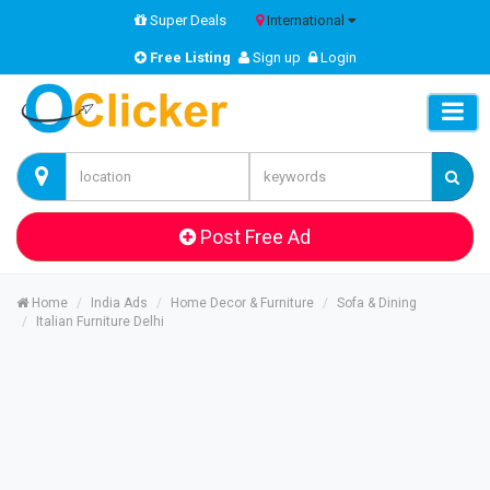
Super Deals
International
Free Listing
Sign up
Login
Post Free Ad
Home
India Ads
Home Decor & Furniture
Sofa & Dining
Italian Furniture Delhi