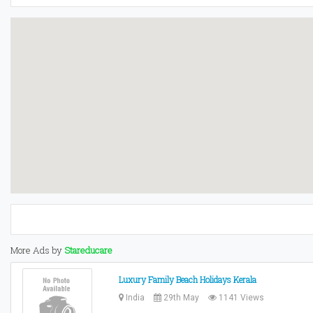
More Ads by
Stareducare
Luxury Family Beach Holidays Kerala
India
29th May
1141 Views