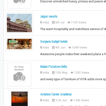
Discover unmatched luxury, privacy and peace a
Jaipur resorts
India
6th Jul
1159 Views
The warm hospitality and matchless service of A
Gurgaon budget hotels
India
9th Jun
1049 Views
Awesome people make their weekend plans a fe
Italian Furniture Delhi
India
15th May
1355 Views
and every type of furniture of IOTA adds more s
Aviation Career Academy
India
21st Jun
1346 Views