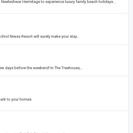
t Neeleshwar Hermitage to experience luxury family beach holidays…
chrol Niwas Resort will surely make your stay…
w days before the weekend! In The Treehouse,…
park to your homes