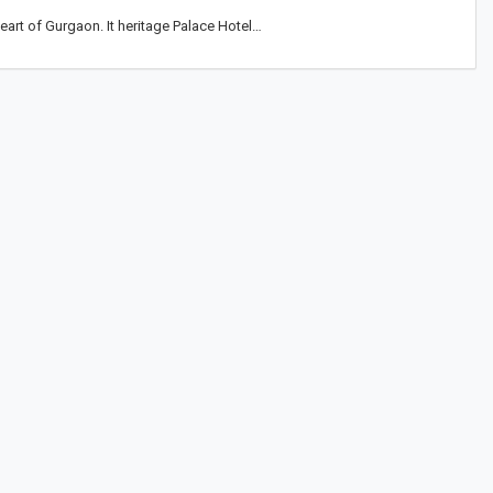
eart of Gurgaon. It heritage Palace Hotel…