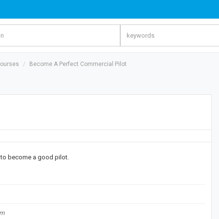
Courses
Become A Perfect Commercial Pilot
t to become a good pilot.
om