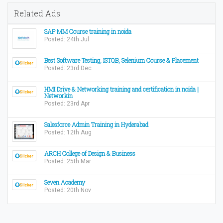
Related Ads
SAP MM Course training in noida
Posted: 24th Jul
Best Software Testing, ISTQB, Selenium Course & Placement
Posted: 23rd Dec
HMI Drive & Networking training and certification in noida |
Networkin
Posted: 23rd Apr
Salesforce Admin Training in Hyderabad
Posted: 12th Aug
ARCH College of Design & Business
Posted: 25th Mar
Seven Academy
Posted: 20th Nov