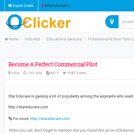
Super Deals
International
Home
India Ads
Educational Services
Professional & Short Term 
Become A Perfect Commercial Pilot
India
12th May
#415
1167
Views
Star Educare is gaining a lot of popularity among the aspirants who wan
http://stareducare.com
For more:
http://stareducare.com
When you call, don't forget to mention that you found this ad on oClicker.c