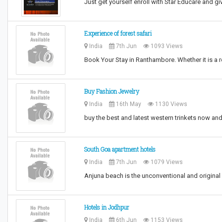
Just get yourself enroll with Star Educare and giv
Experience of forest safari
India
7th Jun
1093 Views
Book Your Stay in Ranthambore. Whether it is a r
Buy Fashion Jewelry
India
16th May
1130 Views
buy the best and latest western trinkets now and 
South Goa apartment hotels
India
7th Jun
1079 Views
Anjuna beach is the unconventional and origina
Hotels in Jodhpur
India
6th Jun
1153 Views