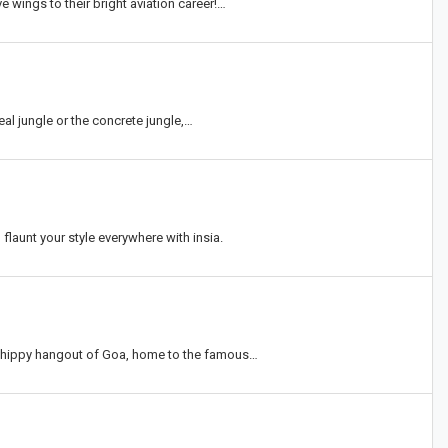
e wings to their bright aviation career!…
eal jungle or the concrete jungle,…
flaunt your style everywhere with insia.
l hippy hangout of Goa, home to the famous…