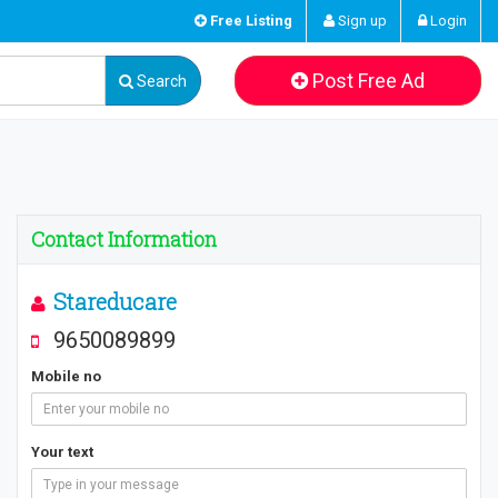
Free Listing
Sign up
Login
Post Free Ad
Search
Contact Information
Stareducare
9650089899
Mobile no
Your text