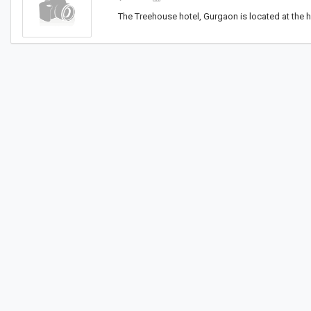
The Treehouse hotel, Gurgaon is located at the h