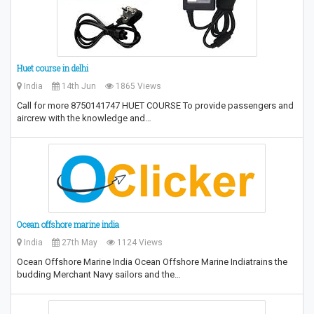
Huet course in delhi
India
14th Jun
1865 Views
Call for more 8750141747 HUET COURSE To provide passengers and
aircrew with the knowledge and…
Ocean offshore marine india
India
27th May
1124 Views
Ocean Offshore Marine India Ocean Offshore Marine Indiatrains the
budding Merchant Navy sailors and the…