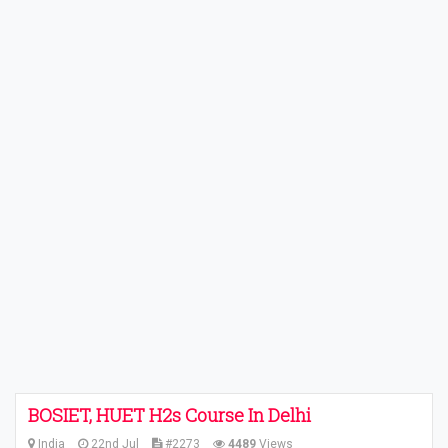
BOSIET, HUET H2s Course In Delhi
India
22nd Jul
#2273
4489
Views