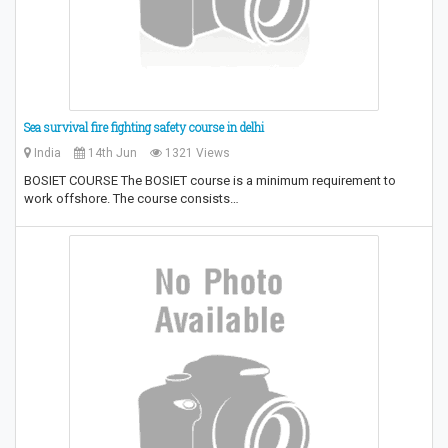
Sea survival fire fighting safety course in delhi
India
14th Jun
1321 Views
BOSIET COURSE The BOSIET course is a minimum requirement to
work offshore. The course consists…