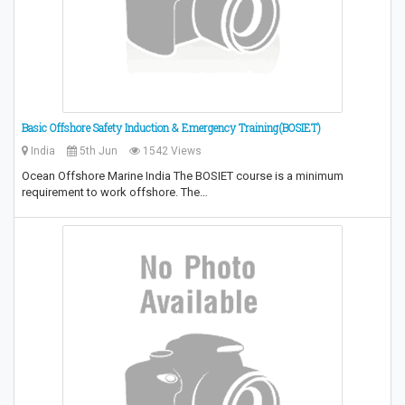
Basic Offshore Safety Induction & Emergency Training(BOSIET)
India
5th Jun
1542 Views
Ocean Offshore Marine India The BOSIET course is a minimum
requirement to work offshore. The…