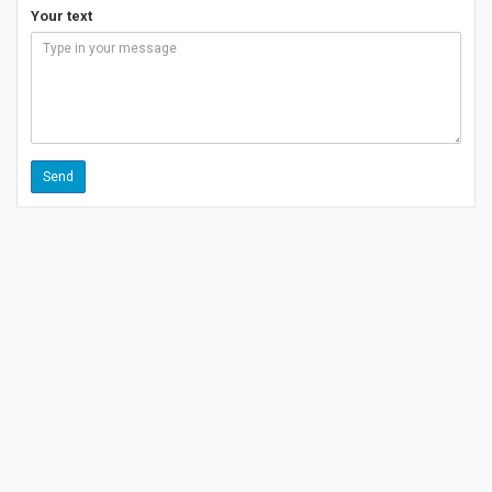
Your text