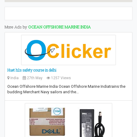
More Ads by
OCEAN OFFSHORE MARINE INDIA
Huet h2s safety course in delhi
India
27th May
1257 Views
Ocean Offshore Marine India Ocean Offshore Marine Indiatrains the
budding Merchant Navy sailors and the…