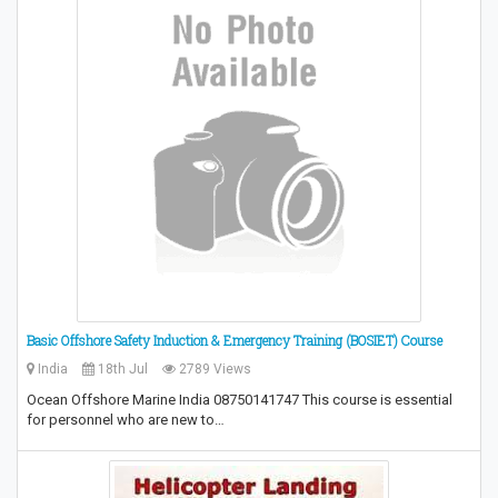
Basic Offshore Safety Induction & Emergency Training (BOSIET) Course
India
18th Jul
2789 Views
Ocean Offshore Marine India 08750141747 This course is essential
for personnel who are new to…