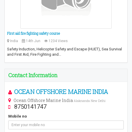
First aid fire fighting safety course
India
14th Jun
1234 Views
Safety Induction, Helicopter Safety and Escape (HUET), Sea Survival
and First Aid, Fire Fighting and…
Contact Information
OCEAN OFFSHORE MARINE INDIA
Ocean Offshore Marine India
Alaknanda New Delhi
8750141747
Mobile no