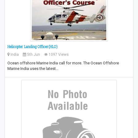
Helicopter Landing Officer(HLO)
India
5th Jun
1097 Views
Ocean offshore Marine India call for more. The Ocean Offshore
Marine India uses the latest…