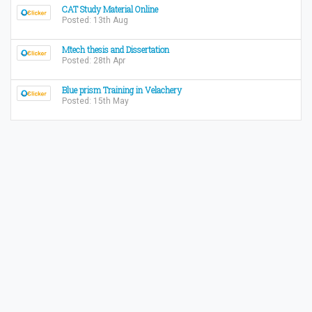
CAT Study Material Online
Posted: 13th Aug
Mtech thesis and Dissertation
Posted: 28th Apr
Blue prism Training in Velachery
Posted: 15th May