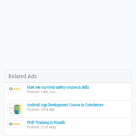
Related Ads
Huet sea survival safety course in delhi
Posted: 14th Jun
Android App Development Course in Coimbatore
Posted: 23rd Apr
PMP Training in Riyadh
Posted: 21st May