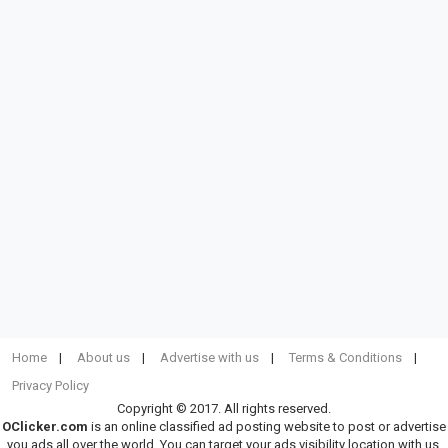
Home
About us
Advertise with us
Terms & Conditions
Privacy Policy
Copyright © 2017. All rights reserved.
OClicker.com
is an online classified ad posting website to post or advertise
you ads all over the world. You can target your ads visibility location with us.