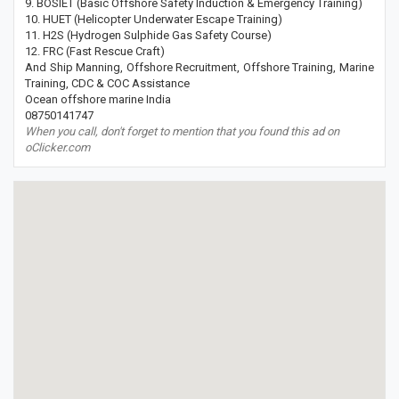
9. BOSIET (Basic Offshore Safety Induction & Emergency Training)
10. HUET (Helicopter Underwater Escape Training)
11. H2S (Hydrogen Sulphide Gas Safety Course)
12. FRC (Fast Rescue Craft)
And Ship Manning, Offshore Recruitment, Offshore Training, Marine
Training, CDC & COC Assistance
Ocean offshore marine India
08750141747
When you call, don't forget to mention that you found this ad on
oClicker.com