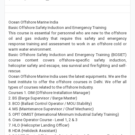
Ocean Offshore Marine India
Basic Offshore Safety Induction and Emergency Training
This course is essential for personnel who are new to the offshore
oil and gas industry that require this safety and emergency
response training and assessment to work in an offshore cold or
warm water environment.
Basic Offshore Safety Induction and Emergency Training (BOSIET)
course content covers offshore-specific safety induction,
helicopter safety and escape, sea survival and fire fighting and self-
rescue.
Ocean Offshore Marine India uses the latest equipments. We are the
best institute to offer the offshore courses in Delhi. We offer all
types of courses related to the offshore Industry.
Courses 1. OIM (Offshore Installation Manager)
2. BS (Barge Supervisor / Barge Master)
3. BCO (Ballast Control Operator / MOU Stability)
4. MS (Maintenance Supervisor / Chief Mechanic)
5. OPIT OIMIST (International Minimum Industrial Safety Training)
6. Crane Operator Course - Level 1, 2 & 3
7. HLO (Helicopter Landing Officer)
8. HDA (Helideck Assistant)