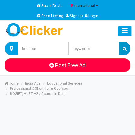
Super Deals
International
Free Listing
Sign up
Login
Post Free Ad
Home
India Ads
Educational Services
Professional & Short Term Courses
BOSIET, HUET H2s Course In Delhi