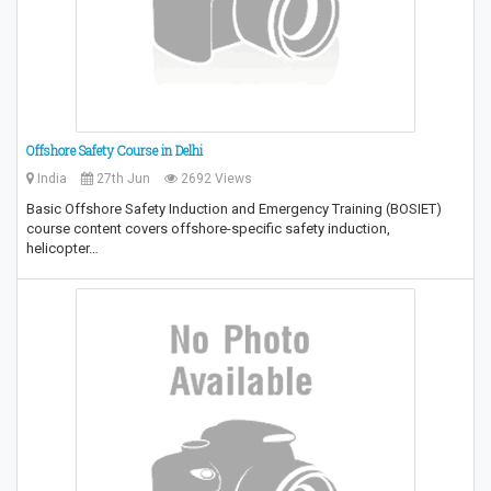
Offshore Safety Course in Delhi
India
27th Jun
2692 Views
Basic Offshore Safety Induction and Emergency Training (BOSIET)
course content covers offshore-specific safety induction,
helicopter…