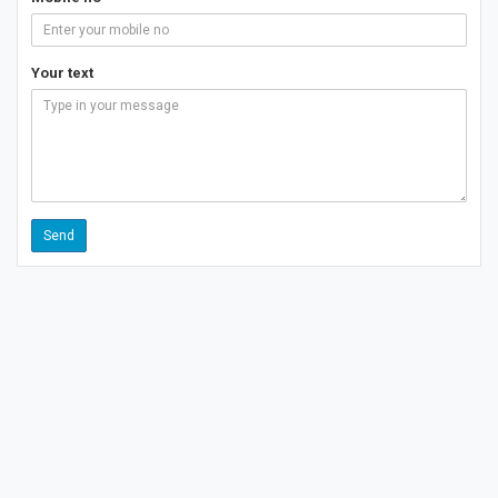
Your text