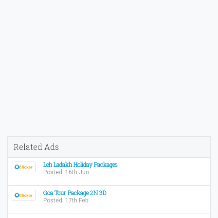
Related Ads
Leh Ladakh Holiday Packages
Posted: 16th Jun
Goa Tour Package 2N 3D
Posted: 17th Feb