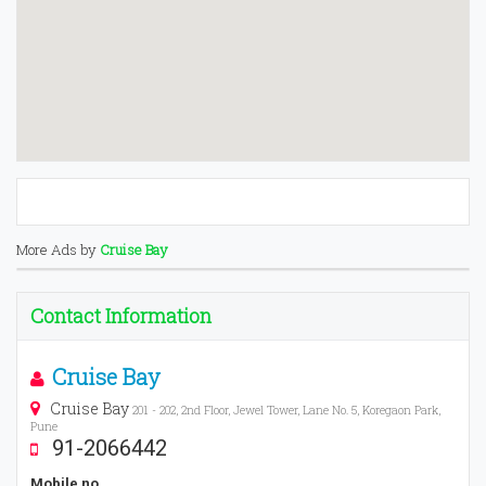
More Ads by
Cruise Bay
Contact Information
Cruise Bay
Cruise Bay
201 - 202, 2nd Floor, Jewel Tower, Lane No. 5, Koregaon Park,
Pune
91-2066442
Mobile no