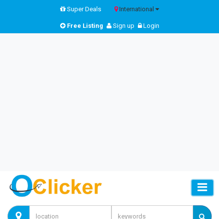
Super Deals
International
Free Listing
Sign up
Login