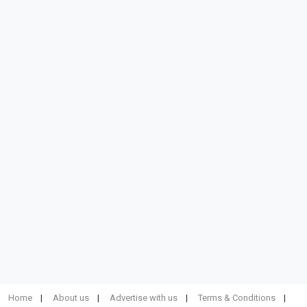
Home
About us
Advertise with us
Terms & Conditions