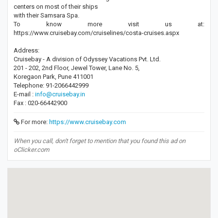
centers on most of their ships
with their Samsara Spa.
To know more visit us at:
https://www.cruisebay.com/cruiselines/costa-cruises.aspx
Address:
Cruisebay - A division of Odyssey Vacations Pvt. Ltd.
201 - 202, 2nd Floor, Jewel Tower, Lane No. 5,
Koregaon Park, Pune 411001
Telephone: 91-2066442999
E-mail :
info@cruisebay.in
Fax : 020-66442900
For more:
https://www.cruisebay.com
When you call, don't forget to mention that you found this ad on
oClicker.com