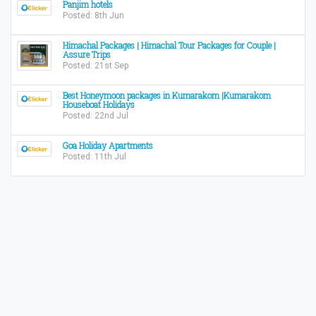
Panjim hotels
Posted: 8th Jun
Himachal Packages | Himachal Tour Packages for Couple |
Assure Trips
Posted: 21st Sep
Best Honeymoon packages in Kumarakom |Kumarakom
Houseboat Holidays
Posted: 22nd Jul
Goa Holiday Apartments
Posted: 11th Jul