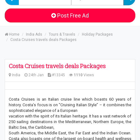
Post Free Ad
Home
India Ads
Tours & Travels
Holiday Packages
Costa Cruises travels deals Packages
Costa Cruises travels deals Packages
India
24th Jan
#13345
1110
Views
Costa Cruises is an Italian cruise line which boasts 60 years of
history. Costa’s focus is on "Cruising Italian Style” – it combines the
sophisticated elegance of a European
vacation with the spirit of its Italian heritage. It has a vast network of
250 sailing destinations in the Mediterranean, Northern Europe, the
Baltic Sea, the Caribbean,
South America, the Middle East, the Far East and the Indian Ocean.
Costa also boasts one of the largest on-board health and wellness