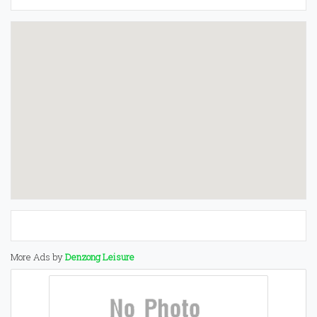
More Ads by
Denzong Leisure