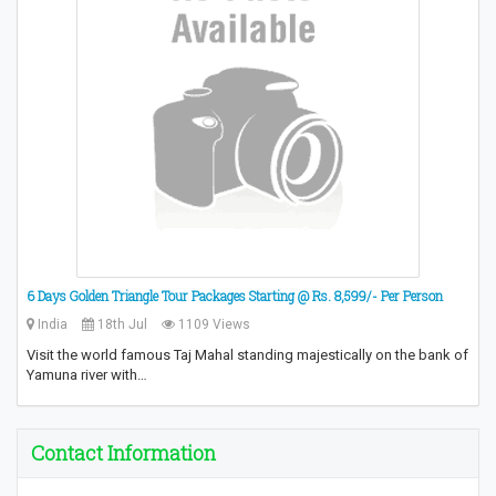
6 Days Golden Triangle Tour Packages Starting @ Rs. 8,599/- Per Person
India
18th Jul
1109 Views
Visit the world famous Taj Mahal standing majestically on the bank of
Yamuna river with…
Contact Information