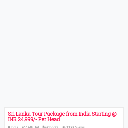
Sri Lanka Tour Package from India Starting @
INR 24,999/- Per Head
India
16th Jul
#15523
1179
Views