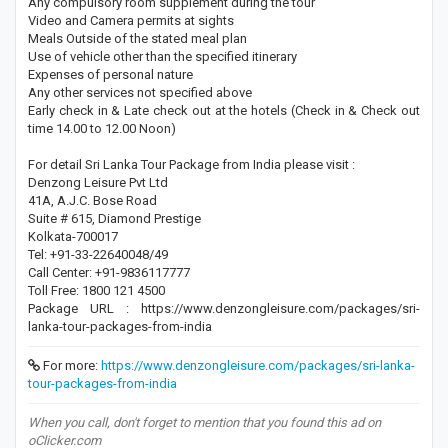
Any compulsory room supplement during the tour
Video and Camera permits at sights
Meals Outside of the stated meal plan
Use of vehicle other than the specified itinerary
Expenses of personal nature
Any other services not specified above
Early check in & Late check out at the hotels (Check in & Check out
time 14.00 to 12.00 Noon)
For detail Sri Lanka Tour Package from India please visit :
Denzong Leisure Pvt Ltd
41A, A.J.C. Bose Road
Suite # 615, Diamond Prestige
Kolkata-700017
Tel: +91-33-22640048/49
Call Center: +91-9836117777
Toll Free: 1800 121 4500
Package URL : https://www.denzongleisure.com/packages/sri-
lanka-tour-packages-from-india
For more:
https://www.denzongleisure.com/packages/sri-lanka-
tour-packages-from-india
When you call, don't forget to mention that you found this ad on
oClicker.com