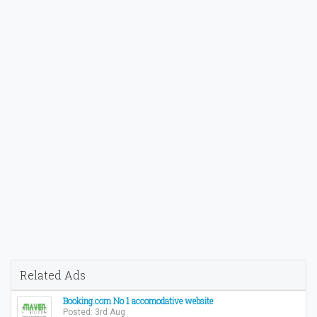
Related Ads
Booking.com No 1 accomodative website
Posted: 3rd Aug