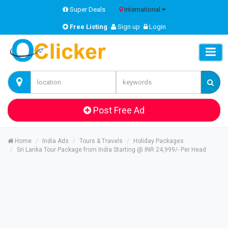
Super Deals
International
Free Listing
Sign up
Login
Post Free Ad
Home
India Ads
Tours & Travels
Holiday Packages
Sri Lanka Tour Package from India Starting @ INR 24,999/- Per Head