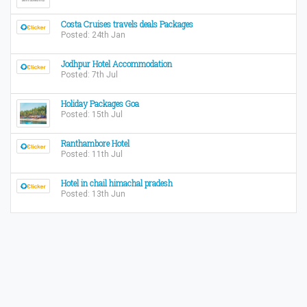
Costa Cruises travels deals Packages
Posted: 24th Jan
Jodhpur Hotel Accommodation
Posted: 7th Jul
Holiday Packages Goa
Posted: 15th Jul
Ranthambore Hotel
Posted: 11th Jul
Hotel in chail himachal pradesh
Posted: 13th Jun