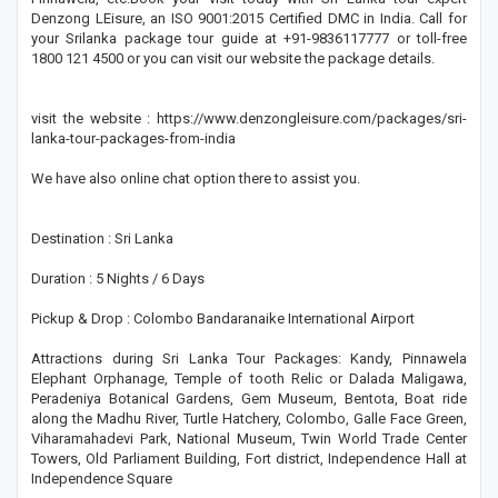
Denzong LEisure, an ISO 9001:2015 Certified DMC in India. Call for
your Srilanka package tour guide at +91-9836117777 or toll-free
1800 121 4500 or you can visit our website the package details.
visit the website : https://www.denzongleisure.com/packages/sri-
lanka-tour-packages-from-india
We have also online chat option there to assist you.
Destination : Sri Lanka
Duration : 5 Nights / 6 Days
Pickup & Drop : Colombo Bandaranaike International Airport
Attractions during Sri Lanka Tour Packages: Kandy, Pinnawela
Elephant Orphanage, Temple of tooth Relic or Dalada Maligawa,
Peradeniya Botanical Gardens, Gem Museum, Bentota, Boat ride
along the Madhu River, Turtle Hatchery, Colombo, Galle Face Green,
Viharamahadevi Park, National Museum, Twin World Trade Center
Towers, Old Parliament Building, Fort district, Independence Hall at
Independence Square