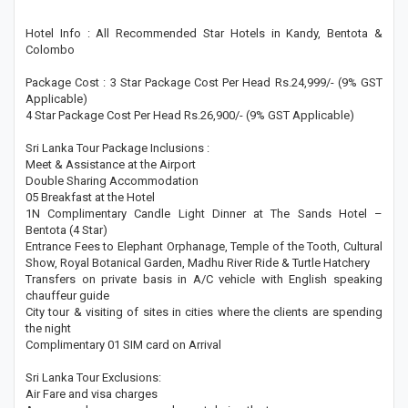
Hotel Info : All Recommended Star Hotels in Kandy, Bentota &
Colombo
Package Cost : 3 Star Package Cost Per Head Rs.24,999/- (9% GST
Applicable)
4 Star Package Cost Per Head Rs.26,900/- (9% GST Applicable)
Sri Lanka Tour Package Inclusions :
Meet & Assistance at the Airport
Double Sharing Accommodation
05 Breakfast at the Hotel
1N Complimentary Candle Light Dinner at The Sands Hotel –
Bentota (4 Star)
Entrance Fees to Elephant Orphanage, Temple of the Tooth, Cultural
Show, Royal Botanical Garden, Madhu River Ride & Turtle Hatchery
Transfers on private basis in A/C vehicle with English speaking
chauffeur guide
City tour & visiting of sites in cities where the clients are spending
the night
Complimentary 01 SIM card on Arrival
Sri Lanka Tour Exclusions:
Air Fare and visa charges