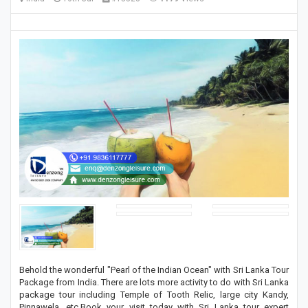
Behold the wonderful "Pearl of the Indian Ocean" with Sri Lanka Tour
Package from India. There are lots more activity to do with Sri Lanka
package tour including Temple of Tooth Relic, large city Kandy,
Pinnawela, etc.Book your visit today with Sri Lanka tour expert