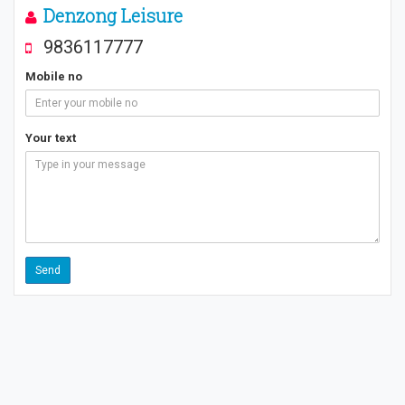
Denzong Leisure
9836117777
Mobile no
Your text