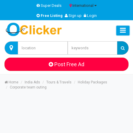
Super Deals
International
Free Listing
Sign up
Login
Post Free Ad
Home
India Ads
Tours & Travels
Holiday Packages
Corporate team outing