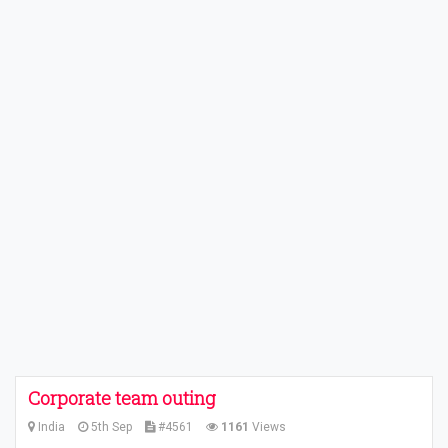
Corporate team outing
India
5th Sep
#4561
1161
Views