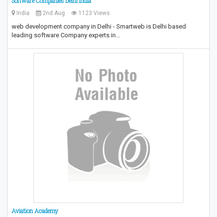
Software Companies Delhi India
India
2nd Aug
1123 Views
web development company in Delhi - Smartweb is Delhi based
leading software Company experts in…
Aviation Academy