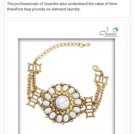
The professionals of Guardini also understand the value of time
therefore they provide on-demand laundry…