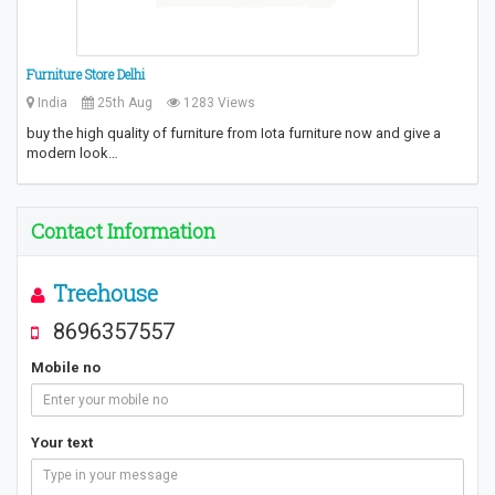
Furniture Store Delhi
India
25th Aug
1283 Views
buy the high quality of furniture from Iota furniture now and give a
modern look…
Contact Information
Treehouse
8696357557
Mobile no
Your text