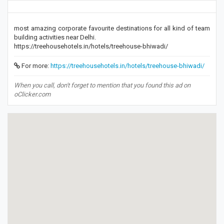
most amazing corporate favourite destinations for all kind of team
building activities near Delhi.
https://treehousehotels.in/hotels/treehouse-bhiwadi/
For more:
https://treehousehotels.in/hotels/treehouse-bhiwadi/
When you call, don't forget to mention that you found this ad on
oClicker.com