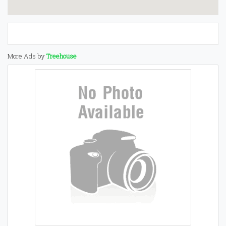
More Ads by
Treehouse