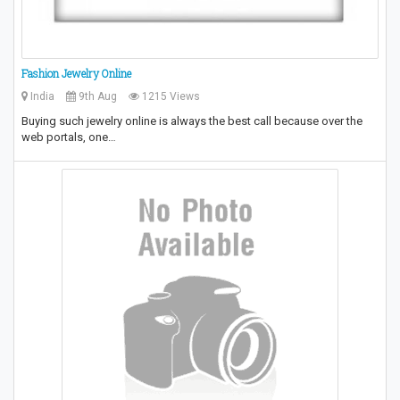
Fashion Jewelry Online
India
9th Aug
1215 Views
Buying such jewelry online is always the best call because over the
web portals, one…