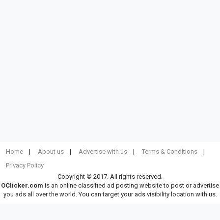
Home
About us
Advertise with us
Terms & Conditions
Privacy Policy
Copyright © 2017. All rights reserved.
OClicker.com
is an online classified ad posting website to post or advertise
you ads all over the world. You can target your ads visibility location with us.