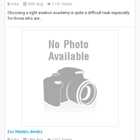
India
30th Aug
1141 Views
Choosing a right aviation academy is quite a difficult task especially
for those who are…
Eco Western Jewelry
India
18th Aug
1207 Views