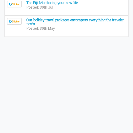
The Fiji-Monitoring your new life
Posted: 30th Jul
Our holiday travel packages encompass everything the traveler
needs
Posted: 30th May