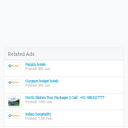
Related Ads
Panjim hotels
Posted: 8th Jun
Gurgaon budget hotels
Posted: 9th Jun
North Sikkim Tour Packages || Call : +91-9836117777
Posted: 15th Jun
Indian hospitality
Posted: 12th Feb