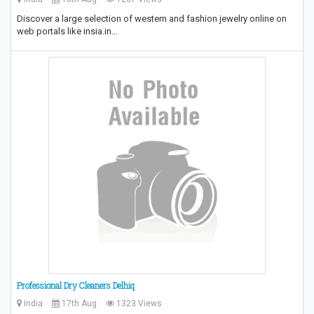
Discover a large selection of western and fashion jewelry online on
web portals like insia.in…
Professional Dry Cleaners Delhiq
India
17th Aug
1323 Views