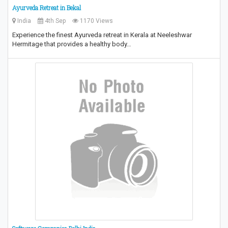
Ayurveda Retreat in Bekal
India
4th Sep
1170 Views
Experience the finest Ayurveda retreat in Kerala at Neeleshwar
Hermitage that provides a healthy body…