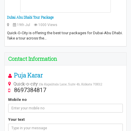
Dubai Abu Dhabi Tour Package
19th Jul
1000 Views
Quick-O-City is offering the best tour packages for Dubai-Abu Dhabi.
Take a tour across the…
Contact Information
Puja Karar
Quick-o-city
10a Kapalitala Lane, Suite 4b, Kolkata 700012
8697384817
Mobile no
Your text