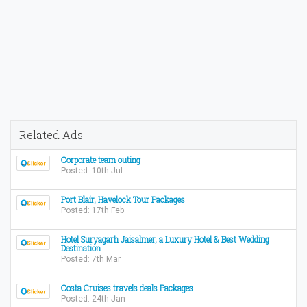
Related Ads
Corporate team outing
Posted: 10th Jul
Port Blair, Havelock Tour Packages
Posted: 17th Feb
Hotel Suryagarh Jaisalmer, a Luxury Hotel & Best Wedding
Destination
Posted: 7th Mar
Costa Cruises travels deals Packages
Posted: 24th Jan