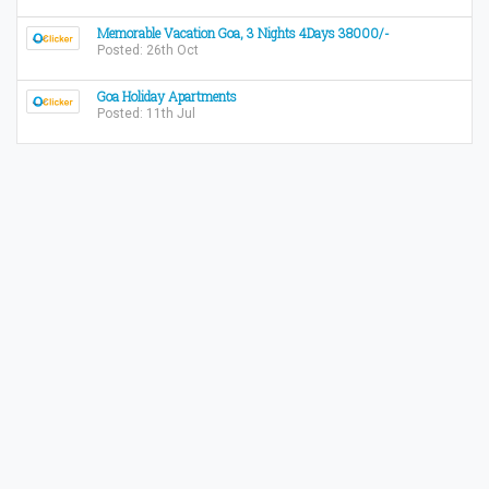
Memorable Vacation Goa, 3 Nights 4Days 38000/-
Posted: 26th Oct
Goa Holiday Apartments
Posted: 11th Jul