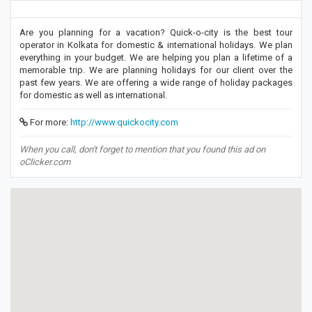
Are you planning for a vacation? Quick-o-city is the best tour
operator in Kolkata for domestic & international holidays. We plan
everything in your budget. We are helping you plan a lifetime of a
memorable trip. We are planning holidays for our client over the
past few years. We are offering a wide range of holiday packages
for domestic as well as international.
For more:
http://www.quickocity.com
When you call, don't forget to mention that you found this ad on
oClicker.com