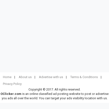
Home
About us
Advertise with us
Terms & Conditions
Privacy Policy
Copyright © 2017. All rights reserved.
OClicker.com
is an online classified ad posting website to post or advertise
you ads all over the world. You can target your ads visibility location with us.