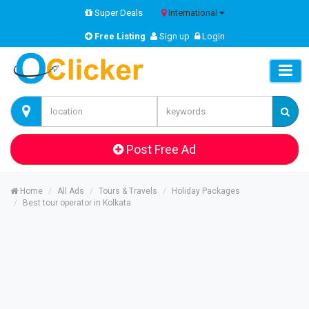
Super Deals
International
Free Listing
Sign up
Login
Post Free Ad
Home
All Ads
Tours & Travels
Holiday Packages
Best tour operator in Kolkata