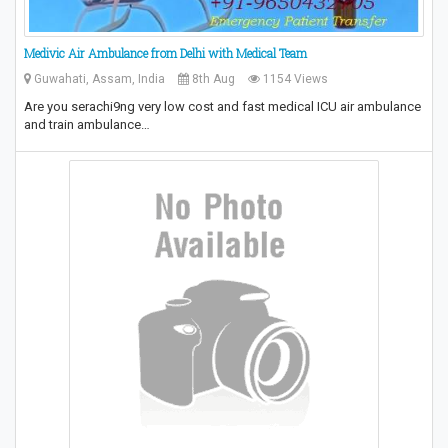
Medivic Air Ambulance from Delhi with Medical Team
Guwahati, Assam, India
8th Aug
1154 Views
Are you serachi9ng very low cost and fast medical ICU air ambulance
and train ambulance…