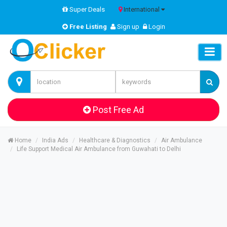
Super Deals
International
Free Listing
Sign up
Login
Post Free Ad
Home
India Ads
Healthcare & Diagnostics
Air Ambulance
Life Support Medical Air Ambulance from Guwahati to Delhi