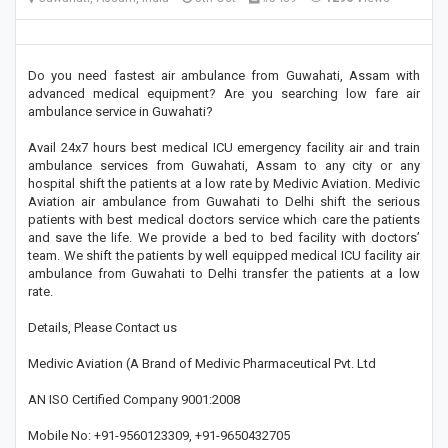
Do you need fastest air ambulance from Guwahati, Assam with
advanced medical equipment? Are you searching low fare air
ambulance service in Guwahati?
Avail 24x7 hours best medical ICU emergency facility air and train
ambulance services from Guwahati, Assam to any city or any
hospital shift the patients at a low rate by Medivic Aviation. Medivic
Aviation air ambulance from Guwahati to Delhi shift the serious
patients with best medical doctors service which care the patients
and save the life. We provide a bed to bed facility with doctors’
team. We shift the patients by well equipped medical ICU facility air
ambulance from Guwahati to Delhi transfer the patients at a low
rate.
Details, Please Contact us
Medivic Aviation (A Brand of Medivic Pharmaceutical Pvt. Ltd
AN ISO Certified Company 9001:2008
Mobile No: +91-9560123309, +91-9650432705