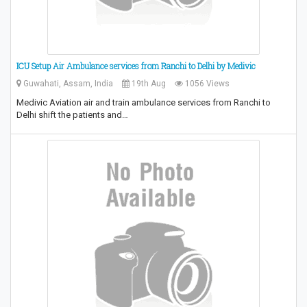
ICU Setup Air Ambulance services from Ranchi to Delhi by Medivic
Guwahati, Assam, India
19th Aug
1056 Views
Medivic Aviation air and train ambulance services from Ranchi to
Delhi shift the patients and…