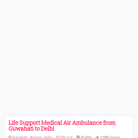
Life Support Medical Air Ambulance from
Guwahati to Delhi
Guwahati, Assam, India
5th Oct
#5489
1296
Views