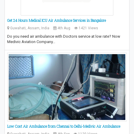
Get 24 Hours Medical ICU Air Ambulance Services in Bangalore
Guwahati, Assam, India
4th Aug
1421 Views
Do you need air ambulance with Doctors service at low rate? Now
Medivic Aviation Company…
Low Cost Air Ambulance from Chennai to Delhi-Medivic Air Ambulance
Guwahati, Assam, India
4th Sep
1120 Views