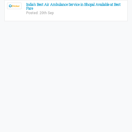
India’s Best Air Ambulance Service in Bhopal Available at Best
Fare
Posted: 20th Sep