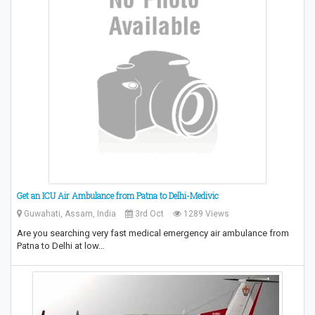
Get an ICU Air Ambulance from Patna to Delhi-Medivic
Guwahati, Assam, India
3rd Oct
1289 Views
Are you searching very fast medical emergency air ambulance from
Patna to Delhi at low…