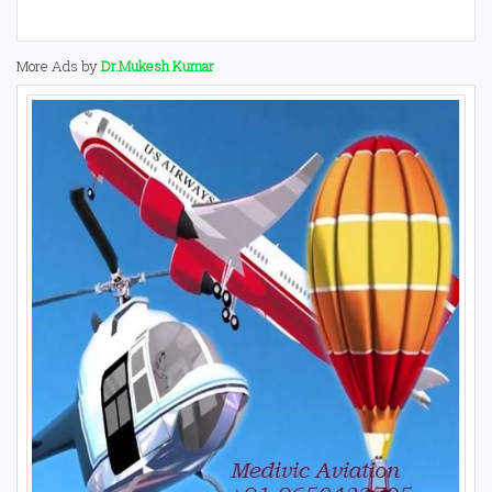
More Ads by
Dr.Mukesh Kumar