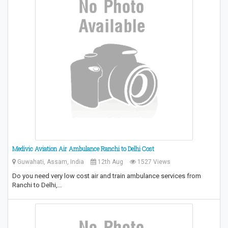
Medivic Aviation Air Ambulance Ranchi to Delhi Cost
Guwahati, Assam, India
12th Aug
1527 Views
Do you need very low cost air and train ambulance services from
Ranchi to Delhi,…