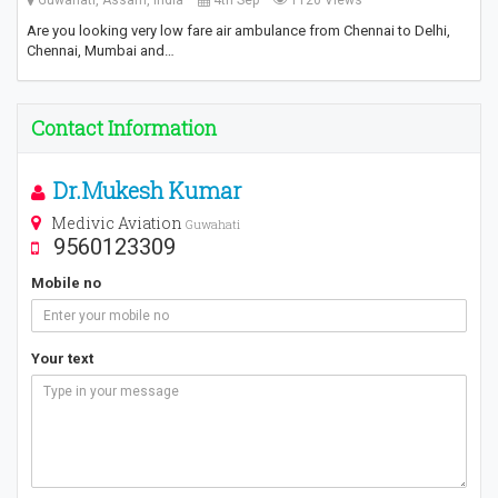
Are you looking very low fare air ambulance from Chennai to Delhi,
Chennai, Mumbai and…
Contact Information
Dr.Mukesh Kumar
Medivic Aviation
Guwahati
9560123309
Mobile no
Your text