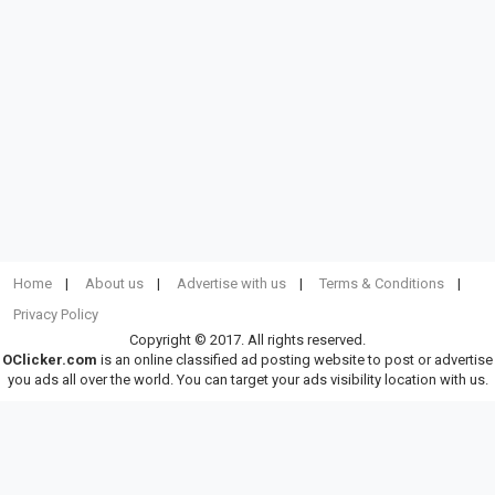
Home
About us
Advertise with us
Terms & Conditions
Privacy Policy
Copyright © 2017. All rights reserved.
OClicker.com
is an online classified ad posting website to post or advertise
you ads all over the world. You can target your ads visibility location with us.