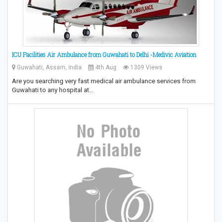
ICU Facilities Air Ambulance from Guwahati to Delhi -Medivic Aviation
Guwahati, Assam, India
4th Aug
1309 Views
Are you searching very fast medical air ambulance services from
Guwahati to any hospital at…