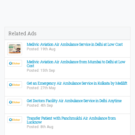
Related Ads
Medivic Aviation Air Ambulance Service in Delhi at Low Cost
Posted: 19th Aug
Medivic Aviation Air Ambulance from Mumbai to Delhi at Low
Cost
Posted: 15th Sep
Get an Emergency Air Ambulance Service in Kolkata by Medilift
Posted: 27th May
Get Doctors Facility Air Ambulance Service in Delhi Anytime
Posted: 4th Sep
Transfer Patient with Panchmukhi Air Ambulance from
Lucknow
Posted: 8th Aug