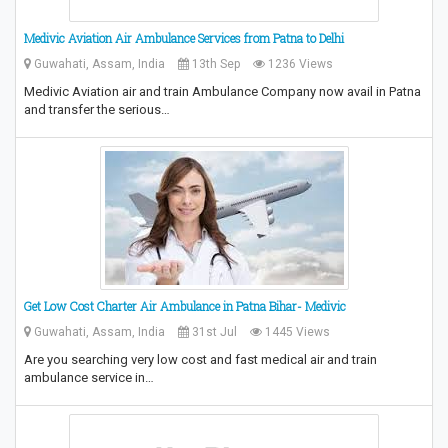
Medivic Aviation Air Ambulance Services from Patna to Delhi
Guwahati, Assam, India
13th Sep
1236 Views
Medivic Aviation air and train Ambulance Company now avail in Patna
and transfer the serious…
Get Low Cost Charter Air Ambulance in Patna Bihar- Medivic
Guwahati, Assam, India
31st Jul
1445 Views
Are you searching very low cost and fast medical air and train
ambulance service in…