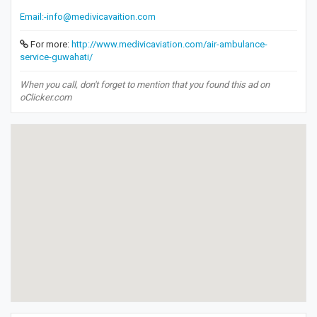
Email:-info@medivicavaition.com
For more:
http://www.medivicaviation.com/air-ambulance-
service-guwahati/
When you call, don't forget to mention that you found this ad on
oClicker.com