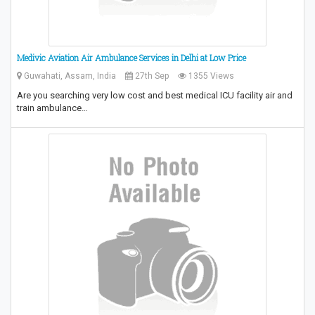
Medivic Aviation Air Ambulance Services in Delhi at Low Price
Guwahati, Assam, India
27th Sep
1355 Views
Are you searching very low cost and best medical ICU facility air and
train ambulance…