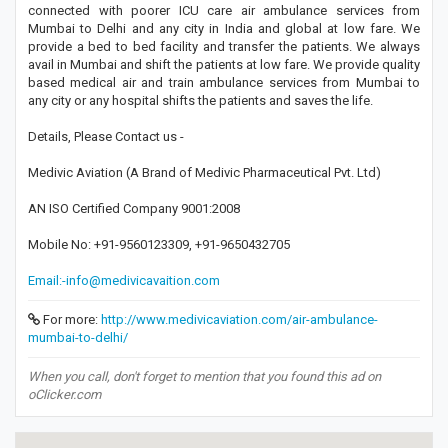
connected with poorer ICU care air ambulance services from
Mumbai to Delhi and any city in India and global at low fare. We
provide a bed to bed facility and transfer the patients. We always
avail in Mumbai and shift the patients at low fare. We provide quality
based medical air and train ambulance services from Mumbai to
any city or any hospital shifts the patients and saves the life.
Details, Please Contact us -
Medivic Aviation (A Brand of Medivic Pharmaceutical Pvt. Ltd)
AN ISO Certified Company 9001:2008
Mobile No: +91-9560123309, +91-9650432705
Email:-info@medivicavaition.com
For more:
http://www.medivicaviation.com/air-ambulance-
mumbai-to-delhi/
When you call, don't forget to mention that you found this ad on
oClicker.com