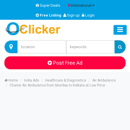
Super Deals
International
Free Listing
Sign up
Login
Post Free Ad
Home
India Ads
Healthcare & Diagnostics
Air Ambulance
Charter Air Ambulance from Mumbai to Kolkata at Low Price