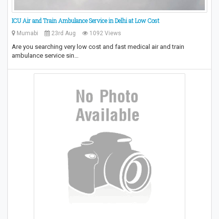
ICU Air and Train Ambulance Service in Delhi at Low Cost
Mumabi
23rd Aug
1092 Views
Are you searching very low cost and fast medical air and train
ambulance service sin…