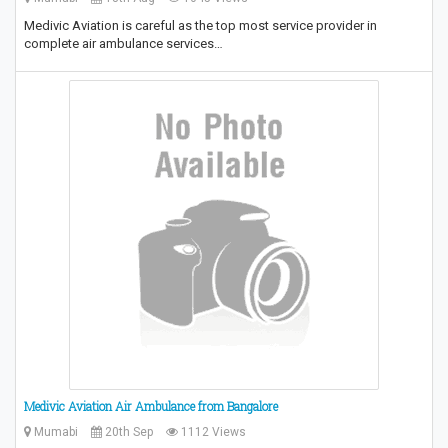
Medivic Aviation is careful as the top most service provider in
complete air ambulance services…
Medivic Aviation Air Ambulance from Bangalore
Mumabi
20th Sep
1112 Views