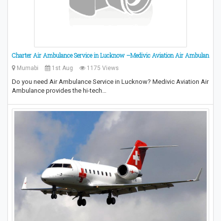
Charter Air Ambulance Service in Lucknow –Medivic Aviation Air Ambulan
Mumabi
1st Aug
1175 Views
Do you need Air Ambulance Service in Lucknow? Medivic Aviation Air
Ambulance provides the hi-tech…