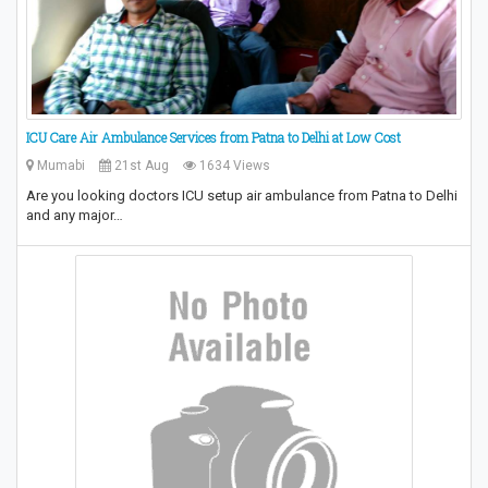
ICU Care Air Ambulance Services from Patna to Delhi at Low Cost
Mumabi
21st Aug
1634 Views
Are you looking doctors ICU setup air ambulance from Patna to Delhi
and any major…