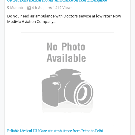
Mumabi
4th Aug
1419 Views
Do you need air ambulance with Doctors service at low rate? Now
Medivic Aviation Company…
Reliable Medical ICU Care Air Ambulance from Patna to Delhi