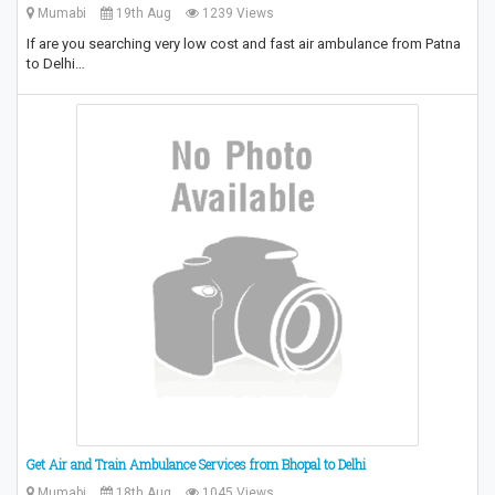
Mumabi
19th Aug
1239 Views
If are you searching very low cost and fast air ambulance from Patna
to Delhi…
Get Air and Train Ambulance Services from Bhopal to Delhi
Mumabi
18th Aug
1045 Views