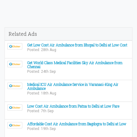
Related Ads
Get Low Cost Air Ambulance from Bhopal to Delhi at Low Cost
Posted: 28th Aug
Get World Class Medical Facilities Sky Air Ambulance from
Chennai
Posted: 24th Sep
Medical ICU Air Ambulance Service in Varanasi-King Air
Ambulance
Posted: 18th Aug
Low Cost Air Ambulance from Patna to Delhi at Low Fare
Posted: 7th Sep
Affordable Cost Air Ambulance from Bagdogra to Delhi at Low
Posted: 19th Sep