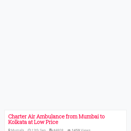
Charter Air Ambulance from Mumbai to
Kolkata at Low Price
Mumabi
13th Sep
#4808
1459
Views