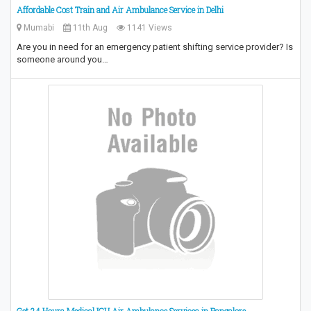
Affordable Cost Train and Air Ambulance Service in Delhi
Mumabi
11th Aug
1141 Views
Are you in need for an emergency patient shifting service provider? Is
someone around you…
Get 24 Hours Medical ICU Air Ambulance Services in Bangalore