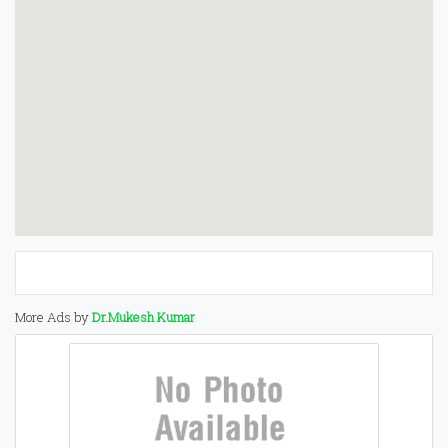
More Ads by
Dr.Mukesh Kumar