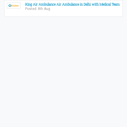
King Air Ambulance Air Ambulance in Delhi with Medical Team
Posted: 8th Aug