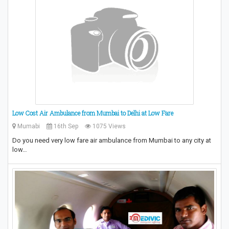
Low Cost Air Ambulance from Mumbai to Delhi at Low Fare
Mumabi
16th Sep
1075 Views
Do you need very low fare air ambulance from Mumbai to any city at
low…