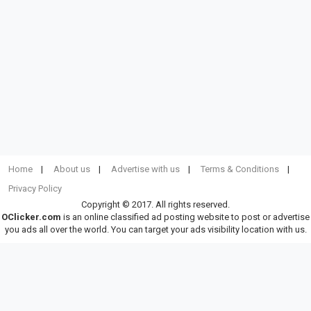
Home
About us
Advertise with us
Terms & Conditions
Privacy Policy
Copyright © 2017. All rights reserved.
OClicker.com
is an online classified ad posting website to post or advertise
you ads all over the world. You can target your ads visibility location with us.