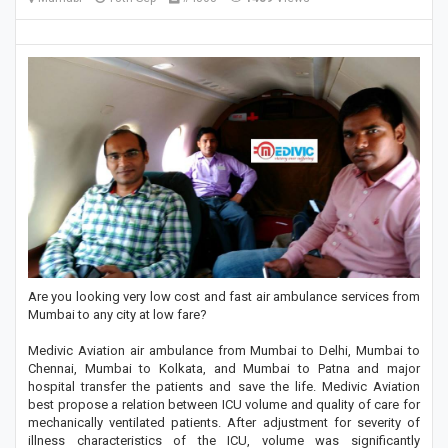
Are you looking very low cost and fast air ambulance services from
Mumbai to any city at low fare?
Medivic Aviation air ambulance from Mumbai to Delhi, Mumbai to
Chennai, Mumbai to Kolkata, and Mumbai to Patna and major
hospital transfer the patients and save the life. Medivic Aviation
best propose a relation between ICU volume and quality of care for
mechanically ventilated patients. After adjustment for severity of
illness characteristics of the ICU, volume was significantly