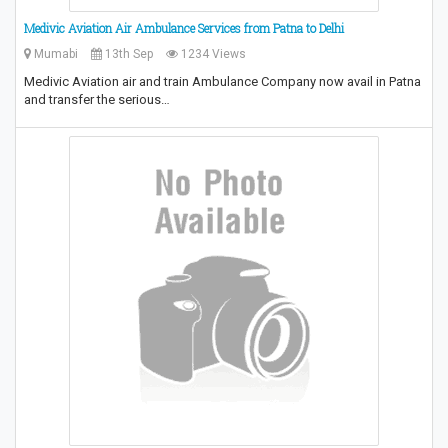
Medivic Aviation Air Ambulance Services from Patna to Delhi
Mumabi
13th Sep
1234 Views
Medivic Aviation air and train Ambulance Company now avail in Patna
and transfer the serious…