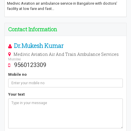
Medivic Aviation air ambulance service in Bangalore with doctors’
facility at low fare and fast…
Contact Information
Dr.Mukesh Kumar
Medivic Aviation Air And Train Ambulance Services
Mumbai
9560123309
Mobile no
Your text