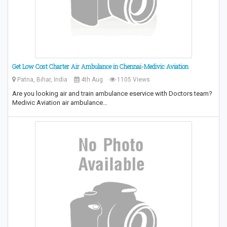
Get Low Cost Charter Air Ambulance in Chennai-Medivic Aviation
Patna, Bihar, India
4th Aug
1105 Views
Are you looking air and train ambulance eservice with Doctors team?
Medivic Aviation air ambulance…