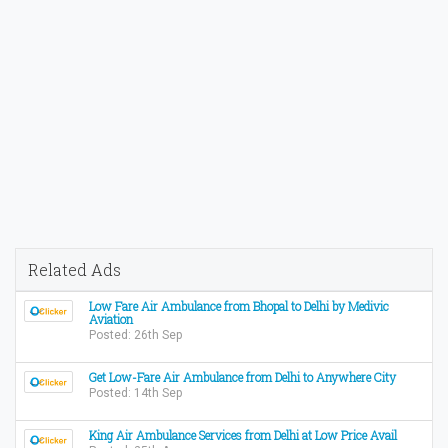
Related Ads
Low Fare Air Ambulance from Bhopal to Delhi by Medivic
Aviation
Posted: 26th Sep
Get Low-Fare Air Ambulance from Delhi to Anywhere City
Posted: 14th Sep
King Air Ambulance Services from Delhi at Low Price Avail