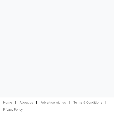
Home
About us
Advertise with us
Terms & Conditions
Privacy Policy