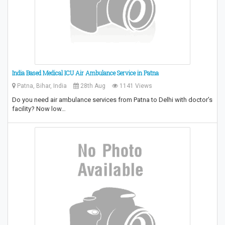
India Based Medical ICU Air Ambulance Service in Patna
Patna, Bihar, India
28th Aug
1141 Views
Do you need air ambulance services from Patna to Delhi with doctor’s
facility? Now low…