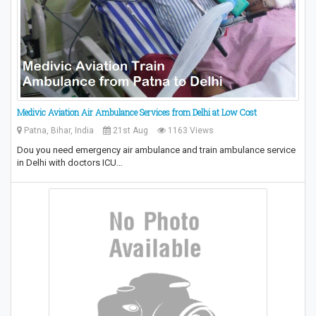
Medivic Aviation Air Ambulance Services from Delhi at Low Cost
Patna, Bihar, India
21st Aug
1163 Views
Dou you need emergency air ambulance and train ambulance service
in Delhi with doctors ICU…