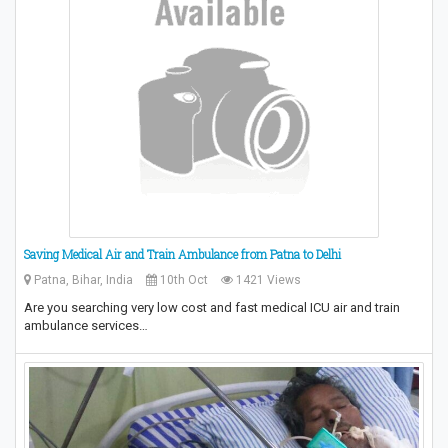
Saving Medical Air and Train Ambulance from Patna to Delhi
Patna, Bihar, India
10th Oct
1421 Views
Are you searching very low cost and fast medical ICU air and train
ambulance services…