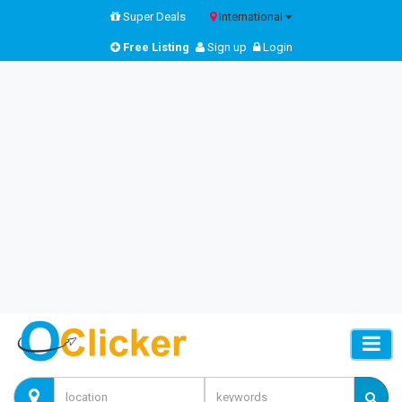
Super Deals
International
Free Listing
Sign up
Login