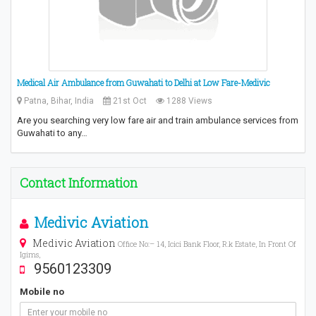
Medical Air Ambulance from Guwahati to Delhi at Low Fare-Medivic
Patna, Bihar, India
21st Oct
1288 Views
Are you searching very low fare air and train ambulance services from
Guwahati to any…
Contact Information
Medivic Aviation
Medivic Aviation
Office No:– 14, Icici Bank Floor, R.k Estate, In Front Of
Igims,
9560123309
Mobile no