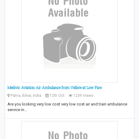
Medivic Aviation Air Ambulance from Vellore at Low Fare
Patna, Bihar, India
12th Oct
1239 Views
Are you looking very low cost very low cost air and train ambulance
service in…