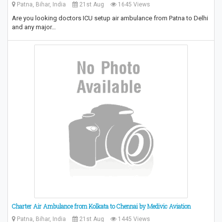
Patna, Bihar, India
21st Aug
1645 Views
Are you looking doctors ICU setup air ambulance from Patna to Delhi
and any major…
Charter Air Ambulance from Kolkata to Chennai by Medivic Aviation
Patna, Bihar, India
21st Aug
1445 Views