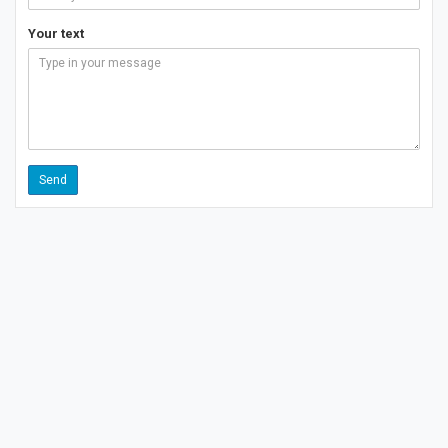
Your text