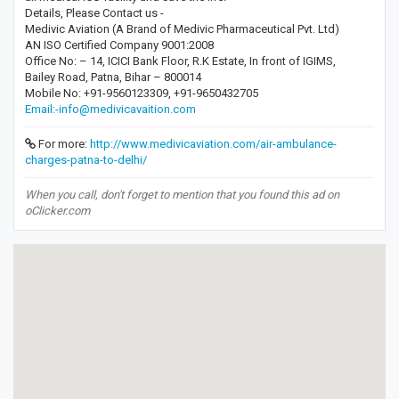
Details, Please Contact us -
Medivic Aviation (A Brand of Medivic Pharmaceutical Pvt. Ltd)
AN ISO Certified Company 9001:2008
Office No: – 14, ICICI Bank Floor, R.K Estate, In front of IGIMS,
Bailey Road, Patna, Bihar – 800014
Mobile No: +91-9560123309, +91-9650432705
Email:-info@medivicavaition.com
For more:
http://www.medivicaviation.com/air-ambulance-
charges-patna-to-delhi/
When you call, don't forget to mention that you found this ad on
oClicker.com