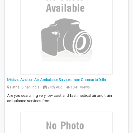
Medivic Aviation Air Ambulance Services from Chennai to Delhi
Patna, Bihar, India
24th Aug
1041 Views
Are you searching very low cost and fast medical air and train
ambulance services from…