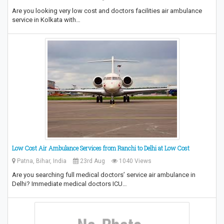
Are you looking very low cost and doctors facilities air ambulance
service in Kolkata with…
Low Cost Air Ambulance Services from Ranchi to Delhi at Low Cost
Patna, Bihar, India
23rd Aug
1040 Views
Are you searching full medical doctors’ service air ambulance in
Delhi? Immediate medical doctors ICU…