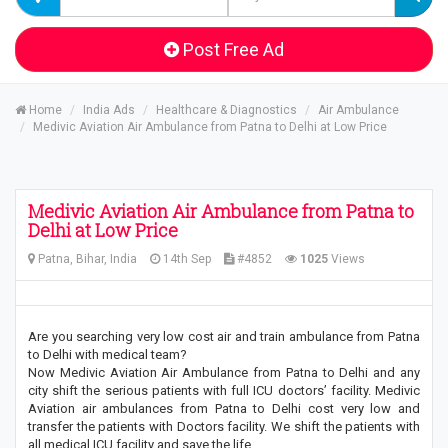
Post Free Ad
Home
India Ads
Healthcare & Diagnostics
Air Ambulance
Medivic Aviation Air Ambulance from Patna to Delhi at Low Price
Medivic Aviation Air Ambulance from Patna to
Delhi at Low Price
Patna, Bihar, India
14th Sep
#4852
1025
Views
Are you searching very low cost air and train ambulance from Patna
to Delhi with medical team?
Now Medivic Aviation Air Ambulance from Patna to Delhi and any
city shift the serious patients with full ICU doctors’ facility. Medivic
Aviation air ambulances from Patna to Delhi cost very low and
transfer the patients with Doctors facility. We shift the patients with
all medical ICU facility and save the life.