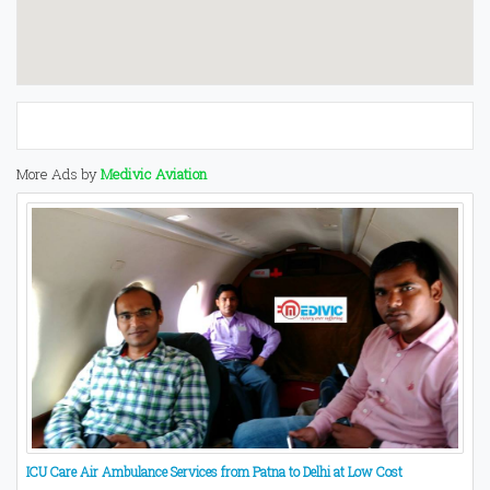
More Ads by
Medivic Aviation
ICU Care Air Ambulance Services from Patna to Delhi at Low Cost