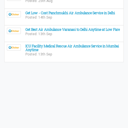
Posted: 25th Aug
Get Low - Cost Panchmukhi Air Ambulance Service in Delhi
Posted: 14th Sep
Get Best Air Ambulance Varanasi to Delhi Anytime at Low Fare
Posted: 13th Sep
ICU Facility Medical Rescue Air Ambulance Service in Mumbai
Anytime
Posted: 13th Sep