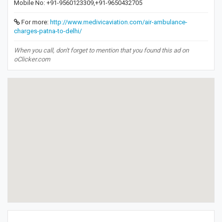
Mobile No: +91-9560123309,+91-9650432705
For more:
http://www.medivicaviation.com/air-ambulance-
charges-patna-to-delhi/
When you call, don't forget to mention that you found this ad on
oClicker.com