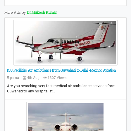
More Ads by
Dr.Mukesh Kumar
ICU Facilities Air Ambulance from Guwahati to Delhi -Medivic Aviation
patna
4th Aug
1307 Views
Are you searching very fast medical air ambulance services from
Guwahati to any hospital at…