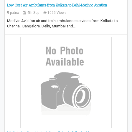
Low Cost Air Ambulance from Kolkata to Delhi-Medivic Aviation
patna
4th Sep
1095 Views
Medivic Aviation air and train ambulance services from Kolkata to
Chennai, Bangalore, Delhi, Mumbai and…