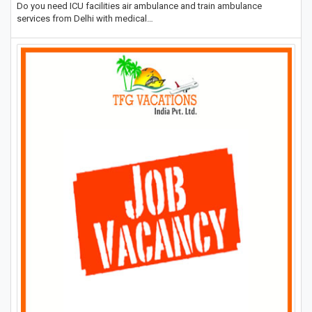
Do you need ICU facilities air ambulance and train ambulance
services from Delhi with medical…