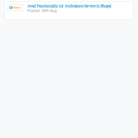
Avail Panchmukhi Air Ambulance Service in Bhopal
Posted: 30th Aug