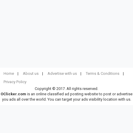
Home
About us
Advertise with us
Terms & Conditions
Privacy Policy
Copyright © 2017. All rights reserved.
OClicker.com
is an online classified ad posting website to post or advertise
you ads all over the world. You can target your ads visibility location with us.