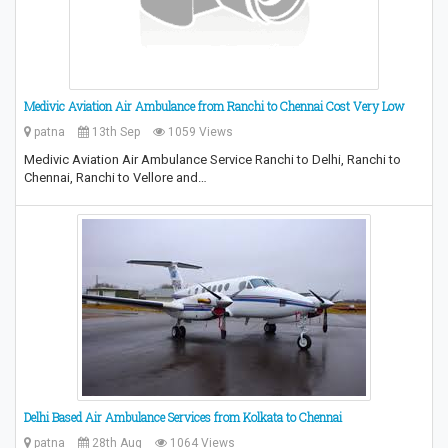
Medivic Aviation Air Ambulance from Ranchi to Chennai Cost Very Low
patna
13th Sep
1059 Views
Medivic Aviation Air Ambulance Service Ranchi to Delhi, Ranchi to
Chennai, Ranchi to Vellore and…
Delhi Based Air Ambulance Services from Kolkata to Chennai
patna
28th Aug
1064 Views