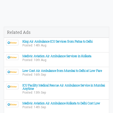
Related Ads
King Air Ambulance ICU Services from Patna to Delhi
Posted: 14th Aug
Medivic Aviation Air Ambulance Services in Kolkata
Posted: 10th Aug
Low Cost Air Ambulance from Mumbai to Delhi at Low Fare
Posted: 16th Sep
ICU Facility Medical Rescue Air Ambulance Service in Mumbai
Anytime
Posted: 13th Sep
Medivic Aviation Air Ambulance Kolkata to Delhi Cost Low
Posted: 14th Sep