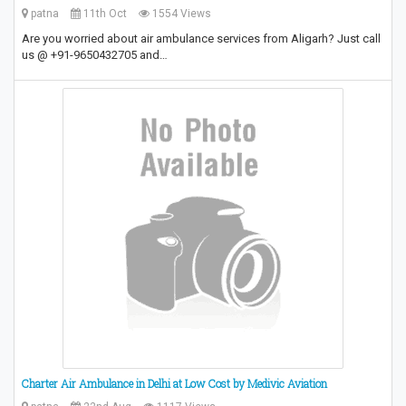
patna
11th Oct
1554 Views
Are you worried about air ambulance services from Aligarh? Just call
us @ +91-9650432705 and…
Charter Air Ambulance in Delhi at Low Cost by Medivic Aviation