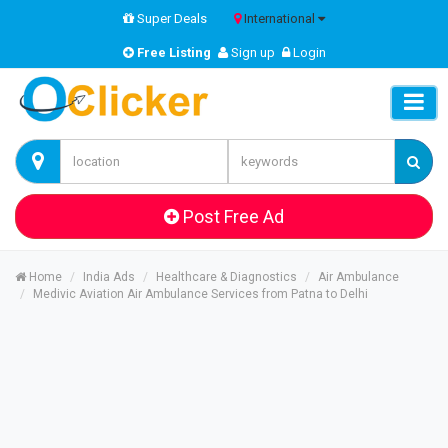
Super Deals
International
Free Listing
Sign up
Login
Post Free Ad
Home
India Ads
Healthcare & Diagnostics
Air Ambulance
Medivic Aviation Air Ambulance Services from Patna to Delhi