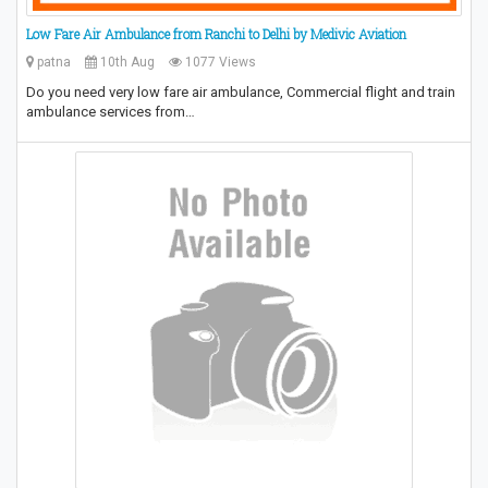
Low Fare Air Ambulance from Ranchi to Delhi by Medivic Aviation
patna
10th Aug
1077 Views
Do you need very low fare air ambulance, Commercial flight and train
ambulance services from…