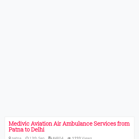
Medivic Aviation Air Ambulance Services from
Patna to Delhi
patna
13th Sep
#4804
1233
Views