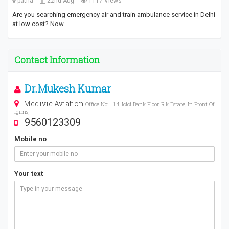
patna
22nd Aug
1117 Views
Are you searching emergency air and train ambulance service in Delhi
at low cost? Now…
Contact Information
Dr.Mukesh Kumar
Medivic Aviation
Office No:– 14, Icici Bank Floor, R.k Estate, In Front Of
Igims,
9560123309
Mobile no
Your text