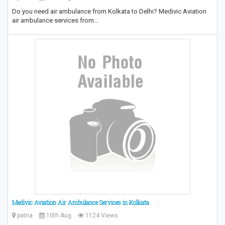
Do you need air ambulance from Kolkata to Delhi? Medivic Aviation
air ambulance services from…
Medivic Aviation Air Ambulance Services in Kolkata
patna
10th Aug
1124 Views