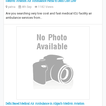
Medivic Aviation Air Ambulance Patna to Delhi Cost Low
patna
4th Sep
1182 Views
Are you searching very low cost and fast medical ICU facility air
ambulance services from…
Delhi Based Medical Air Ambulance in Aligarh-Medivic Aviation