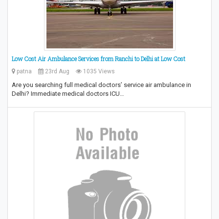
Low Cost Air Ambulance Services from Ranchi to Delhi at Low Cost
patna
23rd Aug
1035 Views
Are you searching full medical doctors’ service air ambulance in
Delhi? Immediate medical doctors ICU…