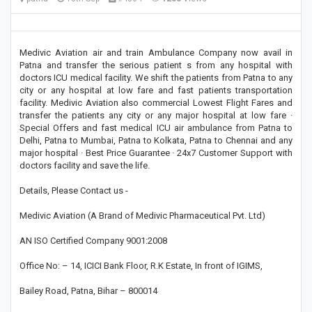
Medivic Aviation air and train Ambulance Company now avail in
Patna and transfer the serious patient s from any hospital with
doctors ICU medical facility. We shift the patients from Patna to any
city or any hospital at low fare and fast patients transportation
facility. Medivic Aviation also commercial Lowest Flight Fares and
transfer the patients any city or any major hospital at low fare ·
Special Offers and fast medical ICU air ambulance from Patna to
Delhi, Patna to Mumbai, Patna to Kolkata, Patna to Chennai and any
major hospital · Best Price Guarantee · 24x7 Customer Support with
doctors facility and save the life.
Details, Please Contact us -
Medivic Aviation (A Brand of Medivic Pharmaceutical Pvt. Ltd)
AN ISO Certified Company 9001:2008
Office No: – 14, ICICI Bank Floor, R.K Estate, In front of IGIMS,
Bailey Road, Patna, Bihar – 800014