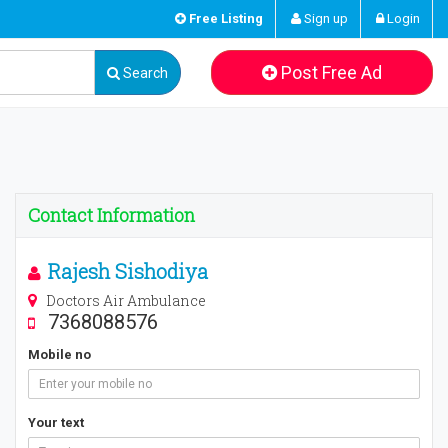
Free Listing
Sign up
Login
Post Free Ad
Search
Contact Information
Rajesh Sishodiya
Doctors Air Ambulance
7368088576
Mobile no
Your text