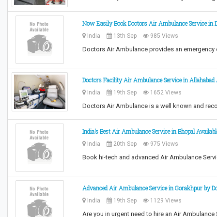
Now Easily Book Doctors Air Ambulance Service in D
India
13th Sep
985 Views
Doctors Air Ambulance provides an emergency qu
Doctors Facility Air Ambulance Service in Allahabad
India
19th Sep
1652 Views
Doctors Air Ambulance is a well known and reco
India’s Best Air Ambulance Service in Bhopal Availabl
India
20th Sep
975 Views
Book hi-tech and advanced Air Ambulance Servic
Advanced Air Ambulance Service in Gorakhpur by D
India
19th Sep
1129 Views
Are you in urgent need to hire an Air Ambulance 