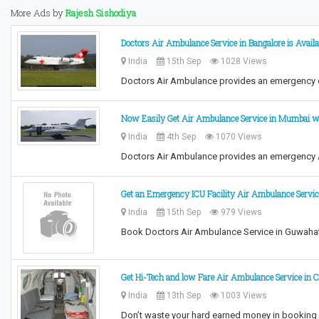
More Ads by
Rajesh Sishodiya
Doctors Air Ambulance Service in Bangalore is Avail
India
15th Sep
1028 Views
Doctors Air Ambulance provides an emergency c
Now Easily Get Air Ambulance Service in Mumbai wi
India
4th Sep
1070 Views
Doctors Air Ambulance provides an emergency Ai
Get an Emergency ICU Facility Air Ambulance Servi
India
15th Sep
979 Views
Book Doctors Air Ambulance Service in Guwahati
Get Hi-Tech and low Fare Air Ambulance Service in 
India
13th Sep
1003 Views
Don’t waste your hard earned money in booking