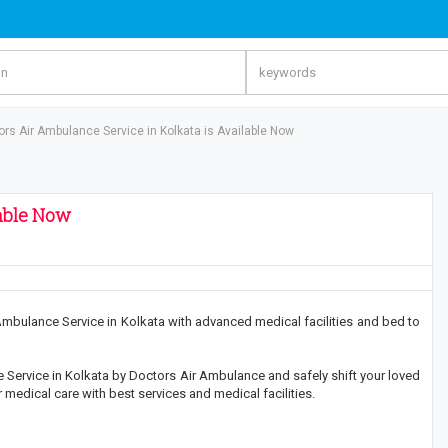
ors Air Ambulance Service in Kolkata is Available Now
lable Now
bulance Service in Kolkata with advanced medical facilities and bed to
Service in Kolkata by Doctors Air Ambulance and safely shift your loved
medical care with best services and medical facilities.