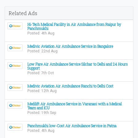
Related Ads
Hi-Tech Medical Facility in Air Ambulance from Raipur by
Panchmukhi
Posted: 4th Aug
Medivic Aviation Air Ambulance Service in Bangalore
Posted: 22nd Aug
Low Fare Air Ambulance Service Silchar to Delhi and 24 Hours
Support
Posted: 7th Oct
Medivic Aviation Air Ambulance Ranchi to Delhi Cost
Posted: 12th Aug
Medilift Air Ambulance Service in Varanasi with a Medical
Team and ICU
Posted: 19th Sep
Panchmukhi low-Cost Air Ambulance Service in Patna
Posted: 4th Aug