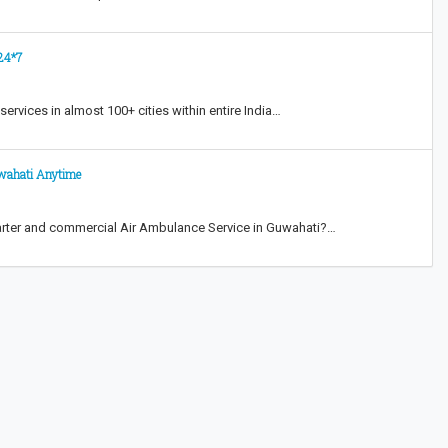
 24*7
ervices in almost 100+ cities within entire India…
uwahati Anytime
rter and commercial Air Ambulance Service in Guwahati?…