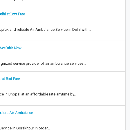
elhi at Low Fare
ick and reliable Air Ambulance Service in Delhi with…
 Available Now
gnized service provider of air ambulance services…
e at Best Fare
e in Bhopal at an affordable rate anytime by…
octors Air Ambulance
Service in Gorakhpur in order…