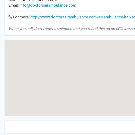
Email:
info@doctorsairambulance.com
For more:
http://www.doctorsairambulance.com/air-ambulance-kolkat
When you call, don't forget to mention that you found this ad on oClicker.c