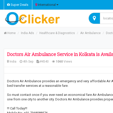
Super Deals
International
Home
India Ads
Healthcare & Diagnostics
Air Ambulance
Doct
Doctors Air Ambulance Service in Kolkata is Avai
India
4th Sep
#4540
1060
Views
Doctors Air Ambulance provides an emergency and very affordable Air Am
bed transfer services at a reasonable fare.
So must contact once if you ever need an economical fare Air Ambulance 
one from one city to another city. Doctors Air Ambulance provides proper 
!!! Call Today!!!
Mobile No: +91-7368088576