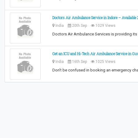
Doctors Air Ambulance Service in Indore – Available
India
20th Sep
1029 Views
Doctors Air Ambulance Services is providing its s
Get an ICU and Hi-Tech Air Ambulance Service in G
India
16th Sep
1025 Views
Don’t be confused in booking an emergency cha