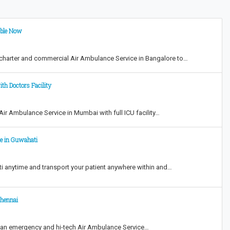
able Now
harter and commercial Air Ambulance Service in Bangalore to…
th Doctors Facility
r Ambulance Service in Mumbai with full ICU facility…
ce in Guwahati
 anytime and transport your patient anywhere within and…
Chennai
 an emergency and hi-tech Air Ambulance Service…