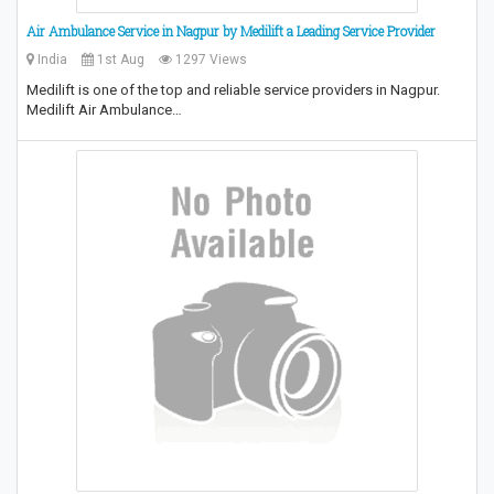
Air Ambulance Service in Nagpur by Medilift a Leading Service Provider
India
1st Aug
1297 Views
Medilift is one of the top and reliable service providers in Nagpur.
Medilift Air Ambulance…