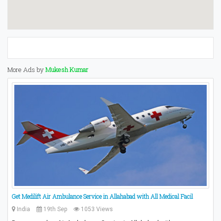
More Ads by
Mukesh Kumar
Get Medilift Air Ambulance Service in Allahabad with All Medical Facil
India
19th Sep
1053 Views