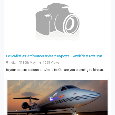
Get Medilift Air Ambulance Service in Bagdogra – Available at Low Cost
India
30th May
1065 Views
Is your patient serious or s/he is in ICU, are you planning to hire an…