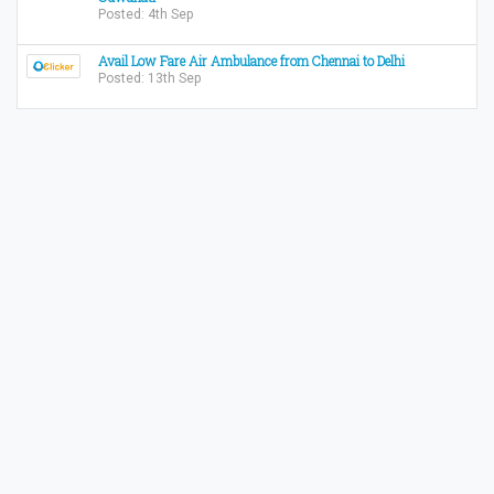
Posted: 4th Sep
Avail Low Fare Air Ambulance from Chennai to Delhi
Posted: 13th Sep