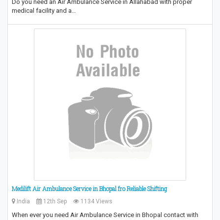
Do you need an Air Ambulance Service in Allahabad with proper
medical facility and a…
Medilift Air Ambulance Service in Bhopal fro Reliable Shifting
India
12th Sep
1134 Views
When ever you need Air Ambulance Service in Bhopal contact with