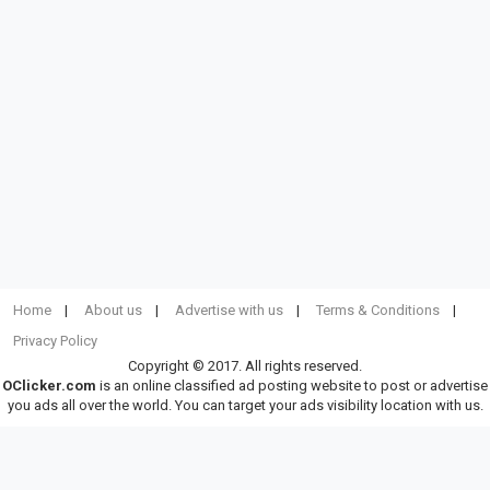
Home
About us
Advertise with us
Terms & Conditions
Privacy Policy
Copyright © 2017. All rights reserved.
OClicker.com
is an online classified ad posting website to post or advertise
you ads all over the world. You can target your ads visibility location with us.