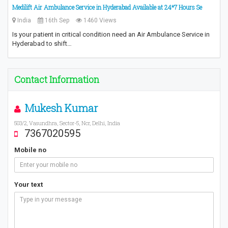
Medilift Air Ambulance Service in Hyderabad Available at 24*7 Hours Se
India
16th Sep
1460 Views
Is your patient in critical condition need an Air Ambulance Service in
Hyderabad to shift…
Contact Information
Mukesh Kumar
503/2, Vasundhra, Sector-5, Ncr, Delhi, India
7367020595
Mobile no
Your text