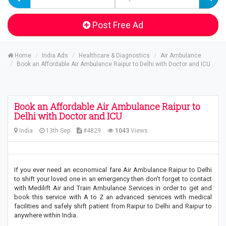
Post Free Ad
Home
India Ads
Healthcare & Diagnostics
Air Ambulance
Book an Affordable Air Ambulance Raipur to Delhi with Doctor and ICU
Book an Affordable Air Ambulance Raipur to
Delhi with Doctor and ICU
India
13th Sep
#4829
1043
Views
If you ever need an economical fare Air Ambulance Raipur to Delhi
to shift your loved one in an emergency then don’t forget to contact
with Medilift Air and Train Ambulance Services in order to get and
book this service with A to Z an advanced services with medical
facilities and safely shift patient from Raipur to Delhi and Raipur to
anywhere within India.