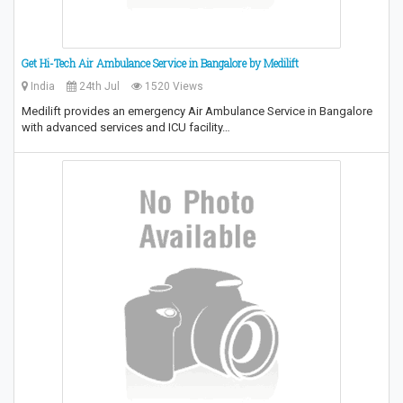
Get Hi-Tech Air Ambulance Service in Bangalore by Medilift
India
24th Jul
1520 Views
Medilift provides an emergency Air Ambulance Service in Bangalore
with advanced services and ICU facility…