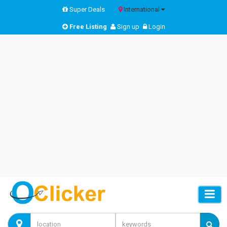
Super Deals
International
Free Listing
Sign up
Login