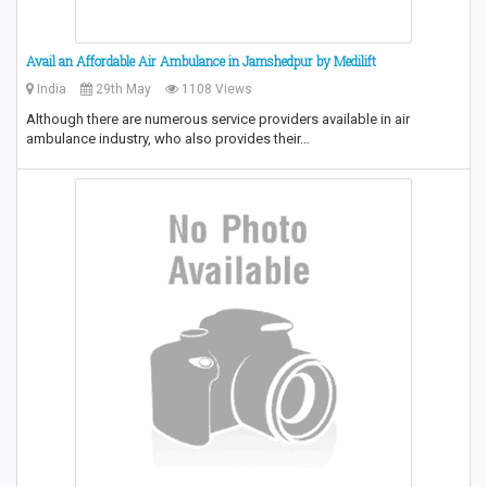
Avail an Affordable Air Ambulance in Jamshedpur by Medilift
India
29th May
1108 Views
Although there are numerous service providers available in air
ambulance industry, who also provides their…