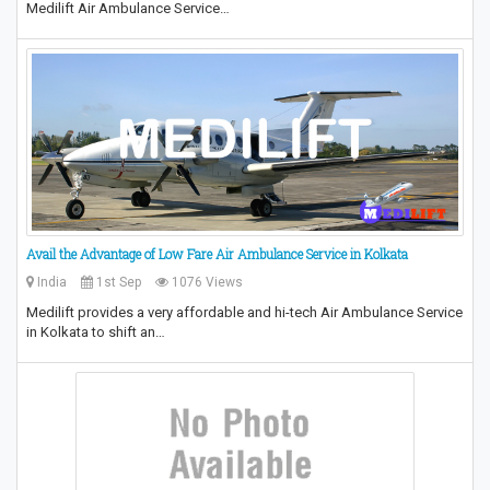
Medilift Air Ambulance Service…
Avail the Advantage of Low Fare Air Ambulance Service in Kolkata
India
1st Sep
1076 Views
Medilift provides a very affordable and hi-tech Air Ambulance Service
in Kolkata to shift an…