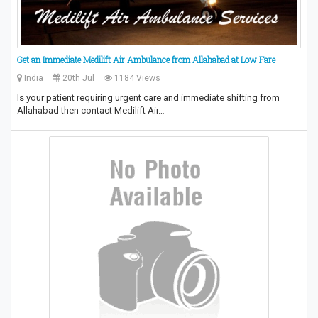
Get an Immediate Medilift Air Ambulance from Allahabad at Low Fare
India
20th Jul
1184 Views
Is your patient requiring urgent care and immediate shifting from
Allahabad then contact Medilift Air…