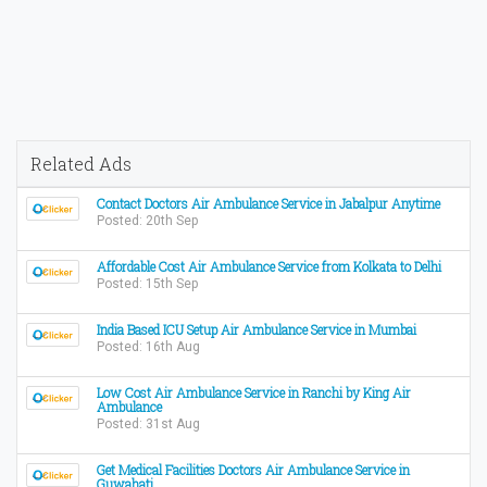
Related Ads
Contact Doctors Air Ambulance Service in Jabalpur Anytime
Posted: 20th Sep
Affordable Cost Air Ambulance Service from Kolkata to Delhi
Posted: 15th Sep
India Based ICU Setup Air Ambulance Service in Mumbai
Posted: 16th Aug
Low Cost Air Ambulance Service in Ranchi by King Air
Ambulance
Posted: 31st Aug
Get Medical Facilities Doctors Air Ambulance Service in
Guwahati