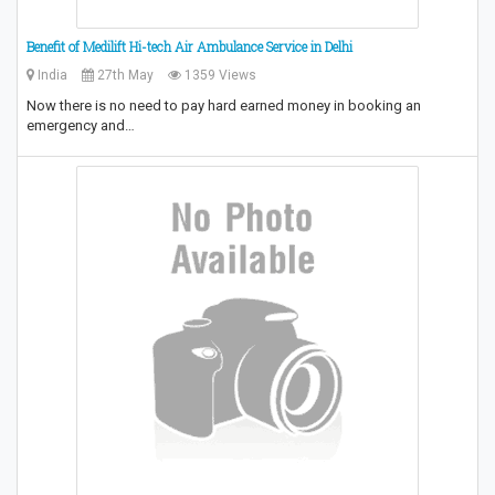
Benefit of Medilift Hi-tech Air Ambulance Service in Delhi
India
27th May
1359 Views
Now there is no need to pay hard earned money in booking an
emergency and…