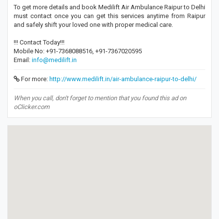
To get more details and book Medilift Air Ambulance Raipur to Delhi
must contact once you can get this services anytime from Raipur
and safely shift your loved one with proper medical care.
!!! Contact Today!!!
Mobile No: +91-7368088516, +91-7367020595
Email:
info@medilift.in
For more:
http://www.medilift.in/air-ambulance-raipur-to-delhi/
When you call, don't forget to mention that you found this ad on
oClicker.com