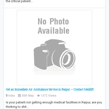
the critical patient…
Get an Immediate Air Ambulance Service in Raipur – Contact Medilift
India
30th May
1372 Views
Is your patient not getting enough medical facilities in Raipur, are you
thinking to shit…