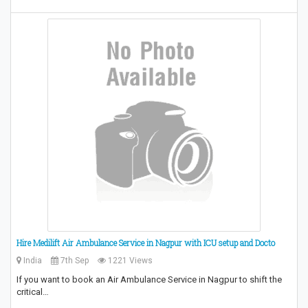
Hire Medilift Air Ambulance Service in Nagpur with ICU setup and Docto
India
7th Sep
1221 Views
If you want to book an Air Ambulance Service in Nagpur to shift the
critical…