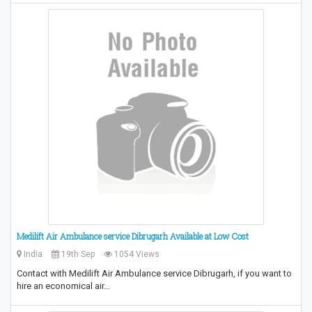
Medilift Air Ambulance service Dibrugarh Available at Low Cost
India
19th Sep
1054 Views
Contact with Medilift Air Ambulance service Dibrugarh, if you want to
hire an economical air…