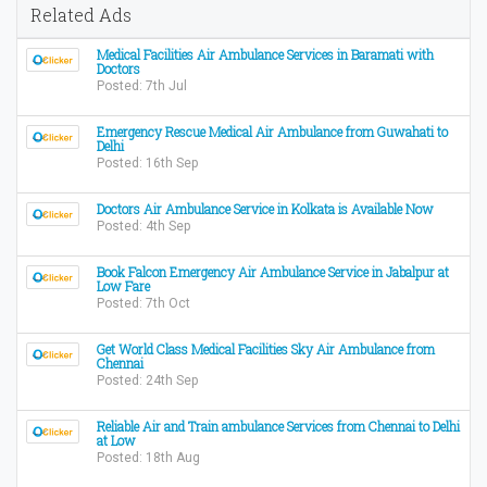
Related Ads
Medical Facilities Air Ambulance Services in Baramati with
Doctors
Posted: 7th Jul
Emergency Rescue Medical Air Ambulance from Guwahati to
Delhi
Posted: 16th Sep
Doctors Air Ambulance Service in Kolkata is Available Now
Posted: 4th Sep
Book Falcon Emergency Air Ambulance Service in Jabalpur at
Low Fare
Posted: 7th Oct
Get World Class Medical Facilities Sky Air Ambulance from
Chennai
Posted: 24th Sep
Reliable Air and Train ambulance Services from Chennai to Delhi
at Low
Posted: 18th Aug