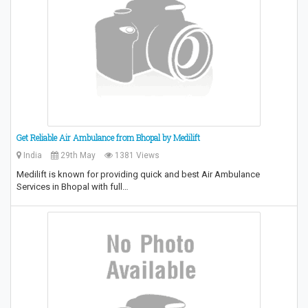
Get Reliable Air Ambulance from Bhopal by Medilift
India
29th May
1381 Views
Medilift is known for providing quick and best Air Ambulance
Services in Bhopal with full…