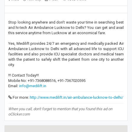
Stop looking anywhere and don’t waste your time in searching best
and hi-tech Air Ambulance Lucknow to Delhi? You can get and avail
this service anytime from Lucknow at an economical fare.
Yes, Medilift provides 24/7 an emergency and medically packed Air
Ambulance Lucknow to Delhi with all advanced life to support ICU
facilities and also provide ICU specialist doctors and medical team
with the patient to safely shift the patient from one city to another
city.
!!! Contact Today!!!
Mobile No: +91-7368088516, +91-7367020595
Email:
info@medilift.in
For more:
http://www.medilift.in/air-ambulance-lucknow-to-delhi/
When you call, don't forget to mention that you found this ad on
oClicker.com