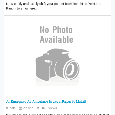
Now easily and safely shift your patient from Ranchi to Delhi and
Ranchi to anywhere…
An Emergency Air Ambulance Service in Raipur by Medilift
India
7th Sep
1079 Views