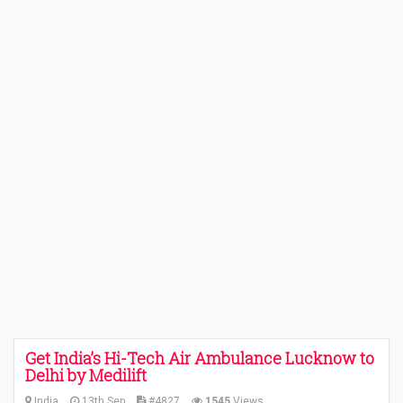
Get India’s Hi-Tech Air Ambulance Lucknow to
Delhi by Medilift
India
13th Sep
#4827
1545
Views