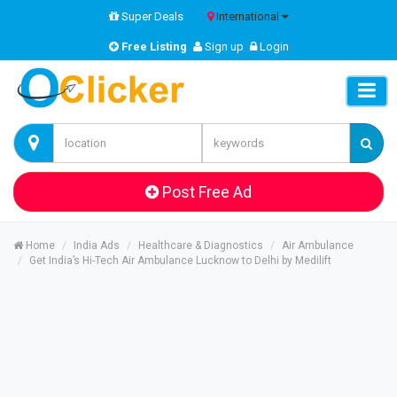
Super Deals
International
Free Listing
Sign up
Login
Post Free Ad
Home
India Ads
Healthcare & Diagnostics
Air Ambulance
Get India’s Hi-Tech Air Ambulance Lucknow to Delhi by Medilift