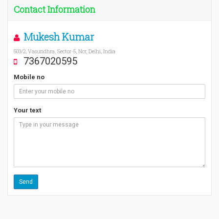
Contact Information
Mukesh Kumar
503/2, Vasundhra, Sector-5, Ncr, Delhi, India
7367020595
Mobile no
Your text