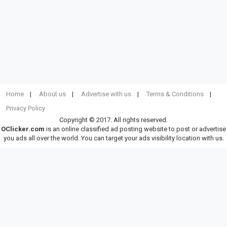
Home
About us
Advertise with us
Terms & Conditions
Privacy Policy
Copyright © 2017. All rights reserved.
OClicker.com
is an online classified ad posting website to post or advertise
you ads all over the world. You can target your ads visibility location with us.