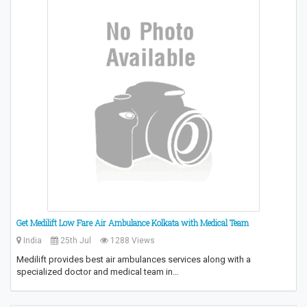
Get Medilift Low Fare Air Ambulance Kolkata with Medical Team
India
25th Jul
1288 Views
Medilift provides best air ambulances services along with a
specialized doctor and medical team in…