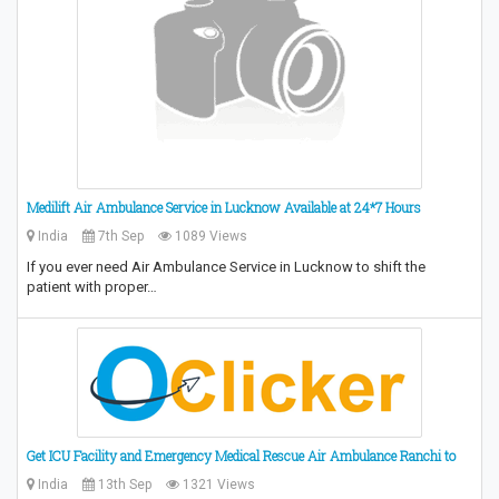
Medilift Air Ambulance Service in Lucknow Available at 24*7 Hours
India
7th Sep
1089 Views
If you ever need Air Ambulance Service in Lucknow to shift the
patient with proper…
Get ICU Facility and Emergency Medical Rescue Air Ambulance Ranchi to
India
13th Sep
1321 Views