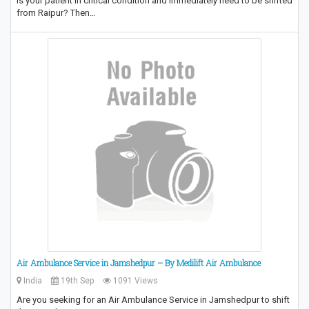
Is your patient in critical condition and immediately need to be shifted
from Raipur? Then…
Air Ambulance Service in Jamshedpur – By Medilift Air Ambulance
India
19th Sep
1091 Views
Are you seeking for an Air Ambulance Service in Jamshedpur to shift