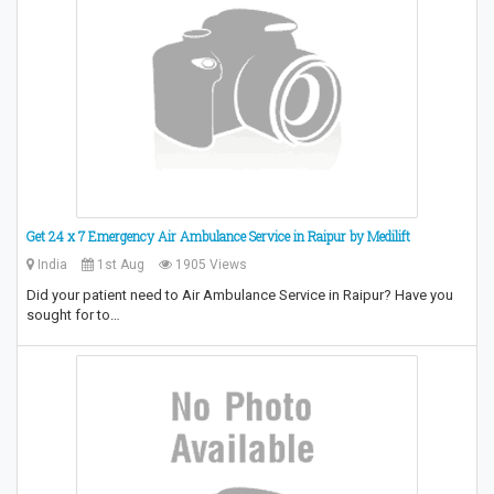
Get 24 x 7 Emergency Air Ambulance Service in Raipur by Medilift
India
1st Aug
1905 Views
Did your patient need to Air Ambulance Service in Raipur? Have you
sought for to…