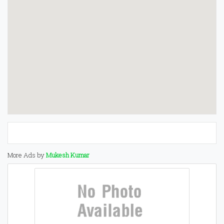
More Ads by
Mukesh Kumar