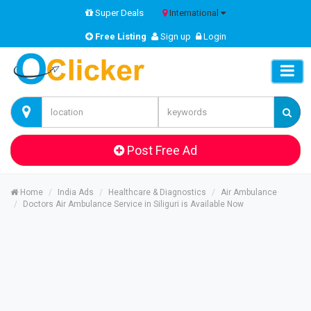
Super Deals
International
Free Listing
Sign up
Login
Post Free Ad
Home
India Ads
Healthcare & Diagnostics
Air Ambulance
Doctors Air Ambulance Service in Siliguri is Available Now