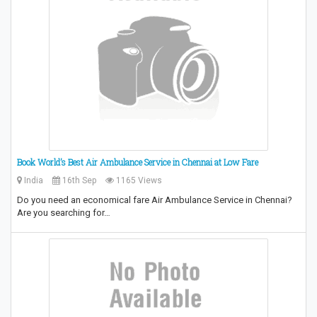
Book World’s Best Air Ambulance Service in Chennai at Low Fare
India
16th Sep
1165 Views
Do you need an economical fare Air Ambulance Service in Chennai?
Are you searching for…