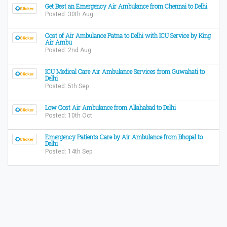
Get Best an Emergency Air Ambulance from Chennai to Delhi
Posted: 30th Aug
Cost of Air Ambulance Patna to Delhi with ICU Service by King
Air Ambu
Posted: 2nd Aug
ICU Medical Care Air Ambulance Services from Guwahati to
Delhi
Posted: 5th Sep
Low Cost Air Ambulance from Allahabad to Delhi
Posted: 10th Oct
Emergency Patients Care by Air Ambulance from Bhopal to
Delhi
Posted: 14th Sep