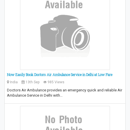
Now Easily Book Doctors Air Ambulance Service in Delhi at Low Fare
India
13th Sep
985 Views
Doctors Air Ambulance provides an emergency quick and reliable Air
Ambulance Service in Delhi with…