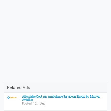
Related Ads
Affordable Cost Air Ambulance Service in Bhopal by Medivic
Aviation
Posted: 12th Aug