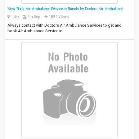
Now Book Air Ambulance Service in Ranchi by Doctors Air Ambulance
India
4th Sep
1034 Views
Always contact with Doctors Air Ambulance Services to get and
book Air Ambulance Service in…