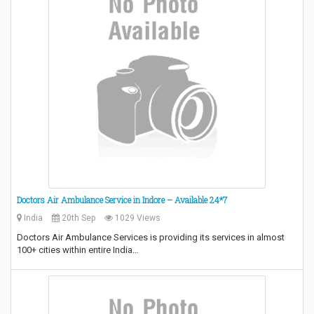
Doctors Air Ambulance Service in Indore – Available 24*7
India
20th Sep
1029 Views
Doctors Air Ambulance Services is providing its services in almost
100+ cities within entire India…