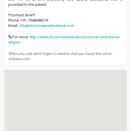
provided to the patient.
!!!Contact Now!!!
Phone: +91-7368088576
Email:
info@doctorsairambulance.com
For more:
http://www.doctorsairambulance.com/air-ambulance-
siliguri/
When you call, don't forget to mention that you found this ad on
oClicker.com