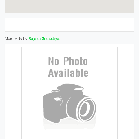
More Ads by
Rajesh Sishodiya