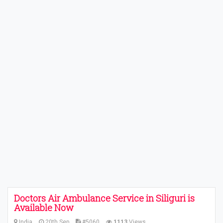
Doctors Air Ambulance Service in Siliguri is
Available Now
India
20th Sep
#5060
1113
Views