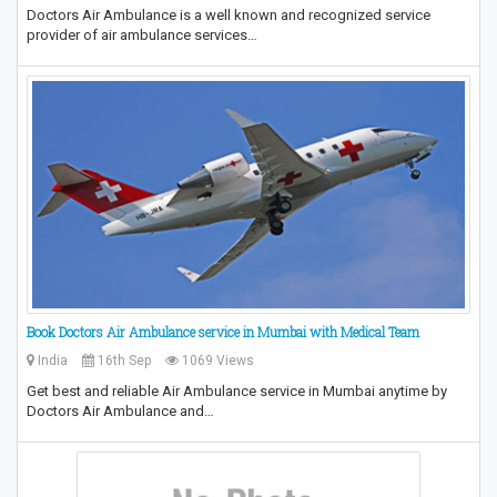
Doctors Air Ambulance is a well known and recognized service
provider of air ambulance services…
Book Doctors Air Ambulance service in Mumbai with Medical Team
India
16th Sep
1069 Views
Get best and reliable Air Ambulance service in Mumbai anytime by
Doctors Air Ambulance and…