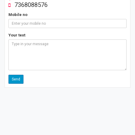
7368088576
Mobile no
Your text