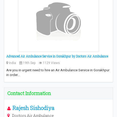
Advanced Air Ambulance Service in Gorakhpur by Doctors Air Ambulance
India
19th Sep
1129 Views
Are you in urgent need to hire an Air Ambulance Service in Gorakhpur
in order…
Contact Information
Rajesh Sishodiya
Doctors Air Ambulance