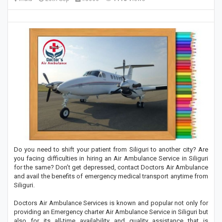
Do you need to shift your patient from Siliguri to another city? Are
you facing difficulties in hiring an Air Ambulance Service in Siliguri
for the same? Don’t get depressed, contact Doctors Air Ambulance
and avail the benefits of emergency medical transport anytime from
Siliguri.
Doctors Air Ambulance Services is known and popular not only for
providing an Emergency charter Air Ambulance Service in Siliguri but
also for its all-time availability and quality assistance that is