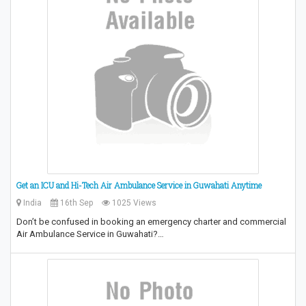
Get an ICU and Hi-Tech Air Ambulance Service in Guwahati Anytime
India
16th Sep
1025 Views
Don’t be confused in booking an emergency charter and commercial
Air Ambulance Service in Guwahati?…