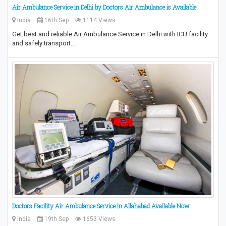
Air Ambulance Service in Delhi by Doctors Air Ambulance is Available
India
16th Sep
1114 Views
Get best and reliable Air Ambulance Service in Delhi with ICU facility
and safely transport…
Doctors Facility Air Ambulance Service in Allahabad Available Now
India
19th Sep
1653 Views