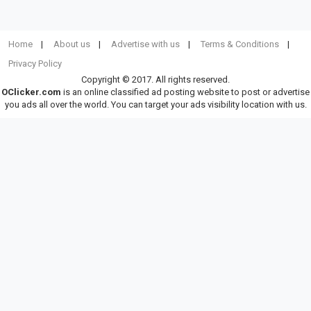
Home
About us
Advertise with us
Terms & Conditions
Privacy Policy
Copyright © 2017. All rights reserved.
OClicker.com
is an online classified ad posting website to post or advertise
you ads all over the world. You can target your ads visibility location with us.