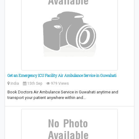
Get an Emergency ICU Facility Air Ambulance Service in Guwahati
India
15th Sep
979 Views
Book Doctors Air Ambulance Service in Guwahati anytime and
transport your patient anywhere within and…