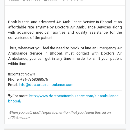
Book hi-tech and advanced Air Ambulance Service in Bhopal at an
affordable rate anytime by Doctors Air Ambulance Services along
with advanced medical facilities and quality assistance for the
convenience of the patient.
Thus, whenever you feel the need to book or hire an Emergency Air
Ambulance Service in Bhopal, must contact with Doctors Air
Ambulance, you can get in any time in order to shift your patient
within time.
!!!Contact Now!!!
Phone: +91-7368088576
Email:
info@doctorsairambulance.com
For more:
http://www.doctorsairambulance.com/air-ambulance-
bhopal/
When you call, don't forget to mention that you found this ad on
oClicker.com