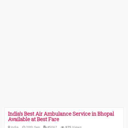
India’s Best Air Ambulance Service in Bhopal
Available at Best Fare
India
20th Sep
#5067
975
Views