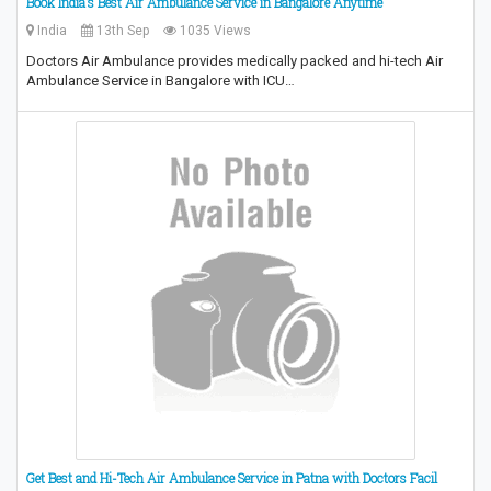
Book India’s Best Air Ambulance Service in Bangalore Anytime
India
13th Sep
1035 Views
Doctors Air Ambulance provides medically packed and hi-tech Air
Ambulance Service in Bangalore with ICU…
Get Best and Hi-Tech Air Ambulance Service in Patna with Doctors Facil