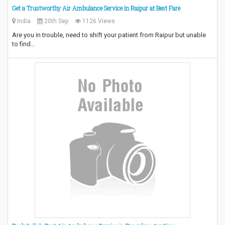
Get a Trustworthy Air Ambulance Service in Raipur at Best Fare
India
20th Sep
1126 Views
Are you in trouble, need to shift your patient from Raipur but unable
to find…