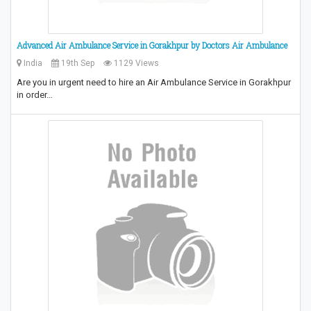
Advanced Air Ambulance Service in Gorakhpur by Doctors Air Ambulance
India
19th Sep
1129 Views
Are you in urgent need to hire an Air Ambulance Service in Gorakhpur
in order…