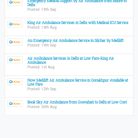
Emergency Medical Support by Air Ambulance from Indore to
Delhi
Posted: 19th Sep
King Air Ambulance Services in Delhi with Medical ICU Service
Posted: 14th Aug
An Emergency Air Ambulance Service in Silchar by Medilift
Posted: 19th Sep
Air Ambulance Services in Delhi at Low Fare-King Air
Ambulance
Posted: 1st Aug
Now Medilift Air Ambulance Service in Gorakhpur Available at
Low Fare
Posted: 12th Sep
Book Sky Air Ambulance from Guwahati to Delhi at Low Cost
Posted: 30th Aug