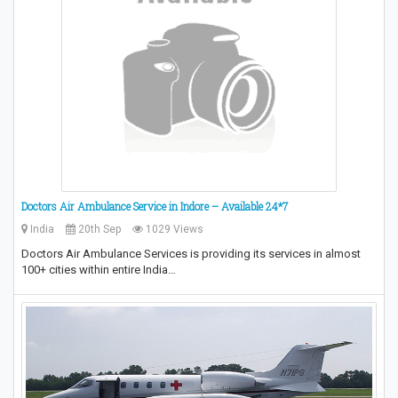
Doctors Air Ambulance Service in Indore – Available 24*7
India
20th Sep
1029 Views
Doctors Air Ambulance Services is providing its services in almost
100+ cities within entire India…