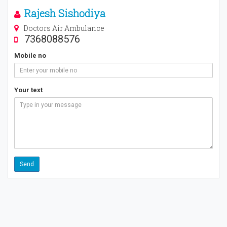
Rajesh Sishodiya
Doctors Air Ambulance
7368088576
Mobile no
Your text