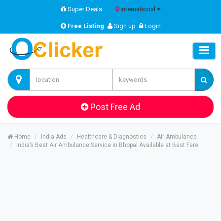
Super Deals
International
Free Listing
Sign up
Login
Post Free Ad
Home
India Ads
Healthcare & Diagnostics
Air Ambulance
India’s Best Air Ambulance Service in Bhopal Available at Best Fare