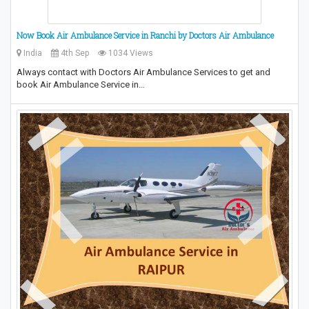
Now Book Air Ambulance Service in Ranchi by Doctors Air Ambulance
India
4th Sep
1034 Views
Always contact with Doctors Air Ambulance Services to get and
book Air Ambulance Service in…