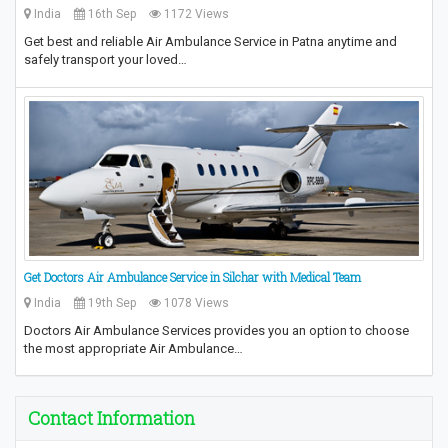
India
16th Sep
1172 Views
Get best and reliable Air Ambulance Service in Patna anytime and
safely transport your loved…
Get Doctors Air Ambulance Service in Silchar with Medical Team
India
19th Sep
1078 Views
Doctors Air Ambulance Services provides you an option to choose
the most appropriate Air Ambulance…
Contact Information