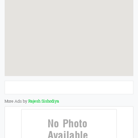
More Ads by
Rajesh Sishodiya