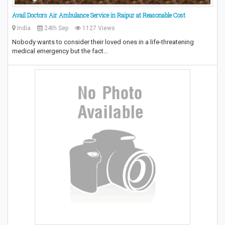
Avail Doctors Air Ambulance Service in Raipur at Reasonable Cost
India
24th Sep
1127 Views
Nobody wants to consider their loved ones in a life-threatening
medical emergency but the fact…