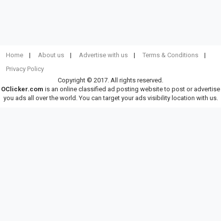
Home
About us
Advertise with us
Terms & Conditions
Privacy Policy
Copyright © 2017. All rights reserved.
OClicker.com
is an online classified ad posting website to post or advertise
you ads all over the world. You can target your ads visibility location with us.