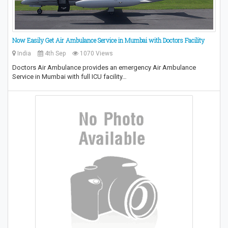
Now Easily Get Air Ambulance Service in Mumbai with Doctors Facility
India
4th Sep
1070 Views
Doctors Air Ambulance provides an emergency Air Ambulance
Service in Mumbai with full ICU facility…