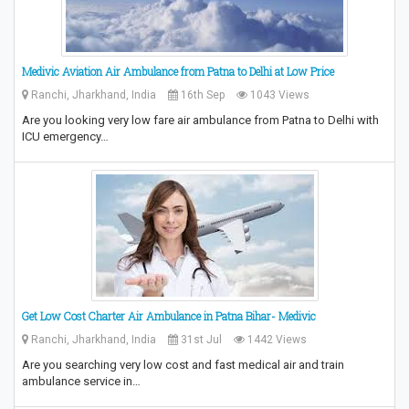
Medivic Aviation Air Ambulance from Patna to Delhi at Low Price
Ranchi, Jharkhand, India
16th Sep
1043 Views
Are you looking very low fare air ambulance from Patna to Delhi with
ICU emergency…
Get Low Cost Charter Air Ambulance in Patna Bihar- Medivic
Ranchi, Jharkhand, India
31st Jul
1442 Views
Are you searching very low cost and fast medical air and train
ambulance service in…