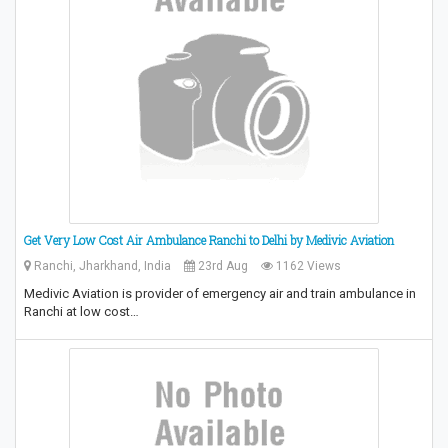
Get Very Low Cost Air Ambulance Ranchi to Delhi by Medivic Aviation
Ranchi, Jharkhand, India
23rd Aug
1162 Views
Medivic Aviation is provider of emergency air and train ambulance in
Ranchi at low cost…