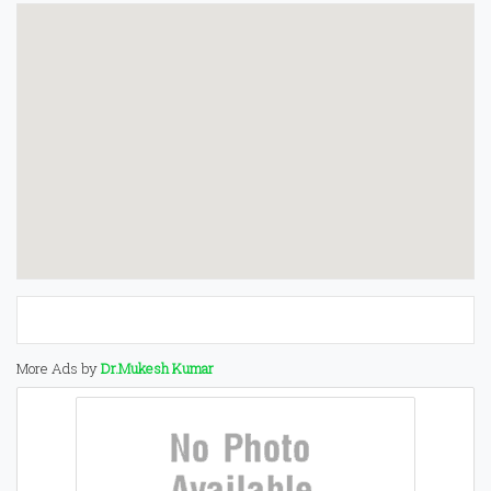
More Ads by
Dr.Mukesh Kumar