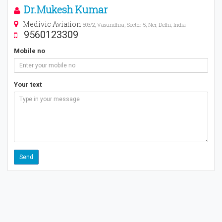
Dr.Mukesh Kumar
Medivic Aviation
503/2, Vasundhra, Sector-5, Ncr, Delhi, India
9560123309
Mobile no
Your text