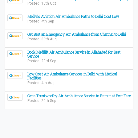
Posted: 15th Oct
Medivic Aviation Air Ambulance Patna to Delhi Cost Low
Posted: 4th Sep
Get Best an Emergency Air Ambulance from Chennai to Delhi
Posted: 30th Aug
Book Medilift Air Ambulance Service in Allahabad for Best
Service
Posted: 23rd Sep
Low Cost Air Ambulance Services in Delhi with Medical
Facilities
Posted: 4th Aug
Get a Trustworthy Air Ambulance Service in Raipur at Best Fare
Posted: 20th Sep