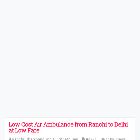
Low Cost Air Ambulance from Ranchi to Delhi
at Low Fare
Ranchi, Jharkhand, India
16th Sep
#4921
1108
Views