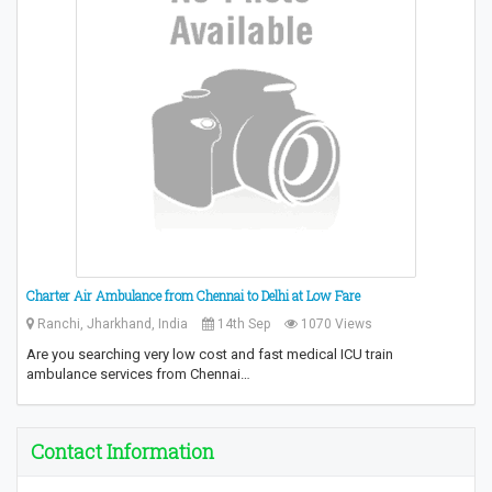
Charter Air Ambulance from Chennai to Delhi at Low Fare
Ranchi, Jharkhand, India
14th Sep
1070 Views
Are you searching very low cost and fast medical ICU train
ambulance services from Chennai…
Contact Information