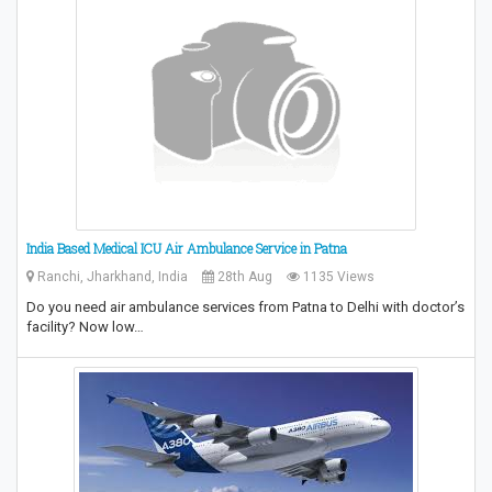
India Based Medical ICU Air Ambulance Service in Patna
Ranchi, Jharkhand, India
28th Aug
1135 Views
Do you need air ambulance services from Patna to Delhi with doctor’s
facility? Now low…