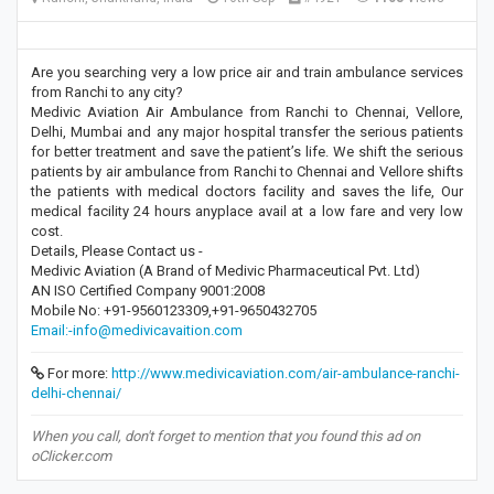
Are you searching very a low price air and train ambulance services
from Ranchi to any city?
Medivic Aviation Air Ambulance from Ranchi to Chennai, Vellore,
Delhi, Mumbai and any major hospital transfer the serious patients
for better treatment and save the patient’s life. We shift the serious
patients by air ambulance from Ranchi to Chennai and Vellore shifts
the patients with medical doctors facility and saves the life, Our
medical facility 24 hours anyplace avail at a low fare and very low
cost.
Details, Please Contact us -
Medivic Aviation (A Brand of Medivic Pharmaceutical Pvt. Ltd)
AN ISO Certified Company 9001:2008
Mobile No: +91-9560123309,+91-9650432705
Email:-info@medivicavaition.com
For more:
http://www.medivicaviation.com/air-ambulance-ranchi-
delhi-chennai/
When you call, don't forget to mention that you found this ad on
oClicker.com