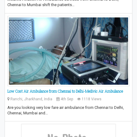
Chennai to Mumbai shift the patients…
Low Cost Air Ambulance from Chennai to Delhi-Medivic Air Ambulance
Ranchi, Jharkhand, India
4th Sep
1118 Views
Are you looking very low fare air ambulance from Chennai to Delhi,
Chennai, Mumbai and…