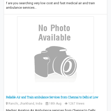
f are you searching very low cost and fast medical air and train
ambulance services…
Reliable Air and Train ambulance Services from Chennai to Delhi at Low
Ranchi, Jharkhand, India
18th Aug
1267 Views
Medivic Aviation Air Ambulance services from Chennai to Delhi,