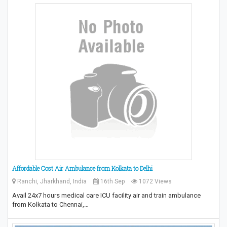
Affordable Cost Air Ambulance from Kolkata to Delhi
Ranchi, Jharkhand, India
16th Sep
1072 Views
Avail 24x7 hours medical care ICU facility air and train ambulance
from Kolkata to Chennai,…