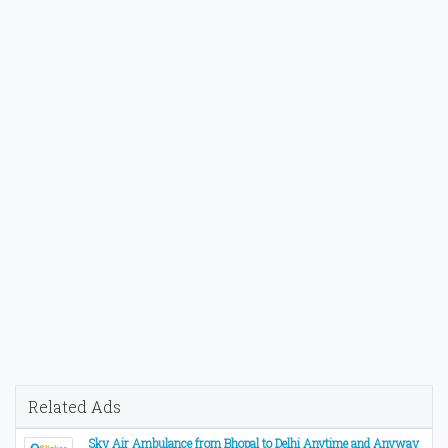
Related Ads
Sky Air Ambulance from Bhopal to Delhi Anytime and Anyway