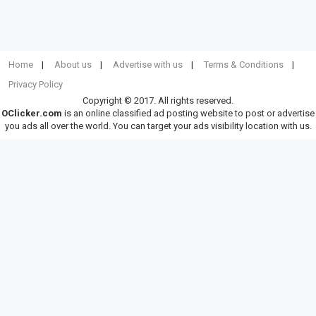
Home
About us
Advertise with us
Terms & Conditions
Privacy Policy
Copyright © 2017. All rights reserved.
OClicker.com
is an online classified ad posting website to post or advertise
you ads all over the world. You can target your ads visibility location with us.