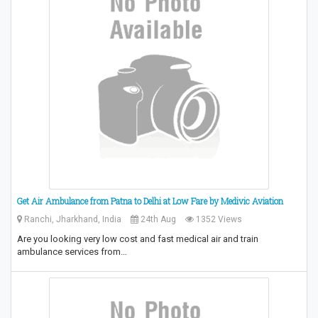
Get Air Ambulance from Patna to Delhi at Low Fare by Medivic Aviation
Ranchi, Jharkhand, India
24th Aug
1352 Views
Are you looking very low cost and fast medical air and train
ambulance services from…