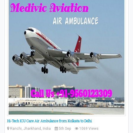
Hi-Tech ICU Care Air Ambulance from Kolkata to Delhi
Ranchi, Jharkhand, India
5th Sep
1069 Views