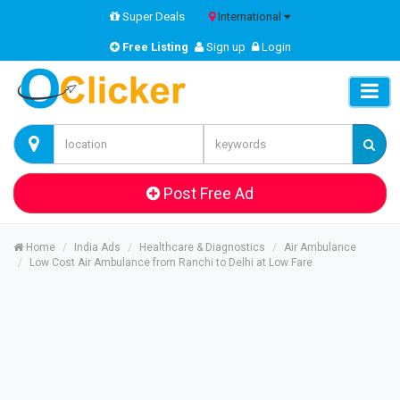
Super Deals
International
Free Listing
Sign up
Login
Post Free Ad
Home
India Ads
Healthcare & Diagnostics
Air Ambulance
Low Cost Air Ambulance from Ranchi to Delhi at Low Fare