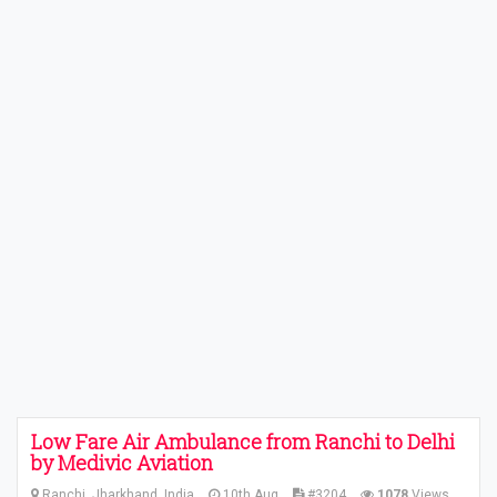
Low Fare Air Ambulance from Ranchi to Delhi
by Medivic Aviation
Ranchi, Jharkhand, India
10th Aug
#3204
1078
Views