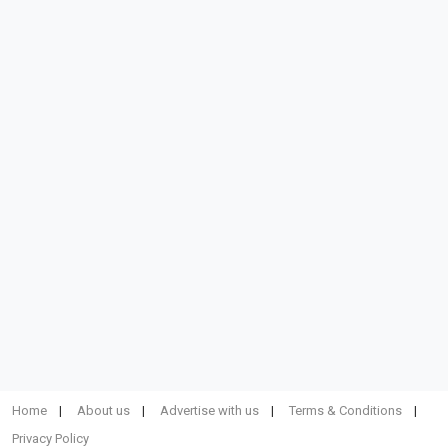
Home
About us
Advertise with us
Terms & Conditions
Privacy Policy