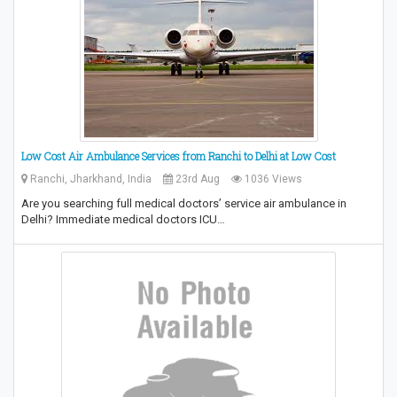
Low Cost Air Ambulance Services from Ranchi to Delhi at Low Cost
Ranchi, Jharkhand, India
23rd Aug
1036 Views
Are you searching full medical doctors’ service air ambulance in
Delhi? Immediate medical doctors ICU…