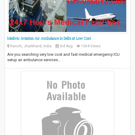
Medivic Aviation Air Ambulance in Delhi at Low Cost
Ranchi, Jharkhand, India
3rd Aug
1064 Views
Are you searching very low cost and fast medical emergency ICU
setup air ambulance services…