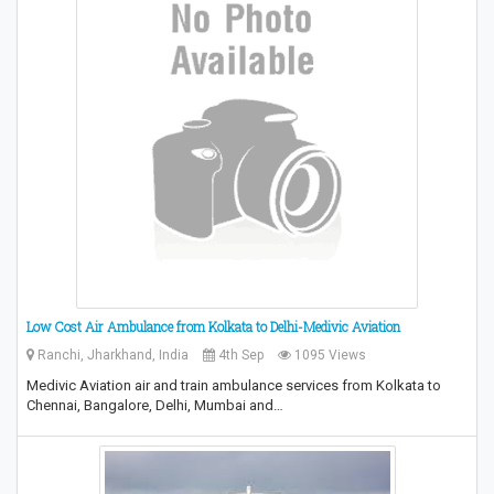
Low Cost Air Ambulance from Kolkata to Delhi-Medivic Aviation
Ranchi, Jharkhand, India
4th Sep
1095 Views
Medivic Aviation air and train ambulance services from Kolkata to
Chennai, Bangalore, Delhi, Mumbai and…