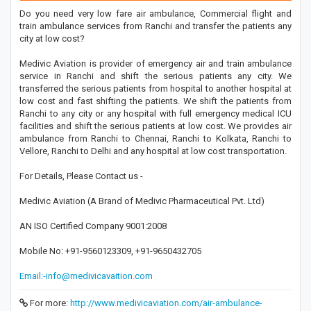
Do you need very low fare air ambulance, Commercial flight and
train ambulance services from Ranchi and transfer the patients any
city at low cost?
Medivic Aviation is provider of emergency air and train ambulance
service in Ranchi and shift the serious patients any city. We
transferred the serious patients from hospital to another hospital at
low cost and fast shifting the patients. We shift the patients from
Ranchi to any city or any hospital with full emergency medical ICU
facilities and shift the serious patients at low cost. We provides air
ambulance from Ranchi to Chennai, Ranchi to Kolkata, Ranchi to
Vellore, Ranchi to Delhi and any hospital at low cost transportation.
For Details, Please Contact us -
Medivic Aviation (A Brand of Medivic Pharmaceutical Pvt. Ltd)
AN ISO Certified Company 9001:2008
Mobile No: +91-9560123309, +91-9650432705
Email:-info@medivicavaition.com
For more:
http://www.medivicaviation.com/air-ambulance-