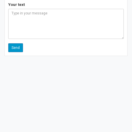
Your text