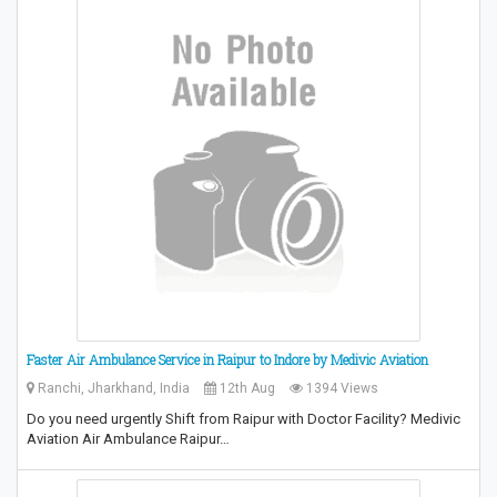
Faster Air Ambulance Service in Raipur to Indore by Medivic Aviation
Ranchi, Jharkhand, India
12th Aug
1394 Views
Do you need urgently Shift from Raipur with Doctor Facility? Medivic
Aviation Air Ambulance Raipur…