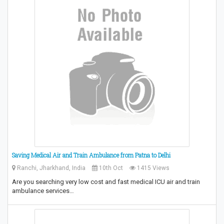
Saving Medical Air and Train Ambulance from Patna to Delhi
Ranchi, Jharkhand, India
10th Oct
1415 Views
Are you searching very low cost and fast medical ICU air and train
ambulance services…