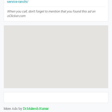
service-ranchi/
When you call, don't forget to mention that you found this ad on
oClicker.com
More Ads by
Dr.Mukesh Kumar