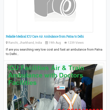
Reliable Medical ICU Care Air Ambulance from Patna to Delhi
Ranchi, Jharkhand, India
19th Aug
1239 Views
If are you searching very low cost and fast air ambulance from Patna
to Delhi…