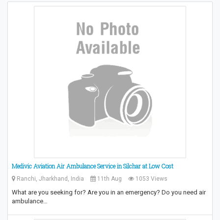
Medivic Aviation Air Ambulance Service in Silchar at Low Cost
Ranchi, Jharkhand, India
11th Aug
1053 Views
What are you seeking for? Are you in an emergency? Do you need air
ambulance…