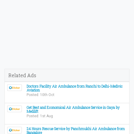
Related Ads
Doctors Facility Air Ambulance from Ranchi to Delhi-Medivic
Aviation
Posted: 10th Oct
Get Best and Economical Air Ambulance Service in Gaya by
Medilift
Posted: 1st Aug
24 Hours Rescue Service by Panchmukhi Air Ambulance from
Bangalore