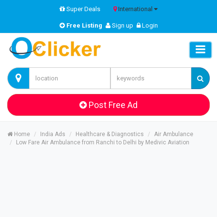
Super Deals
International
Free Listing
Sign up
Login
Post Free Ad
Home
India Ads
Healthcare & Diagnostics
Air Ambulance
Low Fare Air Ambulance from Ranchi to Delhi by Medivic Aviation