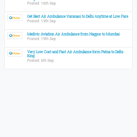
Posted: 16th Sep
Get Best Air Ambulance Varanasi to Delhi Anytime at Low Fare
Posted: 13th Sep
Medivic Aviation Air Ambulance from Nagpur to Mumbai
Posted: 19th Sep
Very Low Cost and Fast Air Ambulance form Patna to Delhi-
King
Posted: 6th Sep