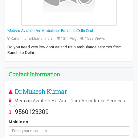
Medivic Aviation Air Ambulance Ranchi to Delhi Cost
Ranchi, Jharkhand, India
12th Aug
1523 Views
Do you need very low cost air and train ambulance services from
Ranchi to Delhi,…
Contact Information
Dr.Mukesh Kumar
Medivic Aviation Air And Train Ambulance Services
Ranchi
9560123309
Mobile no