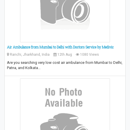
Air Ambulance from Mumbai to Delhi with Doctors Service by Medivic
Ranchi, Jharkhand, India
12th Aug
1080 Views
Are you searching very low cost air ambulance from Mumbai to Delhi,
Patna, and Kolkata…