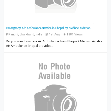
Emergency Air Ambulance Service in Bhopal by Medivic Aviation
Ranchi, Jharkhand, India
1st Aug
1381 Views
Do you want Low fare Air Ambulance from Bhopal? Medivic Aviation
Air Ambulance Bhopal provides…