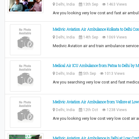
Delhi, India
13th Sep
1463 Views
Are you looking very low cost and fast air amb
Medivic Aviation Air Ambulance Kolkata to Delhi Co
Delhi, India
14th Sep
1069 Views
Medivic Aviation air and train ambulance services
Medical Air ICU Ambulance from Patna to Delhi by M
Delhi, India
5th Sep
1013 Views
Are you searching very low cost and fast medica
Medivic Aviation Air Ambulance from Vellore at Low
Delhi, India
12th Oct
1238 Views
Are you looking very low cost very low cost air 
Medivic Aviation Air Ambulance in Delhi at Low Cos