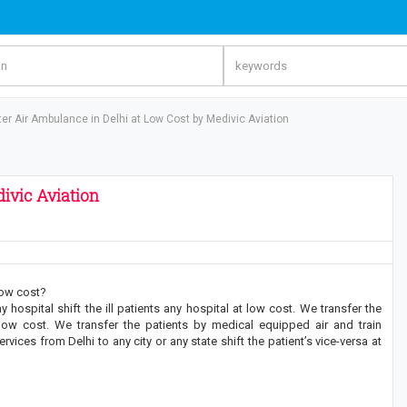
er Air Ambulance in Delhi at Low Cost by Medivic Aviation
ivic Aviation
low cost?
hospital shift the ill patients any hospital at low cost. We transfer the
 low cost. We transfer the patients by medical equipped air and train
ices from Delhi to any city or any state shift the patient’s vice-versa at