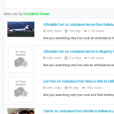
More Ads by
Dr.Mukesh Kumar
Affordable Cost Air Ambulance Service from Kolkata 
Delhi, India
15th Sep
1129 Views
Are you seraching very low cost air ambulance 
Affordable Cost Air Ambulance Service in Bhopal by 
Delhi, India
21st Aug
1040 Views
Are you searching very low rate air ambulance s
Low Fare Air Ambulance from Patna to Delhi by Medi
Delhi, India
9th Sep
1083 Views
Are you searching very low cost and fast medica
Charter Air Ambulance from Mumbai to Kolkata at L