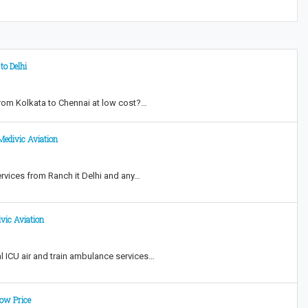
to Delhi
from Kolkata to Chennai at low cost?…
Medivic Aviation
ervices from Ranch it Delhi and any…
vic Aviation
l ICU air and train ambulance services…
ow Price