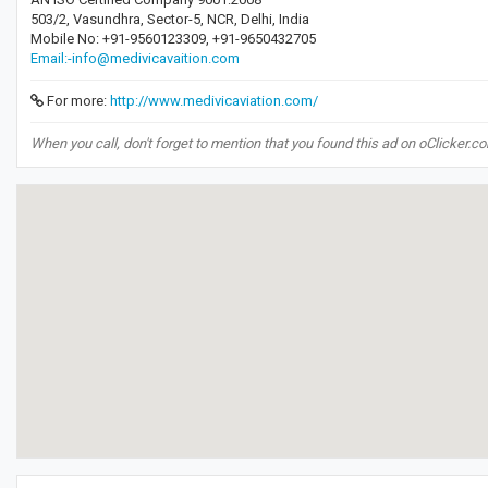
503/2, Vasundhra, Sector-5, NCR, Delhi, India
Mobile No: +91-9560123309, +91-9650432705
Email:-info@medivicavaition.com
For more:
http://www.medivicaviation.com/
When you call, don't forget to mention that you found this ad on oClicker.c