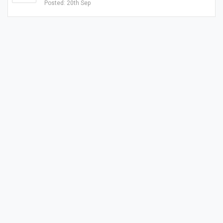
Posted: 20th Sep