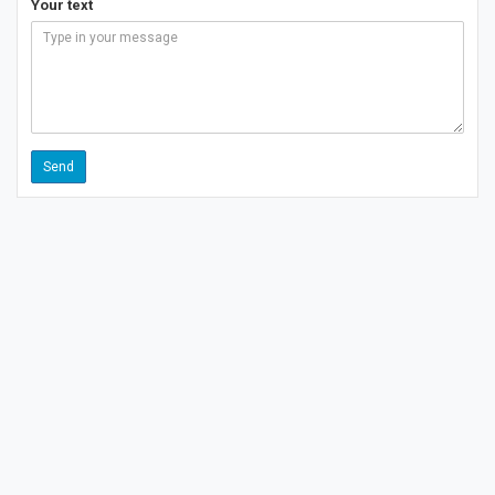
Your text