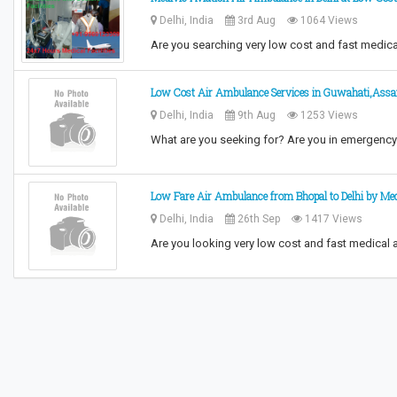
Delhi, India
3rd Aug
1064 Views
Are you searching very low cost and fast medic
Low Cost Air Ambulance Services in Guwahati,Ass
Delhi, India
9th Aug
1253 Views
What are you seeking for? Are you in emergenc
Low Fare Air Ambulance from Bhopal to Delhi by Med
Delhi, India
26th Sep
1417 Views
Are you looking very low cost and fast medical