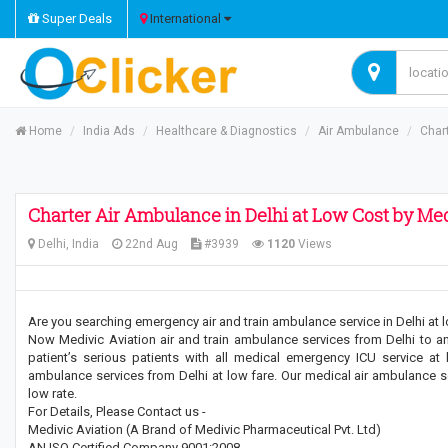
Super Deals
International
Home
India Ads
Healthcare & Diagnostics
Air Ambulance
Chart
Charter Air Ambulance in Delhi at Low Cost by Med
Delhi, India
22nd Aug
#3939
1120
Views
Are you searching emergency air and train ambulance service in Delhi at 
Now Medivic Aviation air and train ambulance services from Delhi to any 
patient’s serious patients with all medical emergency ICU service at
ambulance services from Delhi at low fare. Our medical air ambulance serv
low rate.
For Details, Please Contact us -
Medivic Aviation (A Brand of Medivic Pharmaceutical Pvt. Ltd)
AN ISO Certified Company 9001:2008