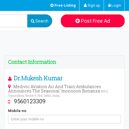
Free Listing
Sign up
Login
Post Free Ad
Search
Contact Information
Dr.Mukesh Kumar
Medivic Aviation Air And Train Ambulances
Announces The Seasonal ‘monsoon Bonanza
503/2,
Vasundhra, Sector-5, Ncr, Delhi, India
9560123309
Mobile no