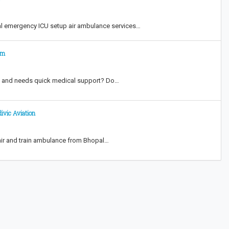
al emergency ICU setup air ambulance services…
am
y and needs quick medical support? Do…
ivic Aviation
 air and train ambulance from Bhopal…