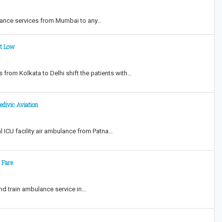
ulance services from Mumbai to any…
st Low
 from Kolkata to Delhi shift the patients with…
edivic Aviation
l ICU facility air ambulance from Patna…
 Fare
and train ambulance service in…
t