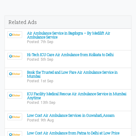
Related Ads
Air Ambulance Service in Bagdogra – By Medilift Air
Ambulance Service
Posted: 7th Sep
Hi-Tech ICU Care Air Ambulance from Kolkata to Delhi
Posted: 5th Sep
Book the Trusted and Low Fare Air Ambulance Service in
Mumbai
Posted: 1st Sep
ICU Facility Medical Rescue Air Ambulance Service in Mumbai
Anytime
Posted: 13th Sep
Low Cost Air Ambulance Services in Guwahati,Assam
Posted: 9th Aug
Low Cost Air Ambulance from Patna to Delhi at Low Price