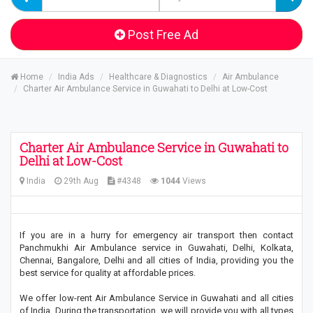
Post Free Ad
Home
India Ads
Healthcare & Diagnostics
Air Ambulance
Charter Air Ambulance Service in Guwahati to Delhi at Low-Cost
Charter Air Ambulance Service in Guwahati to
Delhi at Low-Cost
India
29th Aug
#4348
1044
Views
If you are in a hurry for emergency air transport then contact
Panchmukhi Air Ambulance service in Guwahati, Delhi, Kolkata,
Chennai, Bangalore, Delhi and all cities of India, providing you the
best service for quality at affordable prices.
We offer low-rent Air Ambulance Service in Guwahati and all cities
of India. During the transportation, we will provide you with all types