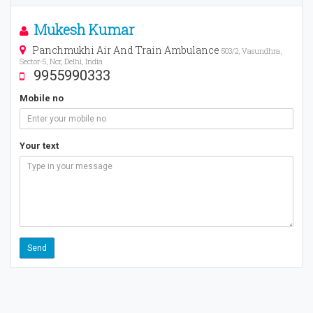
Mukesh Kumar
Panchmukhi Air And Train Ambulance
503/2, Vasundhra,
Sector-5, Ncr, Delhi, India
9955990333
Mobile no
Your text