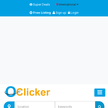
Super Deals
International
Free Listing
Sign up
Login