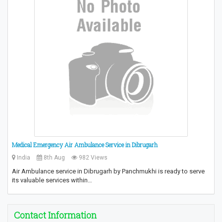
Medical Emergency Air Ambulance Service in Dibrugarh
India
8th Aug
982 Views
Air Ambulance service in Dibrugarh by Panchmukhi is ready to serve
its valuable services within…
Contact Information