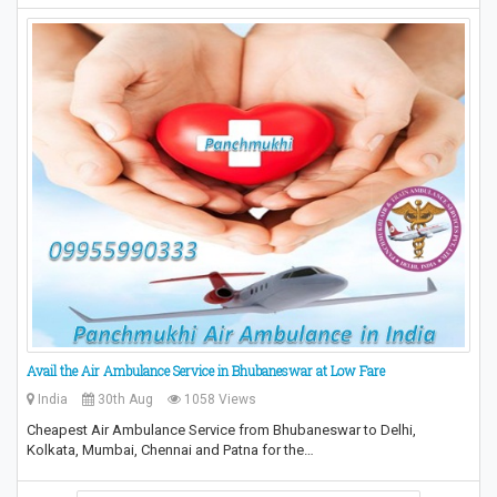
Avail the Air Ambulance Service in Bhubaneswar at Low Fare
India
30th Aug
1058 Views
Cheapest Air Ambulance Service from Bhubaneswar to Delhi,
Kolkata, Mumbai, Chennai and Patna for the…