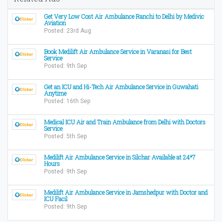
Get Very Low Cost Air Ambulance Ranchi to Delhi by Medivic
Aviation
Posted: 23rd Aug
Book Medilift Air Ambulance Service in Varanasi for Best
Service
Posted: 9th Sep
Get an ICU and Hi-Tech Air Ambulance Service in Guwahati
Anytime
Posted: 16th Sep
Medical ICU Air and Train Ambulance from Delhi with Doctors
Service
Posted: 5th Sep
Medilift Air Ambulance Service in Silchar Available at 24*7
Hours
Posted: 9th Sep
Medilift Air Ambulance Service in Jamshedpur with Doctor and
ICU Facil
Posted: 9th Sep