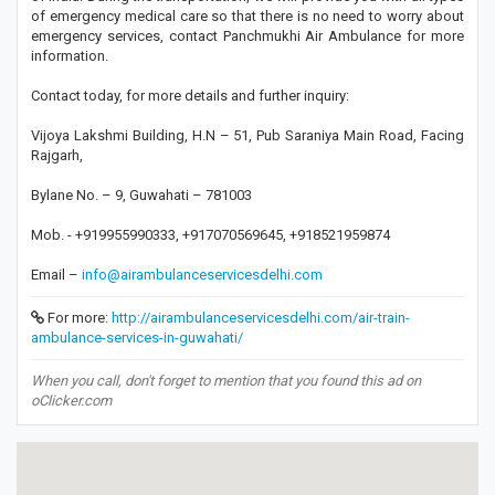
of emergency medical care so that there is no need to worry about
emergency services, contact Panchmukhi Air Ambulance for more
information.
Contact today, for more details and further inquiry:
Vijoya Lakshmi Building, H.N – 51, Pub Saraniya Main Road, Facing
Rajgarh,
Bylane No. – 9, Guwahati – 781003
Mob. - +919955990333, +917070569645, +918521959874
Email –
info@airambulanceservicesdelhi.com
For more:
http://airambulanceservicesdelhi.com/air-train-
ambulance-services-in-guwahati/
When you call, don't forget to mention that you found this ad on
oClicker.com