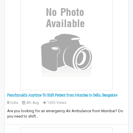
Panchmukhi Anytime To Shift Patient from Mumbai to Delhi, Bangalore
India
4th Aug
1005 Views
Are you looking for an emergency Air Ambulance from Mumbai? Do
you need to shift…