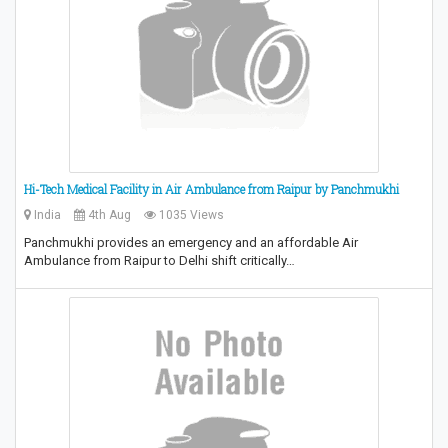
Hi-Tech Medical Facility in Air Ambulance from Raipur by Panchmukhi
India
4th Aug
1035 Views
Panchmukhi provides an emergency and an affordable Air
Ambulance from Raipur to Delhi shift critically…