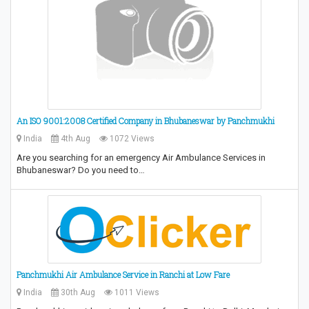
An ISO 9001:2008 Certified Company in Bhubaneswar by Panchmukhi
India
4th Aug
1072 Views
Are you searching for an emergency Air Ambulance Services in
Bhubaneswar? Do you need to…
Panchmukhi Air Ambulance Service in Ranchi at Low Fare
India
30th Aug
1011 Views