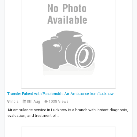
Transfer Patient with Panchmukhi Air Ambulance from Lucknow
India
8th Aug
1038 Views
Air ambulance service in Lucknow is a branch with instant diagnosis,
evaluation, and treatment of…