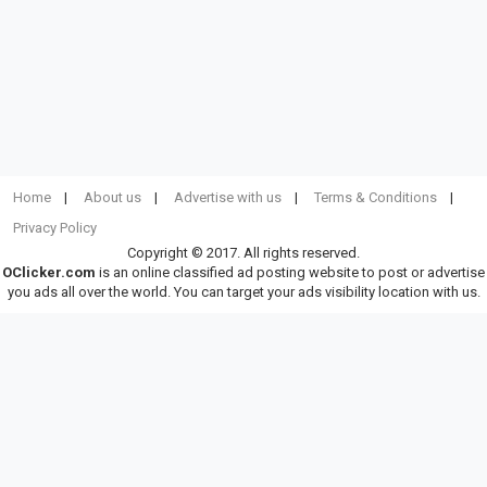
Home
About us
Advertise with us
Terms & Conditions
Privacy Policy
Copyright © 2017. All rights reserved.
OClicker.com
is an online classified ad posting website to post or advertise
you ads all over the world. You can target your ads visibility location with us.