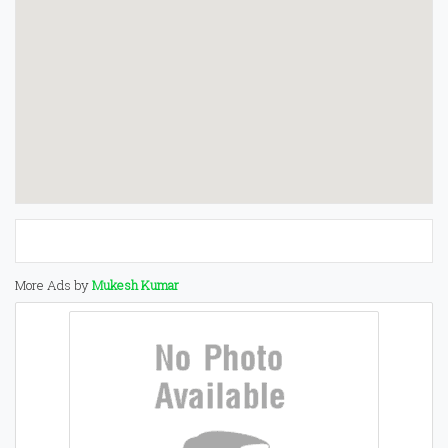
More Ads by
Mukesh Kumar