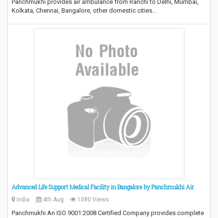
Panchmukhi provides air ambulance from Ranchi to Delhi, Mumbai,
Kolkata, Chennai, Bangalore, other domestic cities…
Advanced Life Support Medical Facility in Bangalore by Panchmukhi Air
India
4th Aug
1080 Views
Panchmukhi An ISO 9001:2008 Certified Company provides complete