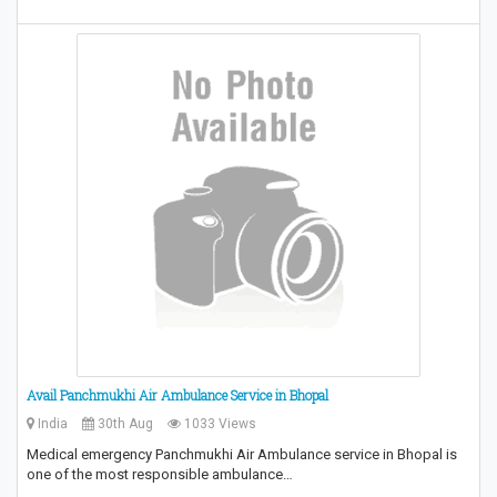
Avail Panchmukhi Air Ambulance Service in Bhopal
India
30th Aug
1033 Views
Medical emergency Panchmukhi Air Ambulance service in Bhopal is
one of the most responsible ambulance…