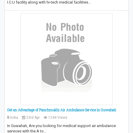
I.C.U facility along with hi-tech medical facilities…
Get an Advantage of Panchmukhi Air Ambulance Service in Guwahati
India
23rd Apr
1244 Views
In Guwahati, Are you looking for medical support air ambulance
services with the A to…