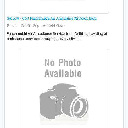
Get Low - Cost Panchmukhi Air Ambulance Service in Delhi
India
14th Sep
1044 Views
Panchmukhi Air Ambulance Service from Delhi is providing air
ambulance services throughout every city in…