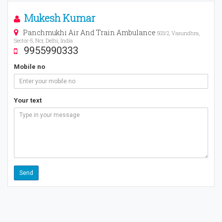
Mukesh Kumar
Panchmukhi Air And Train Ambulance
503/2, Vasundhra,
Sector-5, Ncr, Delhi, India
9955990333
Mobile no
Your text