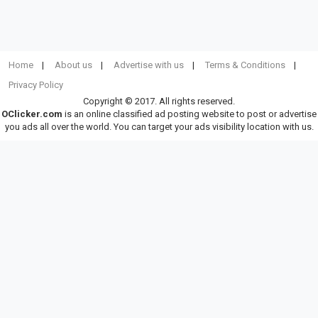
Home
About us
Advertise with us
Terms & Conditions
Privacy Policy
Copyright © 2017. All rights reserved.
OClicker.com
is an online classified ad posting website to post or advertise
you ads all over the world. You can target your ads visibility location with us.