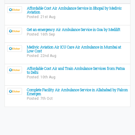
Affordable Cost Air Ambulance Service in Bhopal by Medivic
Aviation
Posted: 21st Aug
Get an emergency Air Ambulance Service in Goa by Medilift
Posted: 16th Sep
Medivic Aviation Air ICU Care Air Ambulance in Mumbai at
Low Cost
Posted: 22nd Aug
Affordable Cost Air and Train Ambulance Services from Patna
to Delhi
Posted: 10th Aug
Complete Facility Air Ambulance Service in Allahabad by Falcon
Emergen
Posted: 7th Oct