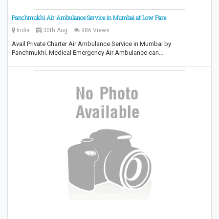
Panchmukhi Air Ambulance Service in Mumbai at Low Fare
India
30th Aug
986 Views
Avail Private Charter Air Ambulance Service in Mumbai by
Panchmukhi. Medical Emergency Air Ambulance can…