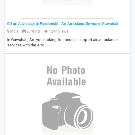
Get an Advantage of Panchmukhi Air Ambulance Service in Guwahati
India
23rd Apr
1244 Views
In Guwahati, Are you looking for medical support air ambulance
services with the A to…