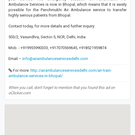
Ambulance Services is now in Bhopal, which means that it is easily
possible for the Panchmukhi Air Ambulance service to transfer
highly serious patients from Bhopal.
Contact today, for more details and further inquiry:
503/2, Vasundhra, Sector-5, NCR, Delhi, India
Mob. - +919955990333, +917070569645, +918521959874
Email –
info@airambulanceservicesdelhi.com
For more:
http://airambulanceservicesdelhi.com/air-train-
ambulance-services-in-bhopal/
When you call, don't forget to mention that you found this ad on
oClicker.com