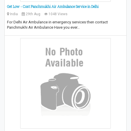
Get Low - Cost Panchmukhi Air Ambulance Service in Delhi
India
29th Aug
1048 Views
For Delhi Air Ambulance in emergency services then contact
Panchmukhi Air Ambulance Have you ever…