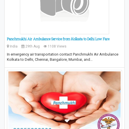
Panchmukhi Air Ambulance Service from Kolkata to Delhi Low Fare
India
29th Aug
1108 Views
In emergency air transportation contact Panchmukhi Air Ambulance
Kolkata to Delhi, Chennai, Bangalore, Mumbai, and…