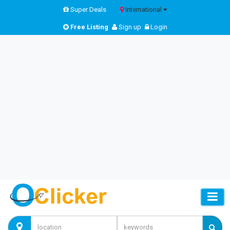
Super Deals
International
Free Listing
Sign up
Login