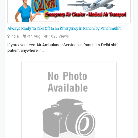
Always Ready To Take Off In an Emergency in Ranchi by Panchmukhi
India
4th Aug
1025 Views
If you ever need Air Ambulance Services in Ranchi to Delhi shift
patient anywhere in…