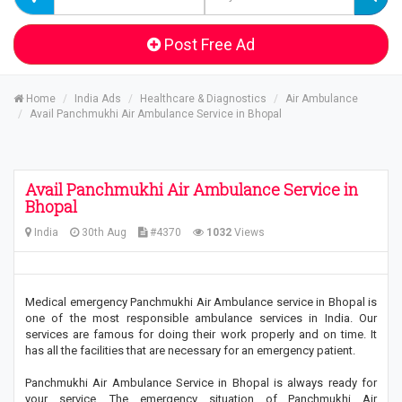
Post Free Ad
Home
India Ads
Healthcare & Diagnostics
Air Ambulance
Avail Panchmukhi Air Ambulance Service in Bhopal
Avail Panchmukhi Air Ambulance Service in
Bhopal
India
30th Aug
#4370
1032
Views
Medical emergency Panchmukhi Air Ambulance service in Bhopal is
one of the most responsible ambulance services in India. Our
services are famous for doing their work properly and on time. It
has all the facilities that are necessary for an emergency patient.
Panchmukhi Air Ambulance Service in Bhopal is always ready for
your service. The emergency situation of Panchmukhi Air