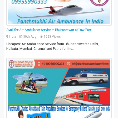
Avail the Air Ambulance Service in Bhubaneswar at Low Fare
India
30th Aug
1058 Views
Cheapest Air Ambulance Service from Bhubaneswar to Delhi,
Kolkata, Mumbai, Chennai and Patna for the…