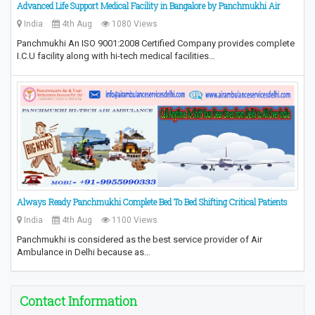
Advanced Life Support Medical Facility in Bangalore by Panchmukhi Air
India
4th Aug
1080 Views
Panchmukhi An ISO 9001:2008 Certified Company provides complete
I.C.U facility along with hi-tech medical facilities…
Always Ready Panchmukhi Complete Bed To Bed Shifting Critical Patients
India
4th Aug
1100 Views
Panchmukhi is considered as the best service provider of Air
Ambulance in Delhi because as…
Contact Information