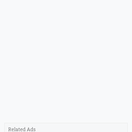
Related Ads