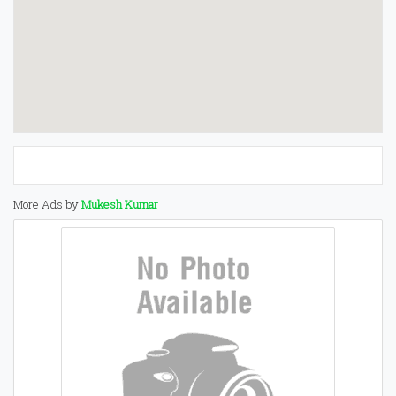
More Ads by
Mukesh Kumar