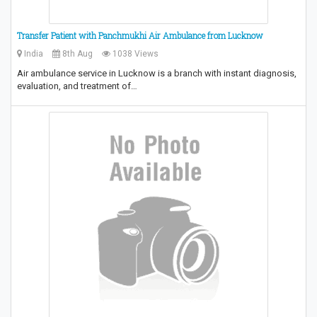
Transfer Patient with Panchmukhi Air Ambulance from Lucknow
India
8th Aug
1038 Views
Air ambulance service in Lucknow is a branch with instant diagnosis,
evaluation, and treatment of…