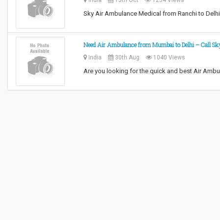
India
15th Oct
1234 Views
Sky Air Ambulance Medical from Ranchi to Delh
Need Air Ambulance from Mumbai to Delhi – Call Sk
India
30th Aug
1040 Views
Are you looking for the quick and best Air Amb