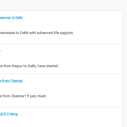
eswar to Delhi
baneswar to Delhi with advanced life support…
e
 from Raipur to Delhi, have started…
ce from Chennai
e from Chennai? If yes, must…
ll ICU Setup