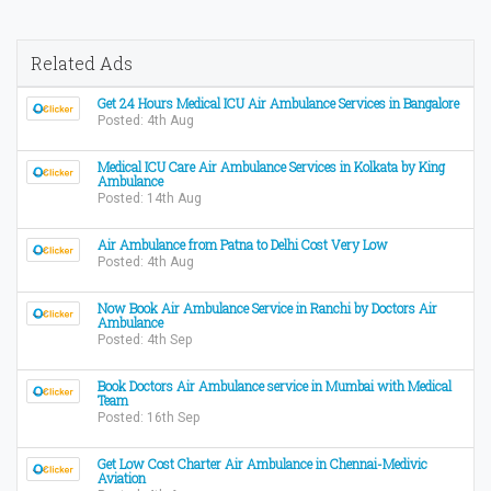
Related Ads
Get 24 Hours Medical ICU Air Ambulance Services in Bangalore
Posted: 4th Aug
Medical ICU Care Air Ambulance Services in Kolkata by King
Ambulance
Posted: 14th Aug
Air Ambulance from Patna to Delhi Cost Very Low
Posted: 4th Aug
Now Book Air Ambulance Service in Ranchi by Doctors Air
Ambulance
Posted: 4th Sep
Book Doctors Air Ambulance service in Mumbai with Medical
Team
Posted: 16th Sep
Get Low Cost Charter Air Ambulance in Chennai-Medivic
Aviation