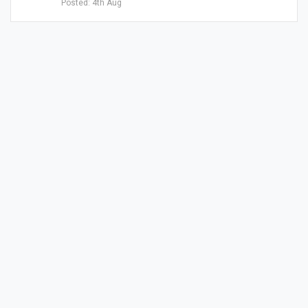
Posted: 4th Aug