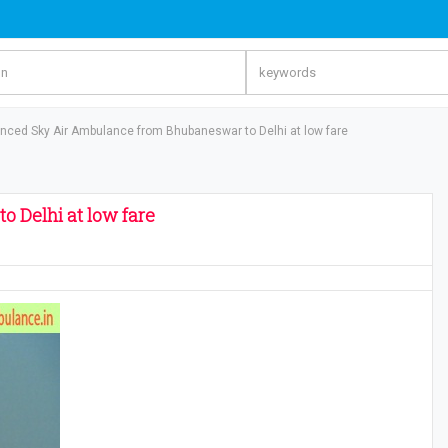
nced Sky Air Ambulance from Bhubaneswar to Delhi at low fare
 Delhi at low fare