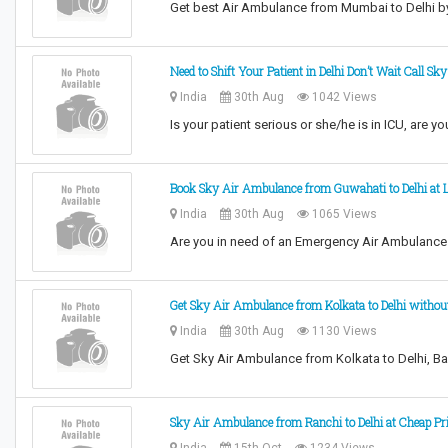
Get best Air Ambulance from Mumbai to Delhi b
Need to Shift Your Patient in Delhi Don’t Wait Call S
India
30th Aug
1042 Views
Is your patient serious or she/he is in ICU, are y
Book Sky Air Ambulance from Guwahati to Delhi at 
India
30th Aug
1065 Views
Are you in need of an Emergency Air Ambulance
Get Sky Air Ambulance from Kolkata to Delhi witho
India
30th Aug
1130 Views
Get Sky Air Ambulance from Kolkata to Delhi, Ba
Sky Air Ambulance from Ranchi to Delhi at Cheap Pr