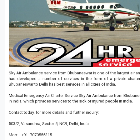
Sky Air Ambulance service from Bhubaneswar is one of the largest air amb
has developed a number of services in the form of a private chart
Bhubaneswar to Delhi has best services in all cities of India.
Medical Emergency Air Charter Service Sky Air Ambulance from Bhubanesw
in India, which provides services to the sick or injured people in India.
Contact today, for more details and further inquiry:
503/2, Vasundhra, Sector-5, NCR, Delhi, India
Mob: - +91- 7070555315