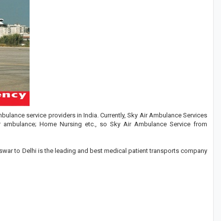
ulance service providers in India. Currently, Sky Air Ambulance Services
er ambulance; Home Nursing etc., so Sky Air Ambulance Service from
ar to Delhi is the leading and best medical patient transports company