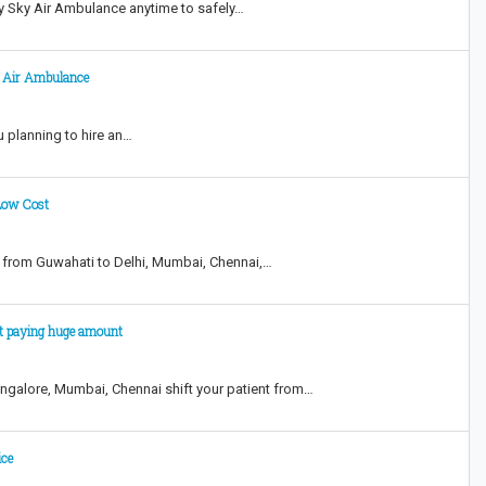
y Sky Air Ambulance anytime to safely…
ky Air Ambulance
ou planning to hire an…
Low Cost
 from Guwahati to Delhi, Mumbai, Chennai,…
ut paying huge amount
ngalore, Mumbai, Chennai shift your patient from…
ice