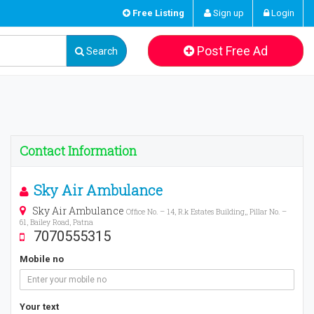
Free Listing
Sign up
Login
Post Free Ad
Search
Contact Information
Sky Air Ambulance
Sky Air Ambulance
Office No. – 14, R.k Estates Building,, Pillar No. –
61, Bailey Road, Patna
7070555315
Mobile no
Your text