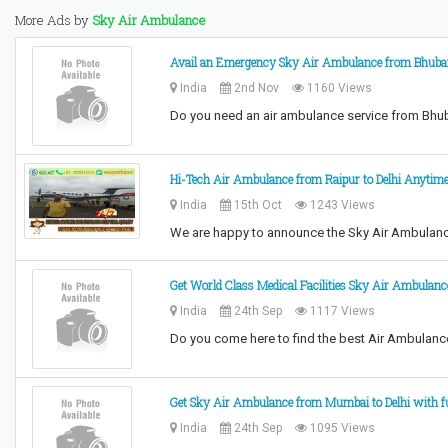
More Ads by
Sky Air Ambulance
Avail an Emergency Sky Air Ambulance from Bhuban
India
2nd Nov
1160 Views
Do you need an air ambulance service from Bhu
Hi-Tech Air Ambulance from Raipur to Delhi Anytim
India
15th Oct
1243 Views
We are happy to announce the Sky Air Ambulance
Get World Class Medical Facilities Sky Air Ambulan
India
24th Sep
1117 Views
Do you come here to find the best Air Ambulanc
Get Sky Air Ambulance from Mumbai to Delhi with fu
India
24th Sep
1095 Views