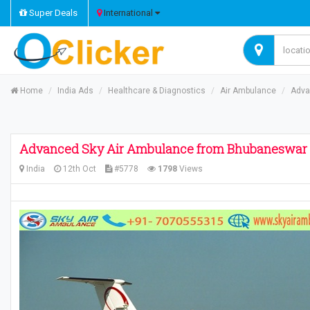
Super Deals
International
Home
India Ads
Healthcare & Diagnostics
Air Ambulance
Adva
Advanced Sky Air Ambulance from Bhubaneswar to
India
12th Oct
#5778
1798
Views