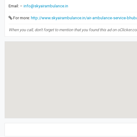
Email: –
info@skyairambulance.in
For more:
http://www.skyairambulance.in/air-ambulance-service-bhu
When you call, don't forget to mention that you found this ad on oClicker.c