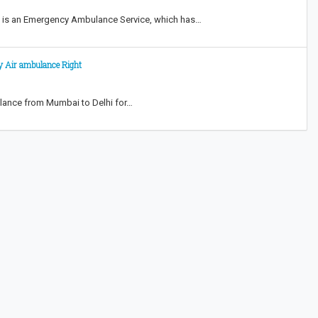
i is an Emergency Ambulance Service, which has…
y Air ambulance Right
ulance from Mumbai to Delhi for…