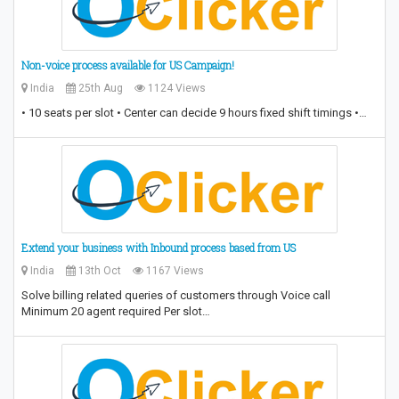
Non-voice process available for US Campaign!
India
25th Aug
1124 Views
• 10 seats per slot • Center can decide 9 hours fixed shift timings •…
Extend your business with Inbound process based from US
India
13th Oct
1167 Views
Solve billing related queries of customers through Voice call
Minimum 20 agent required Per slot…