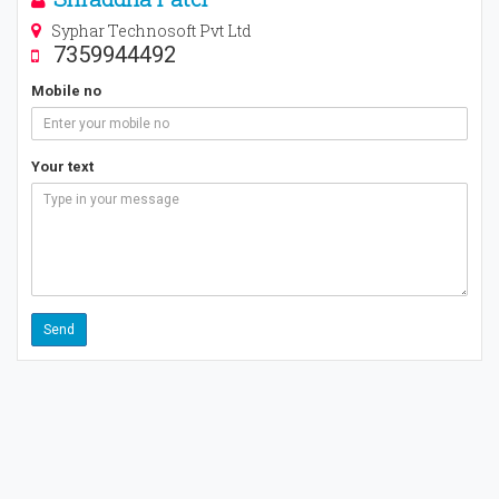
Syphar Technosoft Pvt Ltd
7359944492
Mobile no
Your text