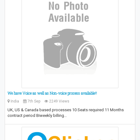
We have Voice as well as Non-voice process available!!
India
7th Sep
2249 Views
UK, US & Canada based processes 10 Seats required 11 Months
contract period Biweekly billing…