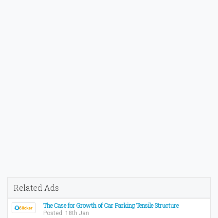
Related Ads
The Case for Growth of Car Parking Tensile Structure
Posted: 18th Jan