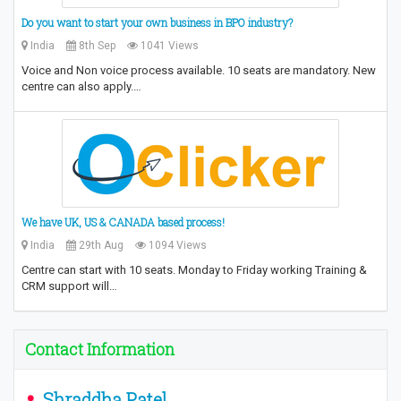
Do you want to start your own business in BPO industry?
India
8th Sep
1041 Views
Voice and Non voice process available. 10 seats are mandatory. New
centre can also apply.…
We have UK, US & CANADA based process!
India
29th Aug
1094 Views
Centre can start with 10 seats. Monday to Friday working Training &
CRM support will…
Contact Information
Shraddha Patel