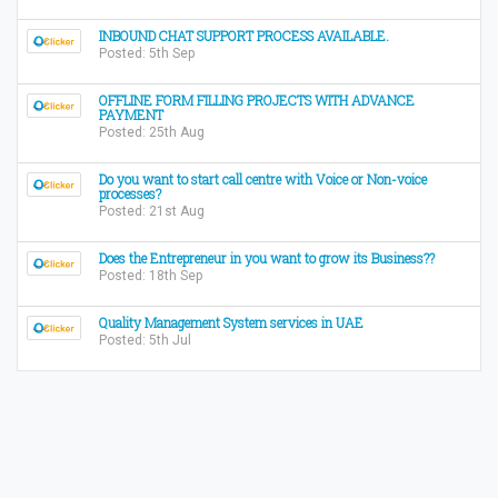
INBOUND CHAT SUPPORT PROCESS AVAILABLE.
Posted: 5th Sep
OFFLINE FORM FILLING PROJECTS WITH ADVANCE
PAYMENT
Posted: 25th Aug
Do you want to start call centre with Voice or Non-voice
processes?
Posted: 21st Aug
Does the Entrepreneur in you want to grow its Business??
Posted: 18th Sep
Quality Management System services in UAE
Posted: 5th Jul