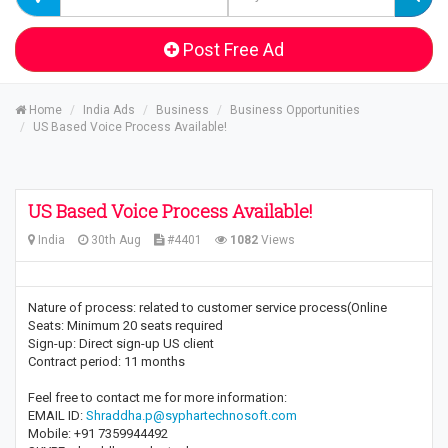
Post Free Ad
Home
India Ads
Business
Business Opportunities
US Based Voice Process Available!
US Based Voice Process Available!
India
30th Aug
#4401
1082
Views
Nature of process: related to customer service process(Online
Seats: Minimum 20 seats required
Sign-up: Direct sign-up US client
Contract period: 11 months
Feel free to contact me for more information:
EMAIL ID:
Shraddha.p@syphartechnosoft.com
Mobile: +91 7359944492