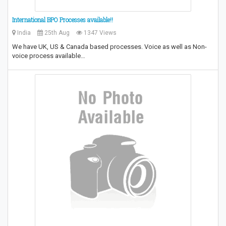
International BPO Processes available!!
India
25th Aug
1347 Views
We have UK, US & Canada based processes. Voice as well as Non-
voice process available…