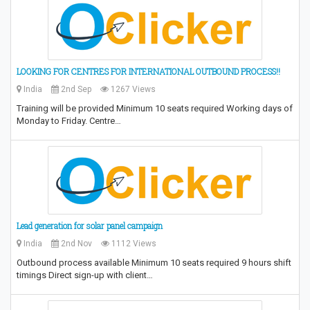
LOOKING FOR CENTRES FOR INTERNATIONAL OUTBOUND PROCESS!!
India
2nd Sep
1267 Views
Training will be provided Minimum 10 seats required Working days of
Monday to Friday. Centre…
Lead generation for solar panel campaign
India
2nd Nov
1112 Views
Outbound process available Minimum 10 seats required 9 hours shift
timings Direct sign-up with client…