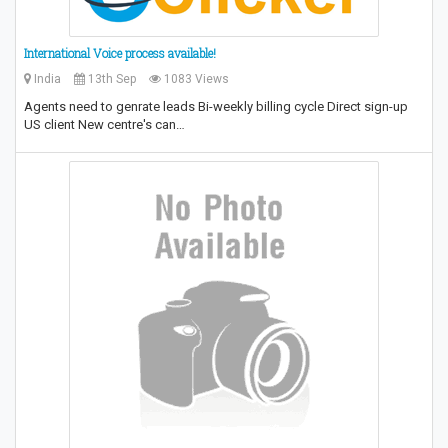
International Voice process available!
India
13th Sep
1083 Views
Agents need to genrate leads Bi-weekly billing cycle Direct sign-up
US client New centre's can…