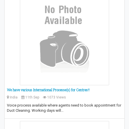
We have various International Processe(s) for Centres!!
India
11th Sep
1073 Views
Voice process available where agents need to book appointment for
Duct Cleaning. Working days will…