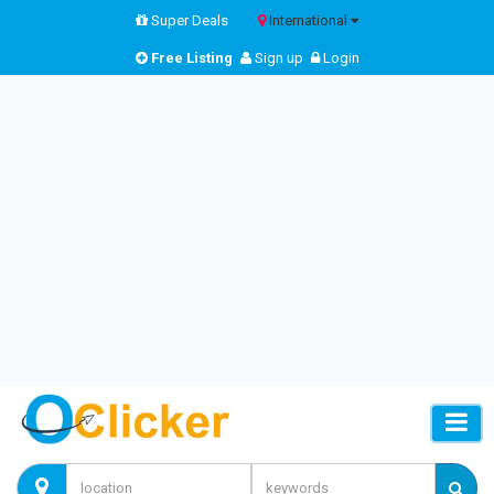
Super Deals
International
Free Listing
Sign up
Login