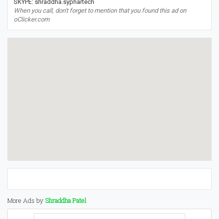
SKYPE: shraddha.syphartech
When you call, don't forget to mention that you found this ad on
oClicker.com
More Ads by
Shraddha Patel