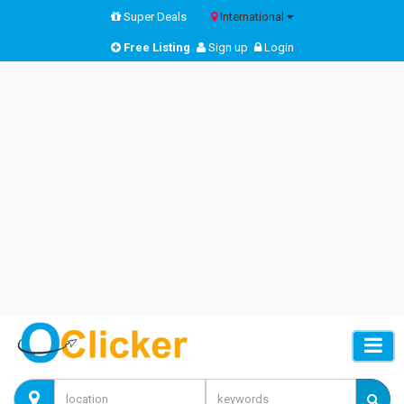
Super Deals
International
Free Listing
Sign up
Login