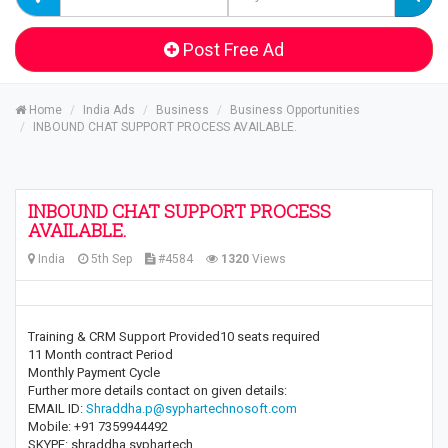
Post Free Ad
Home
India Ads
Business
Business Opportunities
INBOUND CHAT SUPPORT PROCESS AVAILABLE.
INBOUND CHAT SUPPORT PROCESS
AVAILABLE.
India
5th Sep
#4584
1320
Views
Training & CRM Support Provided10 seats required
11 Month contract Period
Monthly Payment Cycle
Further more details contact on given details:
EMAIL ID:
Shraddha.p@syphartechnosoft.com
Mobile: +91 7359944492
SKYPE: shraddha.syphartech