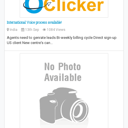
International Voice process available!
India
13th Sep
1084 Views
Agents need to genrate leads Bi-weekly billing cycle Direct sign-up
US client New centre's can…