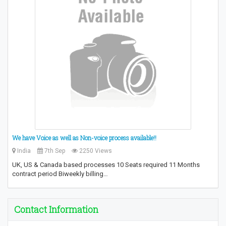
We have Voice as well as Non-voice process available!!
India
7th Sep
2250 Views
UK, US & Canada based processes 10 Seats required 11 Months
contract period Biweekly billing…
Contact Information