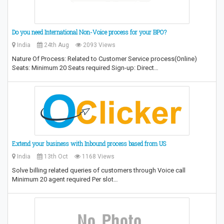
Do you need International Non-Voice process for your BPO?
India
24th Aug
2093 Views
Nature Of Process: Related to Customer Service process(Online)
Seats: Minimum 20 Seats required Sign-up: Direct…
Extend your business with Inbound process based from US
India
13th Oct
1168 Views
Solve billing related queries of customers through Voice call
Minimum 20 agent required Per slot…