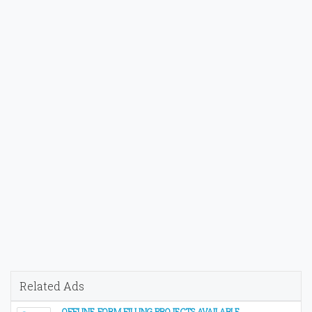
Related Ads
OFFLINE FORM FILLING PROJECTS AVAILABLE