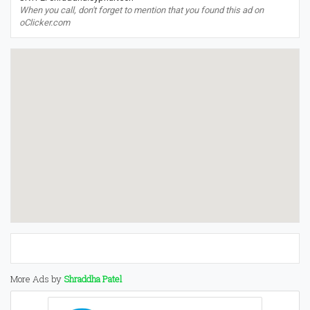
When you call, don't forget to mention that you found this ad on
oClicker.com
More Ads by
Shraddha Patel