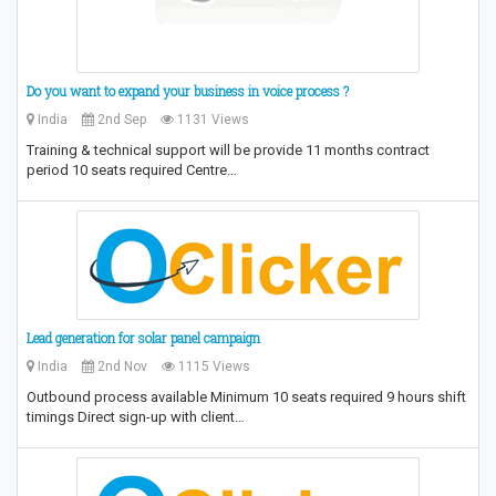
Do you want to expand your business in voice process ?
India
2nd Sep
1131 Views
Training & technical support will be provide 11 months contract
period 10 seats required Centre…
Lead generation for solar panel campaign
India
2nd Nov
1115 Views
Outbound process available Minimum 10 seats required 9 hours shift
timings Direct sign-up with client…