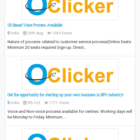
US Based Voice Process Available!
India
30th Aug
1084 Views
Nature of process: related to customer service process(Online Seats:
Minimum 20 seats required Sign-up: Direct…
Get the opportunity for starting up your own business in BPO industry!
India
9th Oct
1171 Views
Voice and Non-voice process available for centres. Working days will
be Monday to Friday. Minimum…