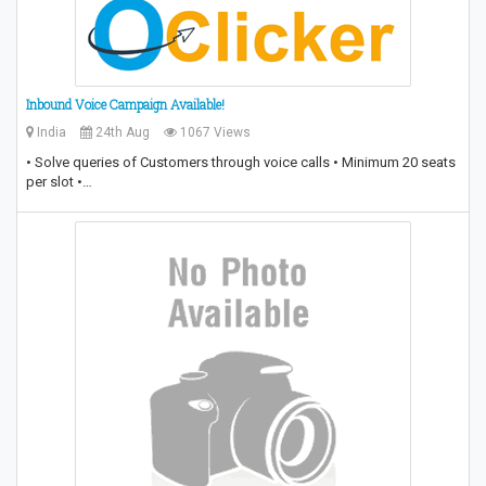
Inbound Voice Campaign Available!
India
24th Aug
1067 Views
• Solve queries of Customers through voice calls • Minimum 20 seats
per slot •…