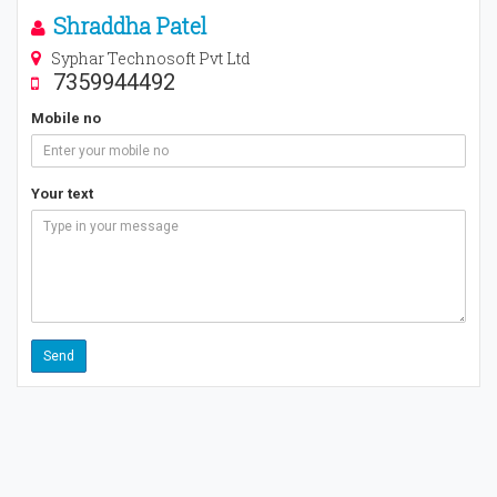
Shraddha Patel
Syphar Technosoft Pvt Ltd
7359944492
Mobile no
Your text