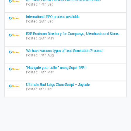
Posted: 14th Sep
International BPO process available
Posted: 26th Sep
B2B Business Directory for Companys, Merchants and Stores.
Posted: 26th May
We have various types of Lead Generation Process!
Posted: 19th Aug
"Navigate your caller" using Super IVR!!
Posted: 18th Mar
Ultimate Best Letgo Clone Script – Joysale
Posted: 8th Dec