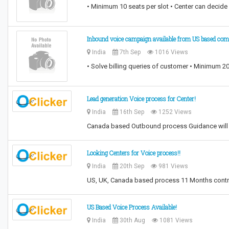
• Minimum 10 seats per slot • Center can decide 
Inbound voice campaign available from US based co
India
7th Sep
1016 Views
• Solve billing queries of customer • Minimum 20
Lead generation Voice process for Center!
India
16th Sep
1252 Views
Canada based Outbound process Guidance will b
Looking Centers for Voice process!!
India
20th Sep
981 Views
US, UK, Canada based process 11 Months contr
US Based Voice Process Available!
India
30th Aug
1081 Views