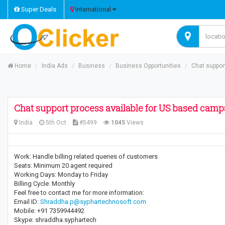
Super Deals
International
Home
India Ads
Business
Business Opportunities
Chat suppor
Chat support process available for US based camp
India
5th Oct
#5499
1045
Views
Work: Handle billing related queries of customers
Seats: Minimum 20 agent required
Working Days: Monday to Friday
Billing Cycle: Monthly
Feel free to contact me for more information:
Email ID:
Shraddha.p@syphartechnosoft.com
Mobile: +91 7359944492
Skype: shraddha.syphartech