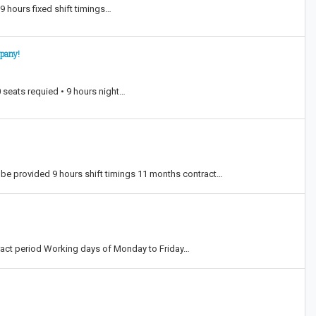
9 hours fixed shift timings…
mpany!
 seats requied • 9 hours night…
e provided 9 hours shift timings 11 months contract…
act period Working days of Monday to Friday…