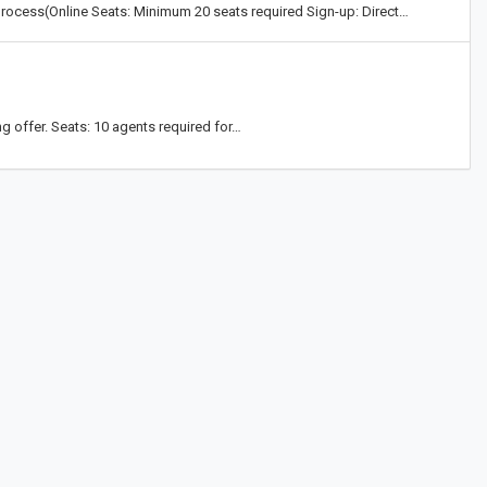
process(Online Seats: Minimum 20 seats required Sign-up: Direct…
g offer. Seats: 10 agents required for…