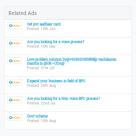
Related Ads
Get pvc aadhaar card
Posted: 10th Jun
Are you looking for a voice process?
Posted: 15th Sep
Love problem solution by@+919915655858@ vashikaran
mantra in @UK~USA@
Posted: 31st Jul
Expand your business in field of BPO.
Posted: 26th Aug
Are you looking for a Non-voice BPO process?
Posted: 22nd Jul
Govt scheme
Posted: 10th Aug