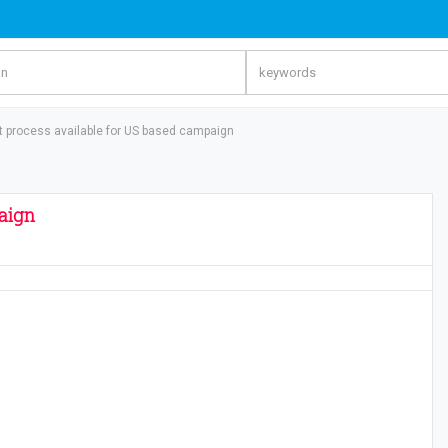
t process available for US based campaign
aign