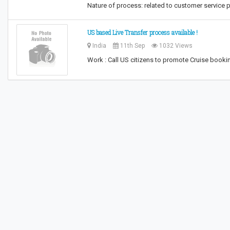
Nature of process: related to customer service 
US based Live Transfer process available !
India
11th Sep
1032 Views
Work : Call US citizens to promote Cruise bookin