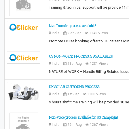
Training & technical support will be provide 11
Live Transfer process available!
India
29th Sep
1142 Views
Promote Cruise booking offer to US citizens M
US NON-VOICE PROCESS IS AVAILABLE!!
India
21st Aug
1231 Views
NATURE of WORK – Handle Billing Related Iss
UK SOLAR OUTBOUND PROCESS!
India
1st Sep
1100 Views
9 hours shift time Training will be provided 10 s
Non-voice process available for US Campaign!
India
29th Aug
1267 Views