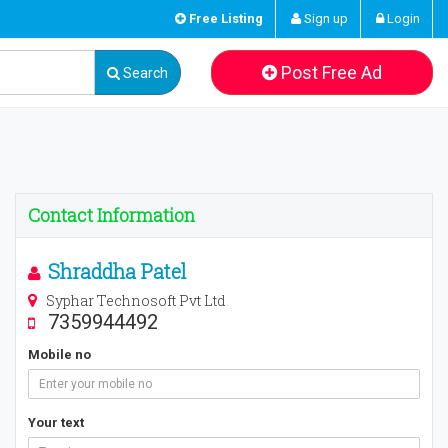
Free Listing
Sign up
Login
Post Free Ad
Search
Contact Information
Shraddha Patel
Syphar Technosoft Pvt Ltd
7359944492
Mobile no
Your text