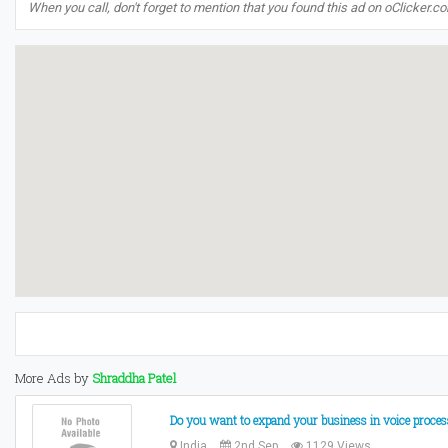
When you call, don't forget to mention that you found this ad on oClicker.c
More Ads by
Shraddha Patel
Do you want to expand your business in voice proces
India
2nd Sep
1129 Views