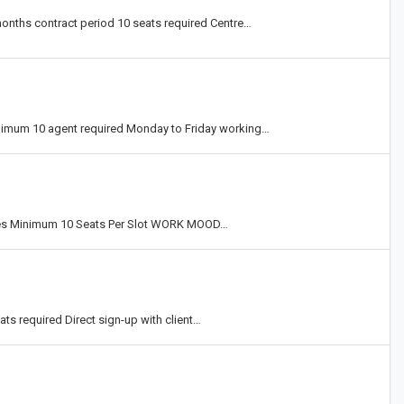
 months contract period 10 seats required Centre…
inimum 10 agent required Monday to Friday working…
ues Minimum 10 Seats Per Slot WORK MOOD…
eats required Direct sign-up with client…