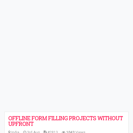
OFFLINE FORM FILLING PROJECTS WITHOUT
UPFRONT
India
3rd Aug
#2813
1043
Views