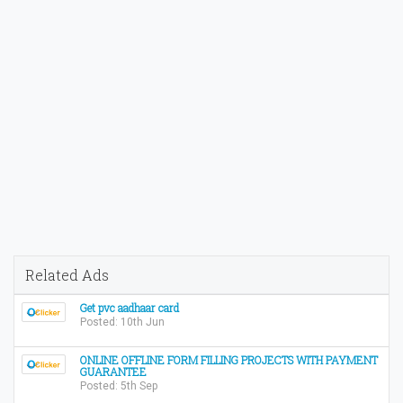
Related Ads
Get pvc aadhaar card
Posted: 10th Jun
ONLINE OFFLINE FORM FILLING PROJECTS WITH PAYMENT
GUARANTEE
Posted: 5th Sep