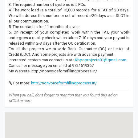
3. The required number of systems is 5 PCs.
4. The work load is a total of 15,000 records for a TAT of 20 days.
We will address this number or set of records/20 days as a SLOT in
all our communication.
5. The contact is for 11 months of a year.
6. On receipt of your completed work within the TAT, your work
undergoes a quality check which takes 7-10 days and your payout is
released within 2-3 days after the QC certification.
For all the projects we provide Bank Guarantee (BG) or Letter of
Credit (LOC). And some projects are with advance payment.
Interested centers can contact us at :
Kbpoprojects01@gmail.com
Can call or message you email id at 9721519367
My Website :http://nonvoiceformfillingprocess.in/
For more:
http://nonvoiceformfillingprocess.in/
When you call, don't forget to mention that you found this ad on
oClicker.com