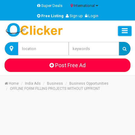
Super Deals
International
Free Listing
Sign up
Login
Post Free Ad
Home
India Ads
Business
Business Opportunities
OFFLINE FORM FILLING PROJECTS WITHOUT UPFRONT