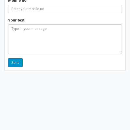
Mobile no
Your text