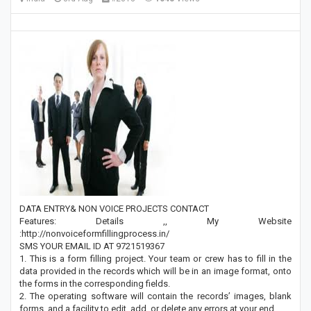
DATA ENTRY& NON VOICE PROJECTS CONTACT
Features: Details ,, My Website
:http://nonvoiceformfillingprocess.in/
SMS YOUR EMAIL ID AT 9721519367
1. This is a form filling project. Your team or crew has to fill in the
data provided in the records which will be in an image format, onto
the forms in the corresponding fields.
2. The operating software will contain the records’ images, blank
forms, and a facility to edit, add, or delete any errors at your end.