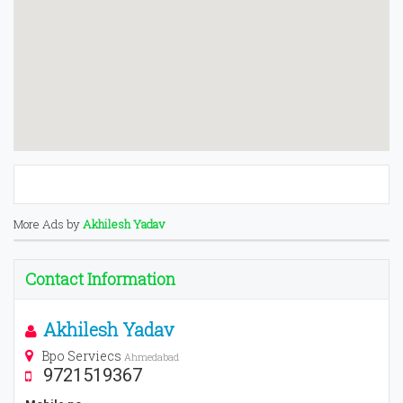
More Ads by
Akhilesh Yadav
Contact Information
Akhilesh Yadav
Bpo Serviecs
Ahmedabad
9721519367