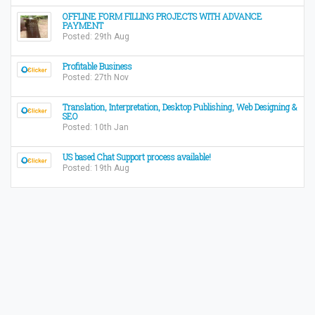
OFFLINE FORM FILLING PROJECTS WITH ADVANCE
PAYMENT
Posted: 29th Aug
Profitable Business
Posted: 27th Nov
Translation, Interpretation, Desktop Publishing, Web Designing &
SEO
Posted: 10th Jan
US based Chat Support process available!
Posted: 19th Aug