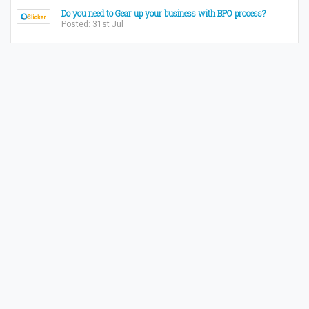
Do you need to Gear up your business with BPO process?
Posted: 31st Jul