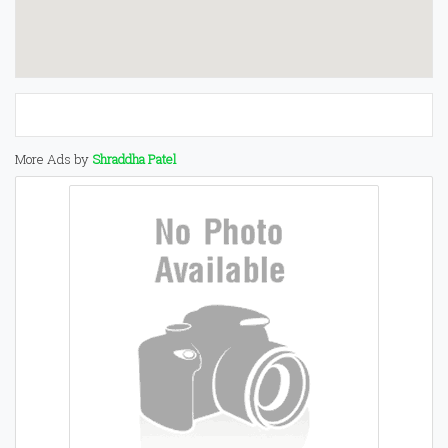
More Ads by
Shraddha Patel