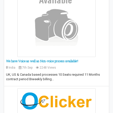
We have Voice as well as Non-voice process available!!
India
7th Sep
2248 Views
UK, US & Canada based processes 10 Seats required 11 Months
contract period Biweekly billing…