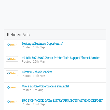
Related Ads
Seeking a Business Opportunity?
Posted: 25th Sep
+1-888-597-3962 Xerox Printer Tech Support Phone Number
Posted: 25th Mar
Electric Vehicle Market
Posted: 12th Nov
Voice & Non-voice process available!
Posted: 3rd Aug
BPO NON VOICE DATA ENTRY PROJECTS WITH NO DEPOSIT
Posted: 23rd Sep