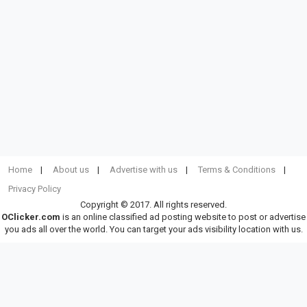
Home
About us
Advertise with us
Terms & Conditions
Privacy Policy
Copyright © 2017. All rights reserved.
OClicker.com
is an online classified ad posting website to post or advertise
you ads all over the world. You can target your ads visibility location with us.