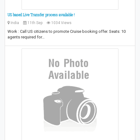
US based Live Transfer process available !
India
11th Sep
1034 Views
Work : Call US citizens to promote Cruise booking offer. Seats: 10
agents required for…