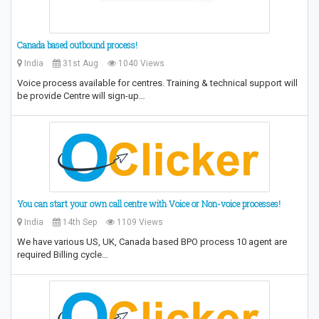
Canada based outbound process!
India
31st Aug
1040 Views
Voice process available for centres. Training & technical support will
be provide Centre will sign-up…
You can start your own call centre with Voice or Non-voice processes!
India
14th Sep
1109 Views
We have various US, UK, Canada based BPO process 10 agent are
required Billing cycle…