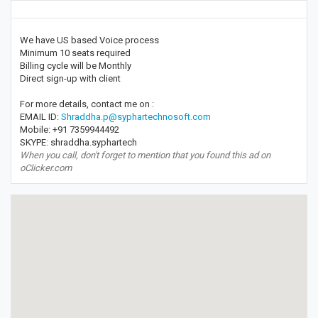
We have US based Voice process
Minimum 10 seats required
Billing cycle will be Monthly
Direct sign-up with client
For more details, contact me on :
EMAIL ID:
Shraddha.p@syphartechnosoft.com
Mobile: +91 7359944492
SKYPE: shraddha.syphartech
When you call, don't forget to mention that you found this ad on
oClicker.com