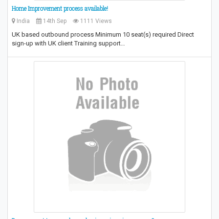
Home Improvement process available!
India
14th Sep
1111 Views
UK based outbound process Minimum 10 seat(s) required Direct
sign-up with UK client Training support…