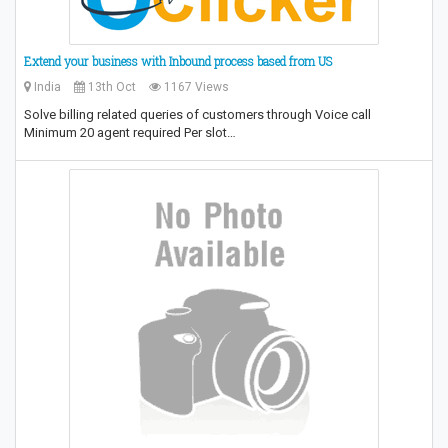
Extend your business with Inbound process based from US
India
13th Oct
1167 Views
Solve billing related queries of customers through Voice call
Minimum 20 agent required Per slot…