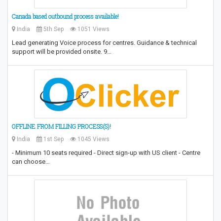
Canada based outbound process available!
India
5th Sep
1051 Views
Lead generating Voice process for centres. Guidance & technical
support will be provided onsite. 9…
OFFLINE FROM FILLING PROCESS(S)!
India
1st Sep
1045 Views
- Minimum 10 seats required - Direct sign-up with US client - Centre
can choose…