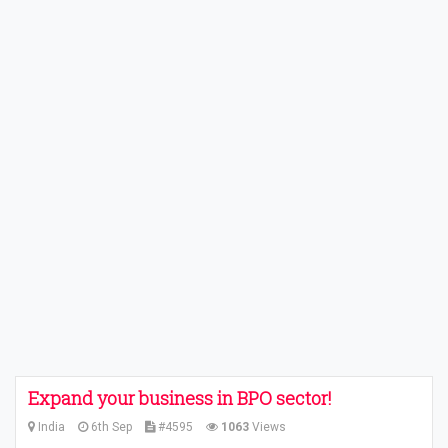
Expand your business in BPO sector!
India
6th Sep
#4595
1063
Views