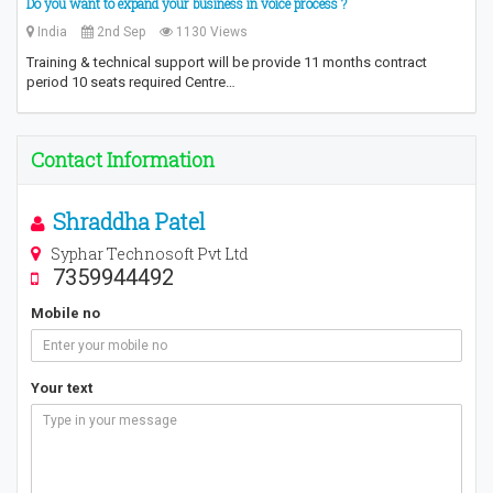
Do you want to expand your business in voice process ?
India
2nd Sep
1130 Views
Training & technical support will be provide 11 months contract
period 10 seats required Centre…
Contact Information
Shraddha Patel
Syphar Technosoft Pvt Ltd
7359944492
Mobile no
Your text