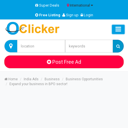
Super Deals
International
Free Listing
Sign up
Login
Post Free Ad
Home
India Ads
Business
Business Opportunities
Expand your business in BPO sector!