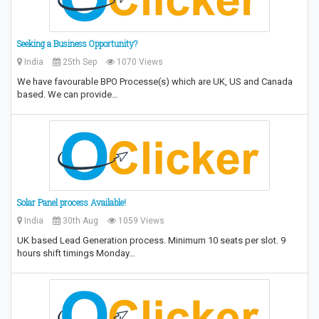
Seeking a Business Opportunity?
India
25th Sep
1070 Views
We have favourable BPO Processe(s) which are UK, US and Canada
based. We can provide…
Solar Panel process Available!
India
30th Aug
1059 Views
UK based Lead Generation process. Minimum 10 seats per slot. 9
hours shift timings Monday…