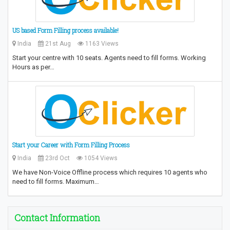
US based Form Filling process available!
India
21st Aug
1163 Views
Start your centre with 10 seats. Agents need to fill forms. Working
Hours as per…
Start your Career with Form Filling Process
India
23rd Oct
1054 Views
We have Non-Voice Offline process which requires 10 agents who
need to fill forms. Maximum…
Contact Information