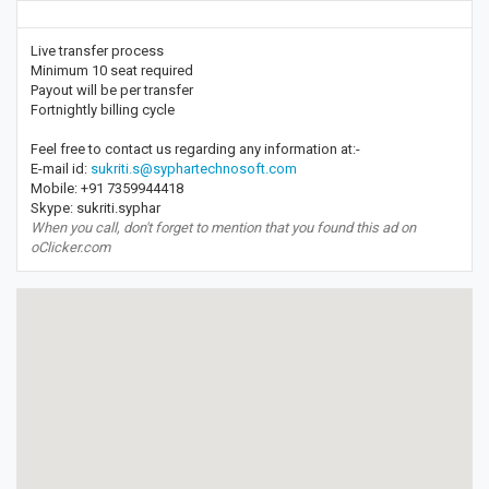
Live transfer process
Minimum 10 seat required
Payout will be per transfer
Fortnightly billing cycle
Feel free to contact us regarding any information at:-
E-mail id:
sukriti.s@syphartechnosoft.com
Mobile: +91 7359944418
Skype: sukriti.syphar
When you call, don't forget to mention that you found this ad on
oClicker.com