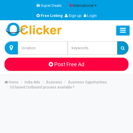
Super Deals
International
Free Listing
Sign up
Login
Post Free Ad
Home
India Ads
Business
Business Opportunities
US based Outbound process available !!