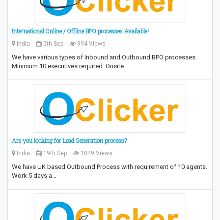
International Online / Offline BPO processes Available!
India
5th Sep
994 Views
We have various types of Inbound and Outbound BPO processes.
Minimum 10 executives required. Onsite…
Are you looking for Lead Generation process?
India
19th Sep
1049 Views
We have UK based Outbound Process with requirement of 10 agents.
Work 5 days a…