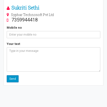
Sukriti Sethi
Syphar Technosoft Pvt Ltd
7359944418
Mobile no
Your text