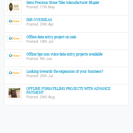
Semi Precious Stone Tiles Manufacturer Blupier
Posted: 17th May
DSR OVERSEAS
Posted: 29th Apr
Offline data entry project on sale
Posted: 18th Jul
Offline bpo non voice data entry projects available
Posted: 9th Jun
Looking towards the expansion of your business?
Posted: 25th Jul
OFFLINE FORM FILLING PROJECTS WITH ADVANCE
PAYMENT
Posted: 29th Aug