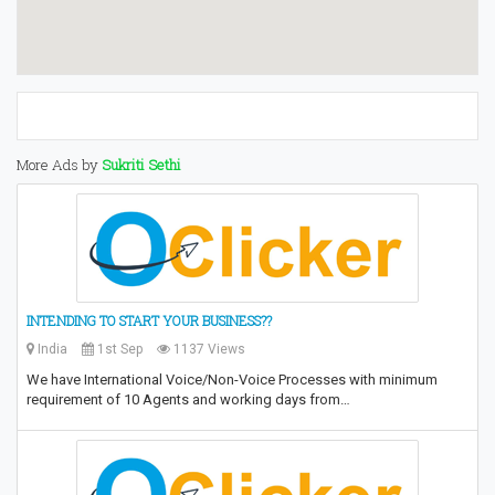
More Ads by
Sukriti Sethi
INTENDING TO START YOUR BUSINESS??
India
1st Sep
1137 Views
We have International Voice/Non-Voice Processes with minimum
requirement of 10 Agents and working days from…