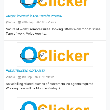
Are you interested in Live Transfer Process?
India
20th Sep
1055 Views
Nature of work: Promote Cruise Booking Offers Work mode: Online
Type of work: Voice Agents…
VOICE PROCESS AVAILABLE!
India
4th Sep
1196 Views
Solve billing related queries of customers. 20 Agents required.
Working days will be Monday-Friday. 9…