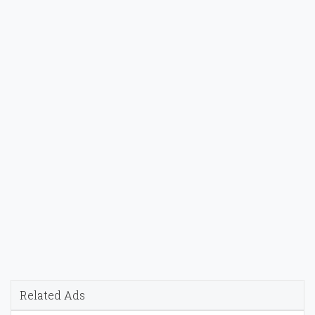
Related Ads