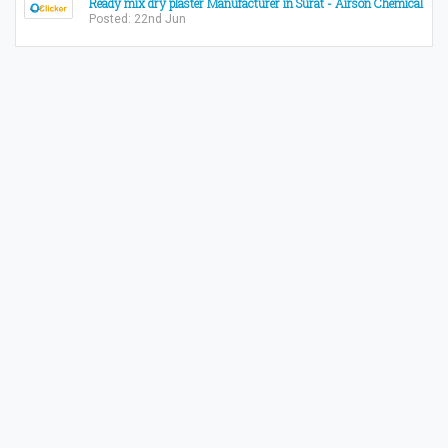
Ready mix dry plaster Manufacturer in Surat - Airson Chemical
Posted: 22nd Jun