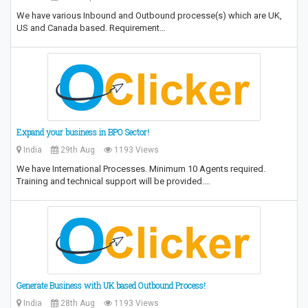
We have various Inbound and Outbound processe(s) which are UK,
US and Canada based. Requirement…
Expand your business in BPO Sector!
India
29th Aug
1193 Views
We have International Processes. Minimum 10 Agents required.
Training and technical support will be provided.…
Generate Business with UK based Outbound Process!
India
28th Aug
1193 Views