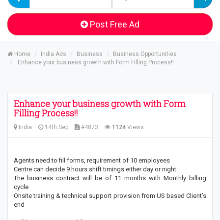
Post Free Ad
Home
India Ads
Business
Business Opportunities
Enhance your business growth with Form Filling Process!!
Enhance your business growth with Form
Filling Process!!
India
14th Sep
#4873
1124
Views
Agents need to fill forms, requirement of 10 employees
Centre can decide 9 hours shift timings either day or night
The business contract will be of 11 months with Monthly billing
cycle
Onsite training & technical support provision from US based Client’s
end