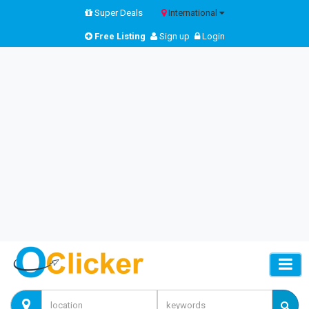
Super Deals
International
Free Listing
Sign up
Login