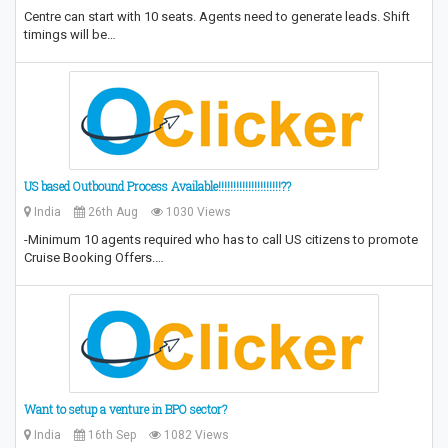
Centre can start with 10 seats. Agents need to generate leads. Shift
timings will be…
US based Outbound Process Available!!!!!!!!!!!!!!!!!!!!!??
India
26th Aug
1030 Views
-Minimum 10 agents required who has to call US citizens to promote
Cruise Booking Offers.…
Want to setup a venture in BPO sector?
India
16th Sep
1082 Views