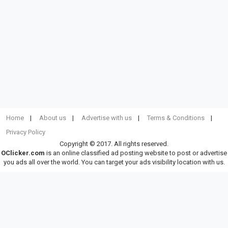
Home
About us
Advertise with us
Terms & Conditions
Privacy Policy
Copyright © 2017. All rights reserved.
OClicker.com
is an online classified ad posting website to post or advertise
you ads all over the world. You can target your ads visibility location with us.