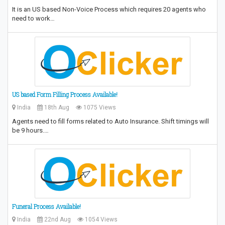
It is an US based Non-Voice Process which requires 20 agents who
need to work…
US based Form Filling Process Available!
India
18th Aug
1075 Views
Agents need to fill forms related to Auto Insurance. Shift timings will
be 9 hours.…
Funeral Process Available!
India
22nd Aug
1054 Views