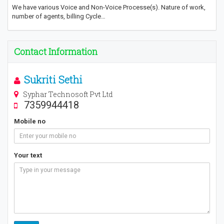
We have various Voice and Non-Voice Processe(s). Nature of work,
number of agents, billing Cycle…
Contact Information
Sukriti Sethi
Syphar Technosoft Pvt Ltd
7359944418
Mobile no
Your text