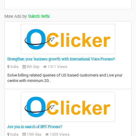
More Ads by
Sukriti Sethi
Strengthen your business growth with International Voice Process!!
India
8th Sep
1311 Views
Solve billing related queries of US based customers and Live your
centre with minimum 20…
Are you in search of BPO Process?
India
19th Sep
1300 Views