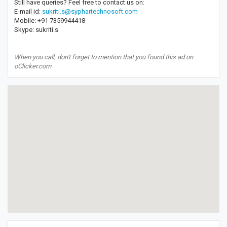
Still have queries? Feel free to contact us on:
E-mail id:
sukriti.s@syphartechnosoft.com
Mobile: +91 7359944418
Skype: sukriti.s
When you call, don't forget to mention that you found this ad on
oClicker.com