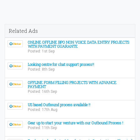
Related Ads
ONLINE OFFLINE BPO NON VOICE DATA ENTRY PROJECTS
WITH PAYMENT GUARANTE
Posted: 1st Sep
Looking centre for chat support process!!
Posted: 8th Sep
OFFLINE FORM FILLING PROJECTS WITH ADVANCE
PAYMENT
Posted: 16th Sep
US based Outbound process available !!
Posted: 17th Aug
Gear up to start your venture with our Outbound Process !
Posted: 11th Sep