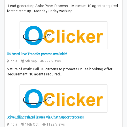
-Lead generating Solar Panel Process. - Minimum 10 agents required
for the start-up. -Monday-Friday working…
US based Live Transfer process available!
India
5th Sep
997 Views
Nature of work: Call US citizens to promote Cruise booking offer.
Requirement: 10 agents required…
Solve Billing related issues via Chat Support process!
India
16th Oct
1122 Views