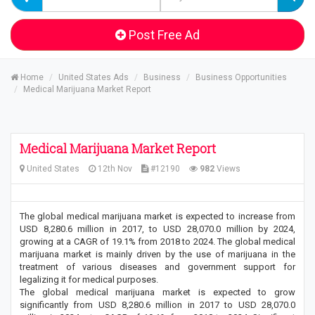
Post Free Ad
Home
United States Ads
Business
Business Opportunities
Medical Marijuana Market Report
Medical Marijuana Market Report
United States
12th Nov
#12190
982
Views
The global medical marijuana market is expected to increase from
USD 8,280.6 million in 2017, to USD 28,070.0 million by 2024,
growing at a CAGR of 19.1% from 2018 to 2024. The global medical
marijuana market is mainly driven by the use of marijuana in the
treatment of various diseases and government support for
legalizing it for medical purposes.
The global medical marijuana market is expected to grow
significantly from USD 8,280.6 million in 2017 to USD 28,070.0