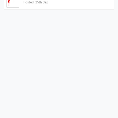
Posted: 25th Sep