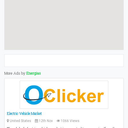
More Ads by
Energias
Electric Vehicle Market
United States
12th Nov
1066 Views