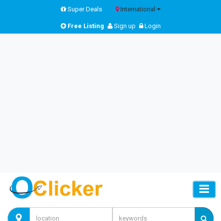
Super Deals
International
Free Listing
Sign up
Login