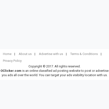
Home
About us
Advertise with us
Terms & Conditions
Privacy Policy
Copyright © 2017. All rights reserved.
OClicker.com
is an online classified ad posting website to post or advertise
you ads all over the world. You can target your ads visibility location with us.