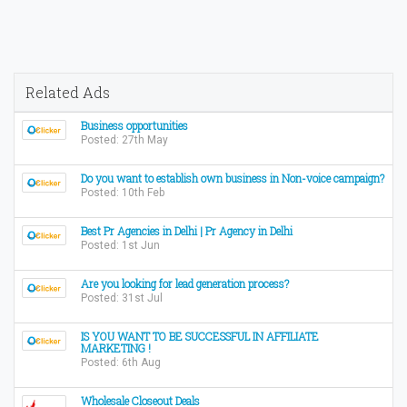
Related Ads
Business opportunities
Posted: 27th May
Do you want to establish own business in Non-voice campaign?
Posted: 10th Feb
Best Pr Agencies in Delhi | Pr Agency in Delhi
Posted: 1st Jun
Are you looking for lead generation process?
Posted: 31st Jul
IS YOU WANT TO BE SUCCESSFUL IN AFFILIATE
MARKETING !
Posted: 6th Aug
Wholesale Closeout Deals