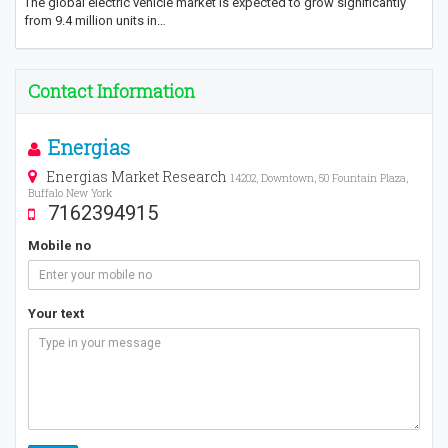
The global electric vehicle market is expected to grow significantly
from 9.4 million units in…
Contact Information
Energias
Energias Market Research
14202, Downtown, 50 Fountain Plaza,
Buffalo New York
7162394915
Mobile no
Your text