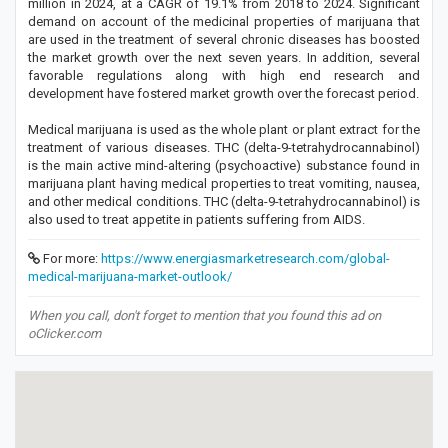
million in 2024, at a CAGR of 19.1% from 2018 to 2024. Significant
demand on account of the medicinal properties of marijuana that
are used in the treatment of several chronic diseases has boosted
the market growth over the next seven years. In addition, several
favorable regulations along with high end research and
development have fostered market growth over the forecast period.
Medical marijuana is used as the whole plant or plant extract for the
treatment of various diseases. THC (delta-9-tetrahydrocannabinol)
is the main active mind-altering (psychoactive) substance found in
marijuana plant having medical properties to treat vomiting, nausea,
and other medical conditions. THC (delta-9-tetrahydrocannabinol) is
also used to treat appetite in patients suffering from AIDS.
For more:
https://www.energiasmarketresearch.com/global-
medical-marijuana-market-outlook/
When you call, don't forget to mention that you found this ad on
oClicker.com