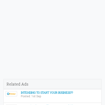
Related Ads
INTENDING TO START YOUR BUSINESS??
Posted: 1st Sep