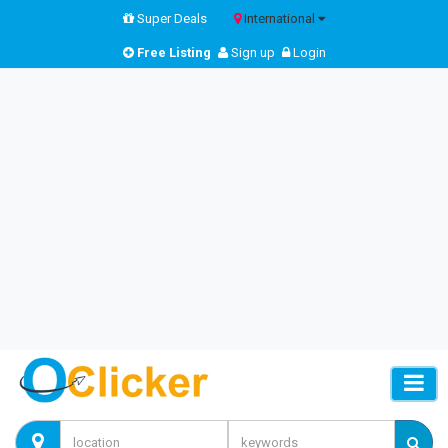
Super Deals
International
Free Listing
Sign up
Login