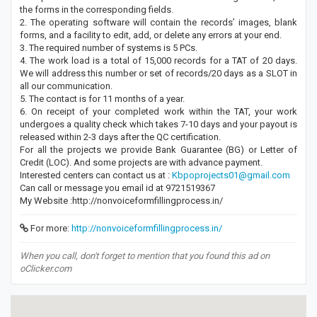
the forms in the corresponding fields.
2. The operating software will contain the records’ images, blank
forms, and a facility to edit, add, or delete any errors at your end.
3. The required number of systems is 5 PCs.
4. The work load is a total of 15,000 records for a TAT of 20 days.
We will address this number or set of records/20 days as a SLOT in
all our communication.
5. The contact is for 11 months of a year.
6. On receipt of your completed work within the TAT, your work
undergoes a quality check which takes 7-10 days and your payout is
released within 2-3 days after the QC certification.
For all the projects we provide Bank Guarantee (BG) or Letter of
Credit (LOC). And some projects are with advance payment.
Interested centers can contact us at :
Kbpoprojects01@gmail.com
Can call or message you email id at 9721519367
My Website :http://nonvoiceformfillingprocess.in/
For more:
http://nonvoiceformfillingprocess.in/
When you call, don't forget to mention that you found this ad on
oClicker.com