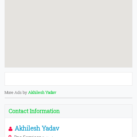
More Ads by
Akhilesh Yadav
Contact Information
Akhilesh Yadav