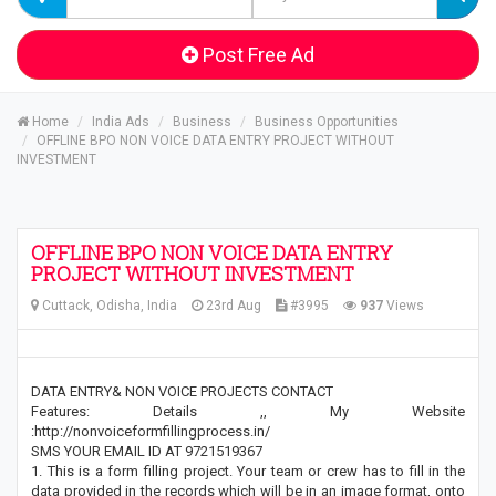
Post Free Ad
Home
India Ads
Business
Business Opportunities
OFFLINE BPO NON VOICE DATA ENTRY PROJECT WITHOUT
INVESTMENT
OFFLINE BPO NON VOICE DATA ENTRY
PROJECT WITHOUT INVESTMENT
Cuttack, Odisha, India
23rd Aug
#3995
937
Views
DATA ENTRY& NON VOICE PROJECTS CONTACT
Features: Details ,, My Website
:http://nonvoiceformfillingprocess.in/
SMS YOUR EMAIL ID AT 9721519367
1. This is a form filling project. Your team or crew has to fill in the
data provided in the records which will be in an image format, onto