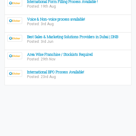
International Form Filling Process Available !
Posted: 19th Aug
Voice & Non-voice process available!
Posted: 3rd Aug
Best Sales & Marketing Solutions Providers in Dubai | DNB
Posted: 3rd Jun
Area Wise Franchise / Stockists Required
Posted: 29th Nov
International BPO Process Available!
Posted: 23rd Aug