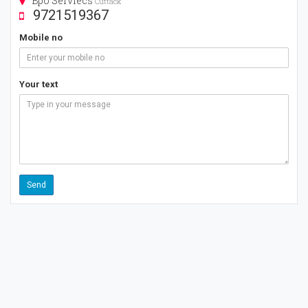
Bpo Serviecs
Cuttack
9721519367
Mobile no
Your text