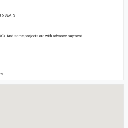
M 5 SEATS
(LOC). And some projects are with advance payment.
om