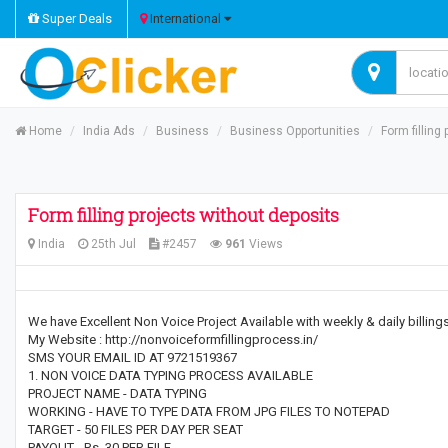
Super Deals
International
Home
India Ads
Business
Business Opportunities
Form filling
Form filling projects without deposits
India
25th Jul
#2457
961
Views
We have Excellent Non Voice Project Available with weekly & daily billin
My Website : http://nonvoiceformfillingprocess.in/
SMS YOUR EMAIL ID AT 9721519367
1. NON VOICE DATA TYPING PROCESS AVAILABLE
PROJECT NAME - DATA TYPING
WORKING - HAVE TO TYPE DATA FROM JPG FILES TO NOTEPAD
TARGET - 50 FILES PER DAY PER SEAT
PAYOUT - Rs. 30 PER FILE