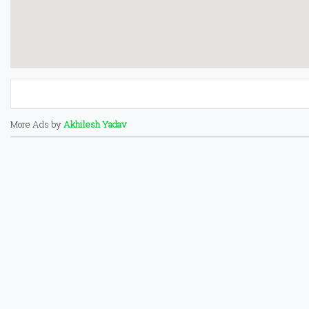
More Ads by
Akhilesh Yadav