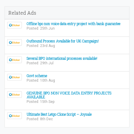
Related Ads
Offline bpo non voice data entry project with bank guarantee
Posted: 25th Jun
Outbound Process Available for UK Campaign!
Posted: 23rd Aug
Several BPO international processes available!
Posted: 29th Jul
Govt scheme
Posted: 10th Aug
GENUINE BPO NON VOICE DATA ENTRY PROJECTS
AVAILABLE
Posted: 15th Sep
Ultimate Best Letgo Clone Script – Joysale
Posted: 8th Dec