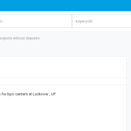
 projects without deposits
gs for bpo centers at Lucknow , UP