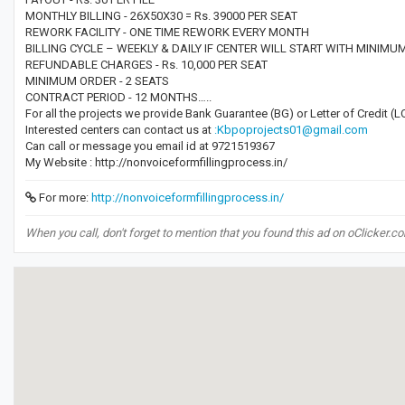
MONTHLY BILLING - 26X50X30 = Rs. 39000 PER SEAT
REWORK FACILITY - ONE TIME REWORK EVERY MONTH
BILLING CYCLE – WEEKLY & DAILY IF CENTER WILL START WITH MINIMU
REFUNDABLE CHARGES - Rs. 10,000 PER SEAT
MINIMUM ORDER - 2 SEATS
CONTRACT PERIOD - 12 MONTHS…..
For all the projects we provide Bank Guarantee (BG) or Letter of Credit 
Interested centers can contact us at
:Kbpoprojects01@gmail.com
Can call or message you email id at 9721519367
My Website : http://nonvoiceformfillingprocess.in/
For more:
http://nonvoiceformfillingprocess.in/
When you call, don't forget to mention that you found this ad on oClicker.c