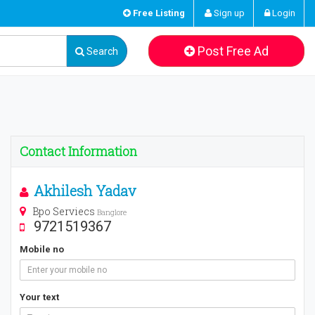
Free Listing
Sign up
Login
Post Free Ad
Search
Contact Information
Akhilesh Yadav
Bpo Serviecs
Banglore
9721519367
Mobile no
Your text