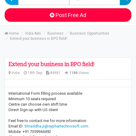
Post Free Ad
Home
India Ads
Business
Business Opportunities
Extend your business in BPO field!
Extend your business in BPO field!
India
18th Sep
#4981
1186
Views
International Form filling process available
Minimum 10 seats required
Centre can choose own shift time
Direct Sign-up with US client
Feel free to contact me for more information:
Email ID:
Shraddha.p@syphartechnosoft.com
Mobile: +91 7359944492