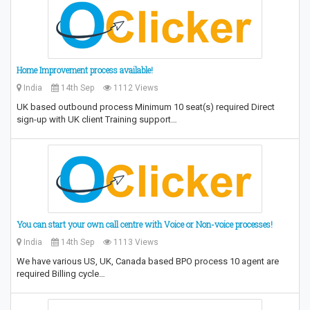
Home Improvement process available!
India
14th Sep
1112 Views
UK based outbound process Minimum 10 seat(s) required Direct
sign-up with UK client Training support…
You can start your own call centre with Voice or Non-voice processes!
India
14th Sep
1113 Views
We have various US, UK, Canada based BPO process 10 agent are
required Billing cycle…