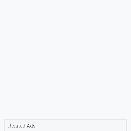
Related Ads