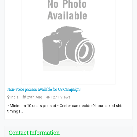
Non-voice process available for US Campaign!
India
29th Aug
1271 Views
• Minimum 10 seats per slot • Center can decide 9 hours fixed shift
timings…
Contact Information