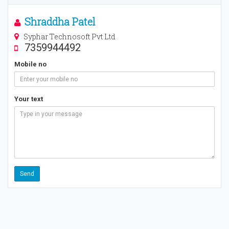
Shraddha Patel
Syphar Technosoft Pvt Ltd
7359944492
Mobile no
Your text