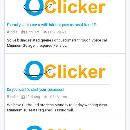
Extend your business with Inbound process based from US
India
13th Oct
1167 Views
Solve billing related queries of customers through Voice call
Minimum 20 agent required Per slot…
Do you want to start your busniness?
India
23rd Aug
1021 Views
We have Outbound process Monday to Friday working days
Minimum 10 seats required Training will…