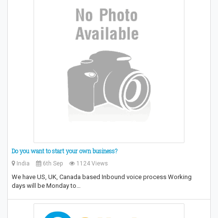
Do you want to start your own business?
India
6th Sep
1124 Views
We have US, UK, Canada based Inbound voice process Working
days will be Monday to…