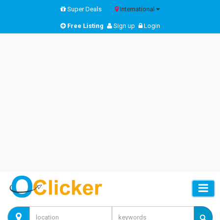
Super Deals
International
Free Listing
Sign up
Login