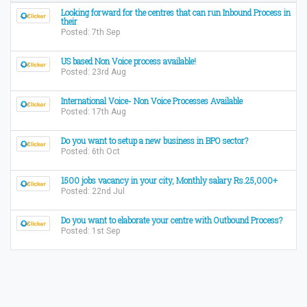
Looking forward for the centres that can run Inbound Process in
their
Posted: 7th Sep
US based Non Voice process available!
Posted: 23rd Aug
International Voice- Non Voice Processes Available
Posted: 17th Aug
Do you want to setup a new business in BPO sector?
Posted: 6th Oct
1500 jobs vacancy in your city, Monthly salary Rs.25,000+
Posted: 22nd Jul
Do you want to elaborate your centre with Outbound Process?
Posted: 1st Sep