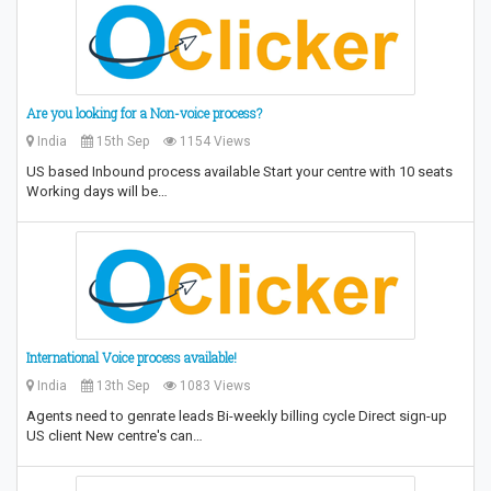
Are you looking for a Non-voice process?
India
15th Sep
1154 Views
US based Inbound process available Start your centre with 10 seats
Working days will be…
International Voice process available!
India
13th Sep
1083 Views
Agents need to genrate leads Bi-weekly billing cycle Direct sign-up
US client New centre's can…