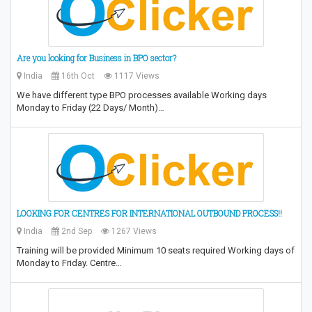
Are you looking for Business in BPO sector?
India
16th Oct
1117 Views
We have different type BPO processes available Working days
Monday to Friday (22 Days/ Month)…
LOOKING FOR CENTRES FOR INTERNATIONAL OUTBOUND PROCESS!!
India
2nd Sep
1267 Views
Training will be provided Minimum 10 seats required Working days of
Monday to Friday. Centre…