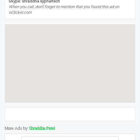
Skype: shraddha.syphartech
When you call, don't forget to mention that you found this ad on
oClicker.com
More Ads by
Shraddha Patel