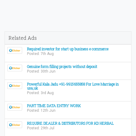
Related Ads
Required investor for start up business e commerce
Posted: 7th Aug
Genuine form filling projects without deposit
Posted: 30th Jun
Powerful Kala Jadu +91-9915655858 For Love Marriage in
usa,uk
Posted: 3rd Aug
PART TIME DATA ENTRY WORK
Posted: 12th Jun
REQUIRE DEALER & DISTRIBUTORS FOR KD HERBAL
Posted: 29th Jul