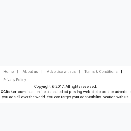
Home
About us
Advertise with us
Terms & Conditions
Privacy Policy
Copyright © 2017. All rights reserved.
OClicker.com
is an online classified ad posting website to post or advertise
you ads all over the world. You can target your ads visibility location with us.