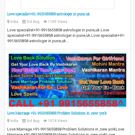
Love specialist+91-9915655858 astrologer in pune,uk
India
3rd Aug
1189 Views
Love specialist+91-9915655858 astrologer in pune,uk Love
specialist+91-9915655858 astrologer in pune,uk Love specialist+91-
9915655858 astrologer in pune,uk…
Love Marriage +91-9915655858 Problem Solutions in ,new york
India
3rd Aug
1074 Views
Love Marriage +91-9915655858 Problem Solutions in ,new yorkLove
Marriage +91-9915655858 Problem Solutions in ,new yorkLove…