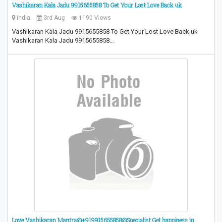
Vashikaran Kala Jadu 9915655858 To Get Your Lost Love Back uk
India
3rd Aug
1190 Views
Vashikaran Kala Jadu 9915655858 To Get Your Lost Love Back uk
Vashikaran Kala Jadu 9915655858…
Love Vashikaran Mantra@+919915655858@Specialist Get happiness in