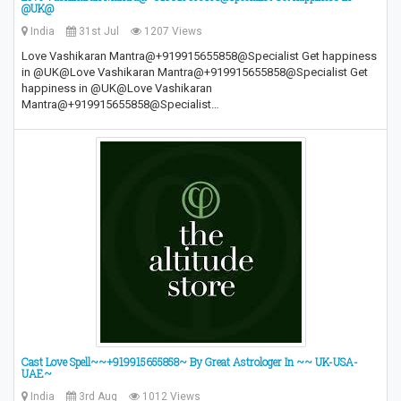
@UK@
India
31st Jul
1207 Views
Love Vashikaran Mantra@+919915655858@Specialist Get happiness
in @UK@Love Vashikaran Mantra@+919915655858@Specialist Get
happiness in @UK@Love Vashikaran
Mantra@+919915655858@Specialist…
Cast Love Spell~~+919915655858~ By Great Astrologer In ~~ UK-USA-
UAE~
India
3rd Aug
1012 Views