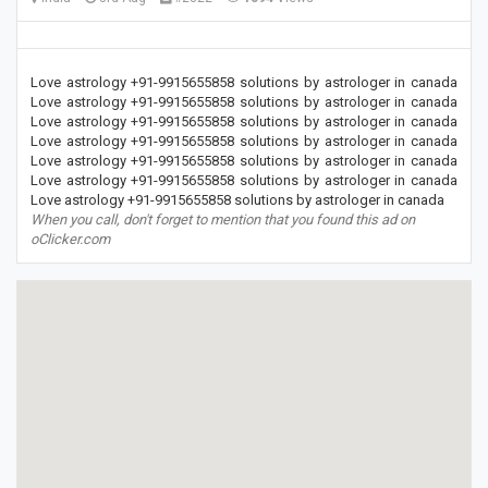
Love astrology +91-9915655858 solutions by astrologer in canada
Love astrology +91-9915655858 solutions by astrologer in canada
Love astrology +91-9915655858 solutions by astrologer in canada
Love astrology +91-9915655858 solutions by astrologer in canada
Love astrology +91-9915655858 solutions by astrologer in canada
Love astrology +91-9915655858 solutions by astrologer in canada
Love astrology +91-9915655858 solutions by astrologer in canada
When you call, don't forget to mention that you found this ad on
oClicker.com