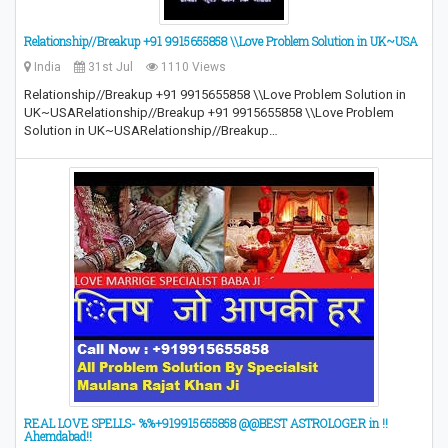
Relationship//Breakup +91 9915655858 \\Love Problem Solution in UK~USA
India
31st Jul
1110 Views
Relationship//Breakup +91 9915655858 \\Love Problem Solution in
UK~USARelationship//Breakup +91 9915655858 \\Love Problem
Solution in UK~USARelationship//Breakup…
REAL LOVE SPELLS- %%+919915655858 @@BEST ASTROLOGER in !!
Ahemdabad!!