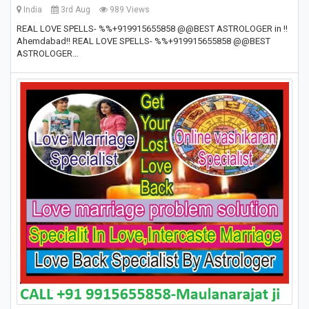
India
3rd Aug
989 Views
REAL LOVE SPELLS- %%+919915655858 @@BEST ASTROLOGER in !!
Ahemdabad!! REAL LOVE SPELLS- %%+919915655858 @@BEST
ASTROLOGER…