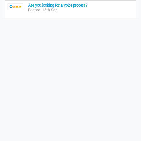
Are you looking for a voice process?
Posted: 15th Sep