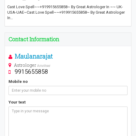
Cast Love Spell~~+919915655858~ By Great Astrologer In ~~ UK-
USA-UAE~Cast Love Spell~~+919915655858~ By Great Astrologer
In…
Contact Information
Maulanarajat
Astrologer
Amritsar
9915655858
Mobile no
Your text