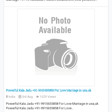
Powerful Kala Jadu +91-9915655858 For Love Marriage in usa,uk
India
3rd Aug
1029 Views
Powerful Kala Jadu +91-9915655858 For Love Marriage in usa,uk
Powerful Kala Jadu +91-9915655858 For Love…