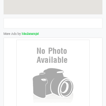
More Ads by
Maulanarajat