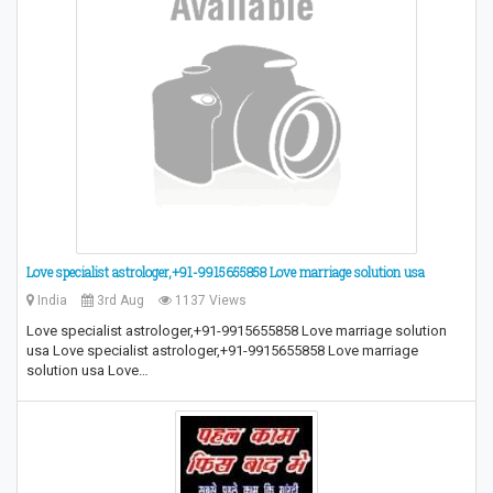
Love specialist astrologer,+91-9915655858 Love marriage solution usa
India
3rd Aug
1137 Views
Love specialist astrologer,+91-9915655858 Love marriage solution
usa Love specialist astrologer,+91-9915655858 Love marriage
solution usa Love…