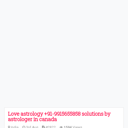
Love astrology +91-9915655858 solutions by
astrologer in canada
India
3rd Aug
#2822
1594
Views