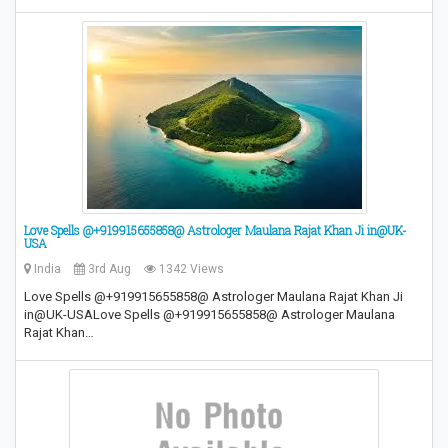
Love Spells @+919915655858@ Astrologer Maulana Rajat Khan Ji in@UK-
USA
India
3rd Aug
1342 Views
Love Spells @+919915655858@ Astrologer Maulana Rajat Khan Ji
in@UK-USALove Spells @+919915655858@ Astrologer Maulana
Rajat Khan…