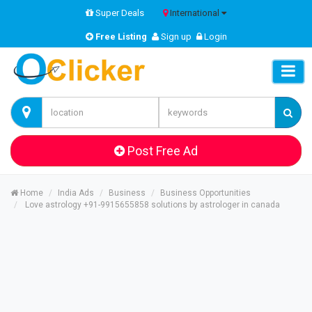
Super Deals
International
Free Listing
Sign up
Login
Post Free Ad
Home
India Ads
Business
Business Opportunities
Love astrology +91-9915655858 solutions by astrologer in canada