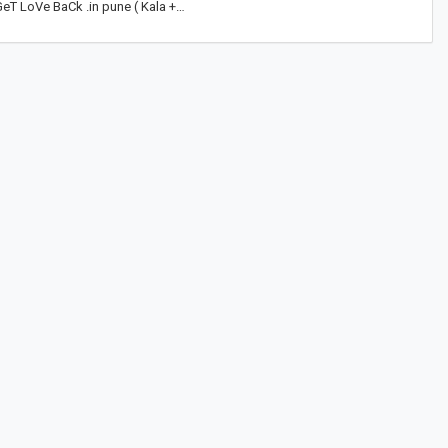
eT LoVe BaCk .in pune ( Kala +…