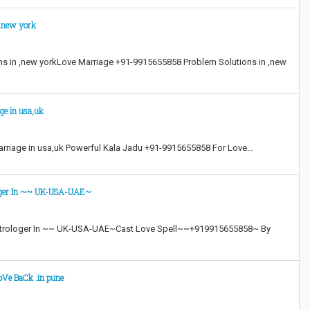
 ,new york
s in ,new yorkLove Marriage +91-9915655858 Problem Solutions in ,new
ge in usa,uk
rriage in usa,uk Powerful Kala Jadu +91-9915655858 For Love…
loger In ~~ UK-USA-UAE~
strologer In ~~ UK-USA-UAE~Cast Love Spell~~+919915655858~ By
oVe BaCk .in pune