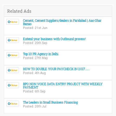
Related Ads
Cement, Cement Suppliers/dealers in Faridabad | Aao Ghar
Banao
Posted: 21st Jun
Extend your business with Outbound process!
Posted: 20th Sep
Top 10 PR Agency in Delhi
Posted: 27th May
HOW TO DOUBLE YOUR PAYCHECK IN 2017......
Posted: 4th Aug
BPO NON VOICE DATA ENTRY PROJECT WITH WEEKLY
PAYMENT
Posted: 6th Sep
The Leaders in Small Business Financing
Posted: 20th Jul