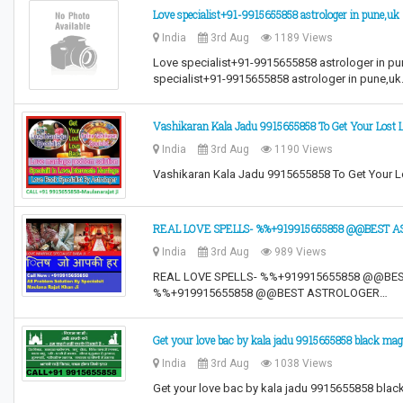
Love specialist+91-9915655858 astrologer in pune,uk
India
3rd Aug
1189 Views
Love specialist+91-9915655858 astrologer in pu
specialist+91-9915655858 astrologer in pune,u
Vashikaran Kala Jadu 9915655858 To Get Your Lost 
India
3rd Aug
1190 Views
Vashikaran Kala Jadu 9915655858 To Get Your 
REAL LOVE SPELLS- %%+919915655858 @@BEST AST
India
3rd Aug
989 Views
REAL LOVE SPELLS- %%+919915655858 @@BEST
%%+919915655858 @@BEST ASTROLOGER…
Get your love bac by kala jadu 9915655858 black magi
India
3rd Aug
1038 Views
Get your love bac by kala jadu 9915655858 blac