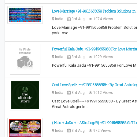
Love Marriage +91-9915655858 Problem Solutions in
India
3rd Aug
1074 Views
Love Marriage +91-9915655858 Problem Solution
yorkLove…
Powerful Kala Jadu +91-9915655858 For Love Marria
India
3rd Aug
1029 Views
Powerful Kala Jadu +91-9915655858 For Love Ma
Cast Love Spell~~+919915655858~ By Great Astro
India
3rd Aug
1012 Views
Cast Love Spell~~+919915655858~ By Great A
Great Astrologer In…
( Kala + JaDu + =AStroLogeR) +91-9915655858 GeT L
India
3rd Aug
972 Views