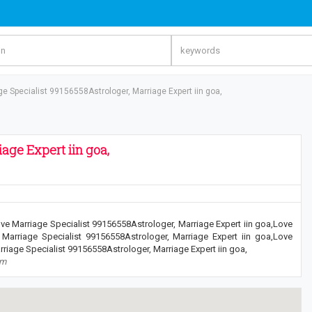
ge Specialist 99156558Astrologer, Marriage Expert iin goa,
age Expert iin goa,
ve Marriage Specialist 99156558Astrologer, Marriage Expert iin goa,Love
 Marriage Specialist 99156558Astrologer, Marriage Expert iin goa,Love
riage Specialist 99156558Astrologer, Marriage Expert iin goa,
om