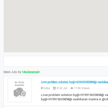
More Ads by
Maulanarajat
Love problem solution by@+919915655858@ vashi
India
31st Jul
1196 Views
Love problem solution by@+919915655858@ va
by@+919915655858@ vashikaran mantra in 