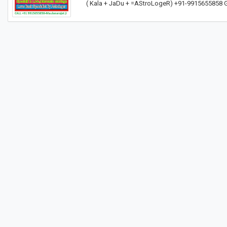
( Kala + JaDu + =AStroLogeR) +91-9915655858 G