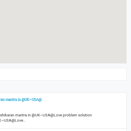
karan mantra in @UK~USA@
shikaran mantra in @UK~USA@Love problem solution
@UK~USA@Love…