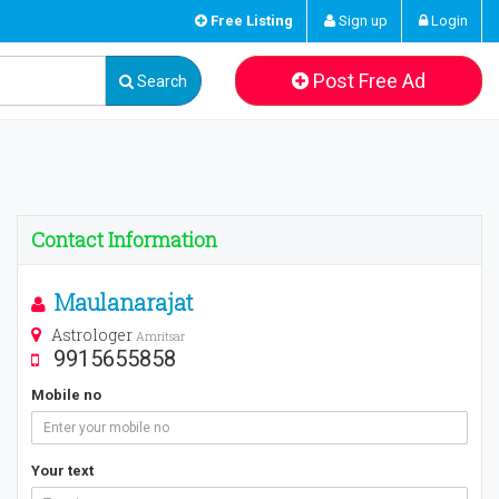
Free Listing
Sign up
Login
Post Free Ad
Search
Contact Information
Maulanarajat
Astrologer
Amritsar
9915655858
Mobile no
Your text