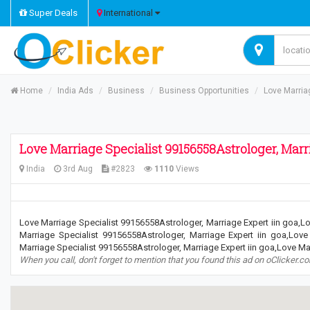
Super Deals
International
Home
India Ads
Business
Business Opportunities
Love Marria
Love Marriage Specialist 99156558Astrologer, Marri
India
3rd Aug
#2823
1110
Views
Love Marriage Specialist 99156558Astrologer, Marriage Expert iin goa,Lo
Marriage Specialist 99156558Astrologer, Marriage Expert iin goa,Love
Marriage Specialist 99156558Astrologer, Marriage Expert iin goa,Love Mar
When you call, don't forget to mention that you found this ad on oClicker.c