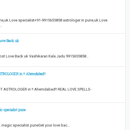
ne,uk Love specialist+91-9915655858 astrologer in pune,uk Love
k…
Love Back uk
Lost Love Back uk Vashikaran Kala Jadu 9915655858…
ROLOGER in !! Ahemdabad!!
 ASTROLOGER in !! Ahemdabad!! REAL LOVE SPELLS-
c specialist pune
k magic specialist puneGet your love bac…