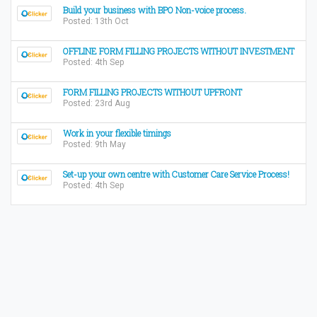
Build your business with BPO Non-voice process.
Posted: 13th Oct
OFFLINE FORM FILLING PROJECTS WITHOUT INVESTMENT
Posted: 4th Sep
FORM FILLING PROJECTS WITHOUT UPFRONT
Posted: 23rd Aug
Work in your flexible timings
Posted: 9th May
Set-up your own centre with Customer Care Service Process!
Posted: 4th Sep