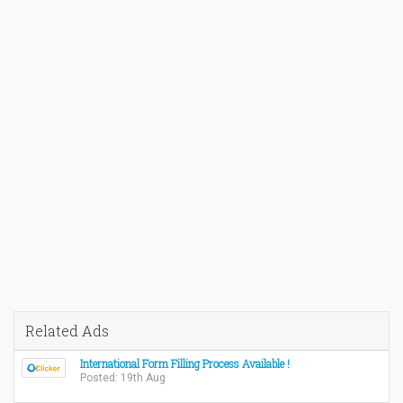
Related Ads
International Form Filling Process Available !
Posted: 19th Aug