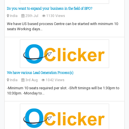
Do you want to expand your business in the field of BPO?
India
25th Jul
1130 Views
We have US based process Centre can be started with minimum 10
seats Working days…
We have various Lead Generation Process(s)
India
3rd Aug
1042 Views
-Minimum 10 seats required per slot. -Shift timings will be 1:30pm to
10:30pm. -Monday to…