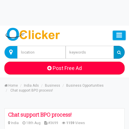
Post Free Ad
Home
India Ads
Business
Business Opportunities
Chat support BPO process!
Chat support BPO process!
India
18th Aug
#3699
1159
Views