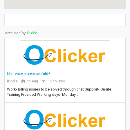
More Ads by
Guddo
Non-voice process available!
India
8th Aug
1127 Views
Work- Billing issues to be solved through chat Support- Onsite
Training Provided Working days- Monday…