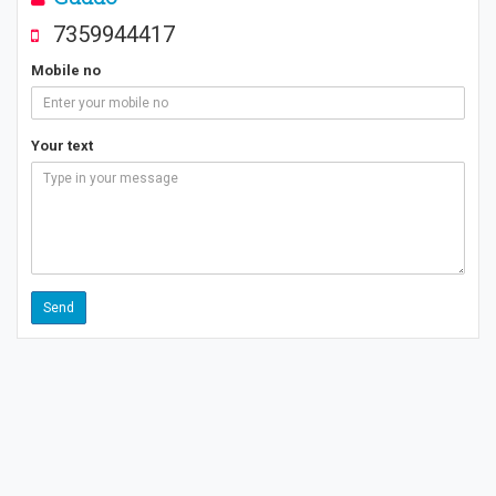
7359944417
Mobile no
Your text