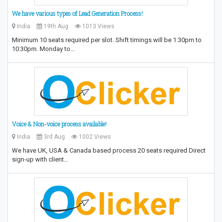
We have various types of Lead Generation Process!
India
19th Aug
1013 Views
Minimum 10 seats required per slot. Shift timings will be 1:30pm to
10:30pm. Monday to…
Voice & Non-voice process available!
India
3rd Aug
1002 Views
We have UK, USA & Canada based process 20 seats required Direct
sign-up with client…