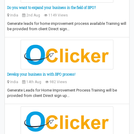
Do you want to expand your business in the field of BPO?
India
2nd Aug
1149 Views
Generate leads for home improvement process available Training will
be provided from client Direct sign…
Develop your business in with BPO process!
India
14th Aug
982 Views
Generate Leads for Home Improvement Process Training will be
provided from client Direct sign up…