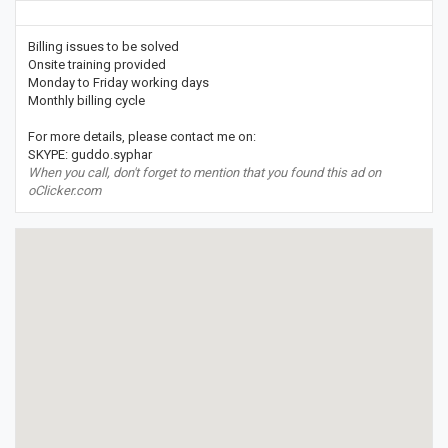
Billing issues to be solved
Onsite training provided
Monday to Friday working days
Monthly billing cycle
For more details, please contact me on:
SKYPE: guddo.syphar
When you call, don't forget to mention that you found this ad on
oClicker.com