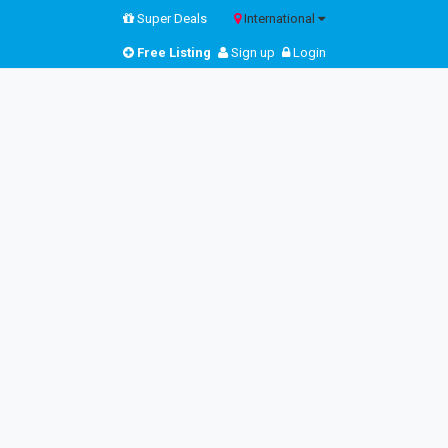
Super Deals
International
Free Listing
Sign up
Login