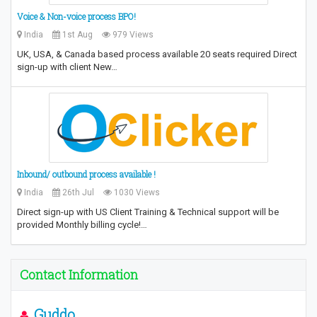
Voice & Non-voice process BPO!
India
1st Aug
979 Views
UK, USA, & Canada based process available 20 seats required Direct
sign-up with client New…
Inbound/ outbound process available !
India
26th Jul
1030 Views
Direct sign-up with US Client Training & Technical support will be
provided Monthly billing cycle!…
Contact Information
Guddo