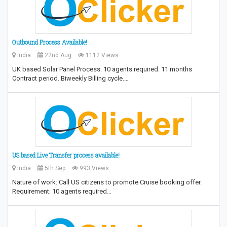
Outbound Process Available!
India
22nd Aug
1112 Views
UK based Solar Panel Process. 10 agents required. 11 months
Contract period. Biweekly Billing cycle.…
US based Live Transfer process available!
India
5th Sep
993 Views
Nature of work: Call US citizens to promote Cruise booking offer.
Requirement: 10 agents required…