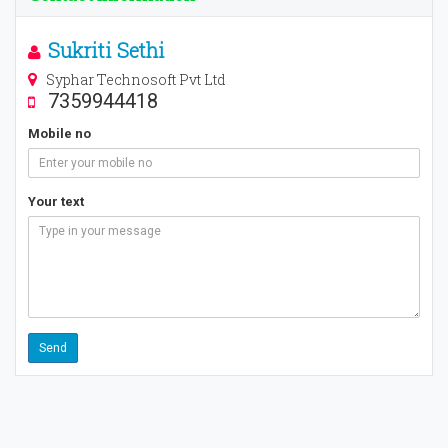
Sukriti Sethi
Syphar Technosoft Pvt Ltd
7359944418
Mobile no
Your text