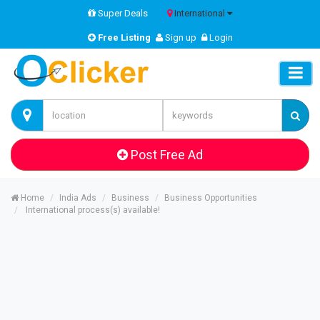
Super Deals
International
Free Listing
Sign up
Login
Post Free Ad
Home
India Ads
Business
Business Opportunities
International process(s) available!