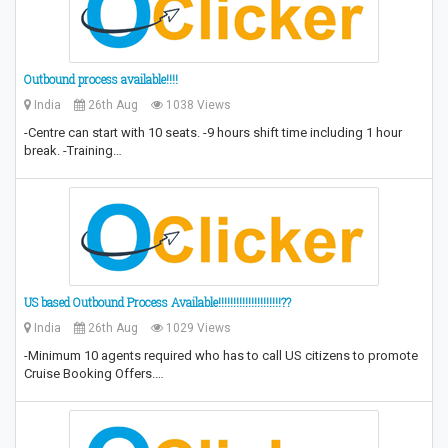
Outbound process available!!!!
India
26th Aug
1038 Views
-Centre can start with 10 seats. -9 hours shift time including 1 hour
break. -Training…
US based Outbound Process Available!!!!!!!!!!!!!!!!!!!!!??
India
26th Aug
1029 Views
-Minimum 10 agents required who has to call US citizens to promote
Cruise Booking Offers.…