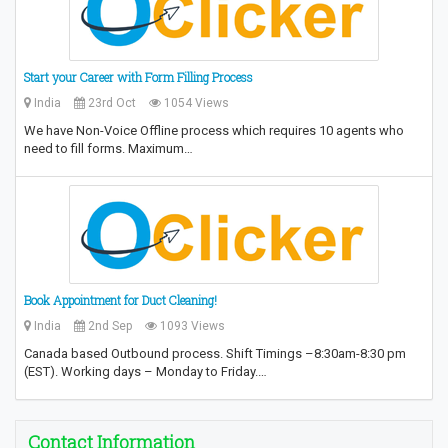
Start your Career with Form Filling Process
India
23rd Oct
1054 Views
We have Non-Voice Offline process which requires 10 agents who
need to fill forms. Maximum…
Book Appointment for Duct Cleaning!
India
2nd Sep
1093 Views
Canada based Outbound process. Shift Timings –8:30am-8:30 pm
(EST). Working days – Monday to Friday.…
Contact Information