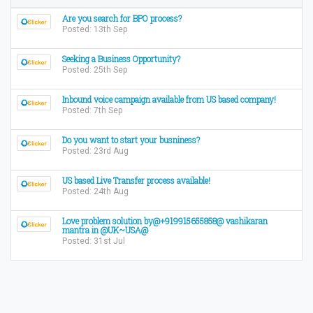
Are you search for BPO process?
Posted: 13th Sep
Seeking a Business Opportunity?
Posted: 25th Sep
Inbound voice campaign available from US based company!
Posted: 7th Sep
Do you want to start your busniness?
Posted: 23rd Aug
US based Live Transfer process available!
Posted: 24th Aug
Love problem solution by@+919915655858@ vashikaran
mantra in @UK~USA@
Posted: 31st Jul