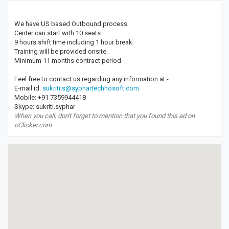
We have US based Outbound process.
Center can start with 10 seats.
9 hours shift time including 1 hour break.
Training will be provided onsite.
Minimum 11 months contract period
Feel free to contact us regarding any information at:-
E-mail id:
sukriti.s@syphartechnosoft.com
Mobile: +91 7359944418
Skype: sukriti.syphar
When you call, don't forget to mention that you found this ad on
oClicker.com