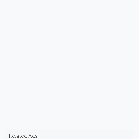
Related Ads