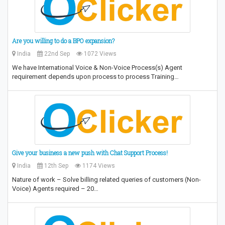
Are you willing to do a BPO expansion?
India
22nd Sep
1072 Views
We have International Voice & Non-Voice Process(s) Agent
requirement depends upon process to process Training…
Give your business a new push with Chat Support Process!
India
12th Sep
1174 Views
Nature of work – Solve billing related queries of customers (Non-
Voice) Agents required – 20…