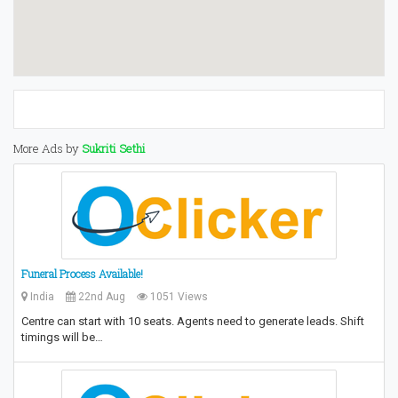
More Ads by
Sukriti Sethi
Funeral Process Available!
India
22nd Aug
1051 Views
Centre can start with 10 seats. Agents need to generate leads. Shift
timings will be…