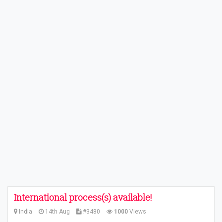
International process(s) available!
India
14th Aug
#3480
1000
Views