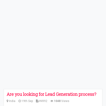
Are you looking for Lead Generation process?
India
19th Sep
#4992
1048
Views