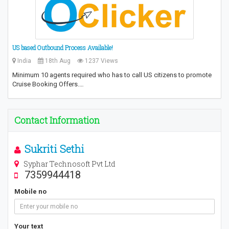
US based Outbound Process Available!
India
18th Aug
1237 Views
Minimum 10 agents required who has to call US citizens to promote
Cruise Booking Offers.…
Contact Information
Sukriti Sethi
Syphar Technosoft Pvt Ltd
7359944418
Mobile no
Your text