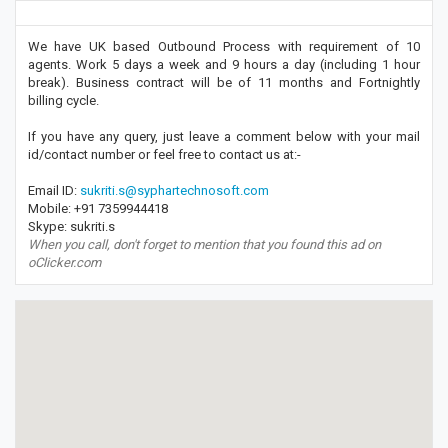
We have UK based Outbound Process with requirement of 10
agents. Work 5 days a week and 9 hours a day (including 1 hour
break). Business contract will be of 11 months and Fortnightly
billing cycle.
If you have any query, just leave a comment below with your mail
id/contact number or feel free to contact us at:-
Email ID:
sukriti.s@syphartechnosoft.com
Mobile: +91 7359944418
Skype: sukriti.s
When you call, don't forget to mention that you found this ad on
oClicker.com