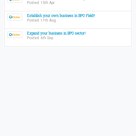
Posted: 15th Apr
Establish your own business in BPO Field!!
Posted: 11th Aug
Expand your business in BPO sector!
Posted: 6th Sep