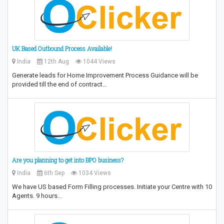
UK Based Outbound Process Available!
India
12th Aug
1044 Views
Generate leads for Home Improvement Process Guidance will be
provided till the end of contract…
Are you planning to get into BPO business?
India
6th Sep
1034 Views
We have US based Form Filling processes. Initiate your Centre with 10
Agents. 9 hours…