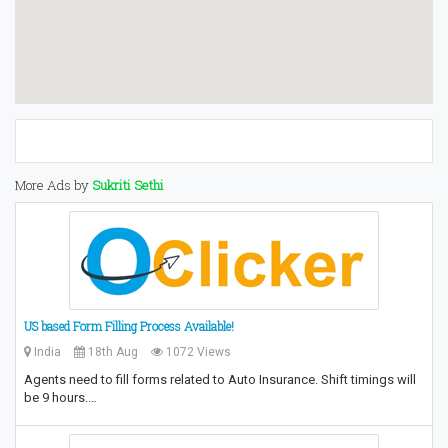
More Ads by
Sukriti Sethi
US based Form Filling Process Available!
India
18th Aug
1072 Views
Agents need to fill forms related to Auto Insurance. Shift timings will
be 9 hours.…