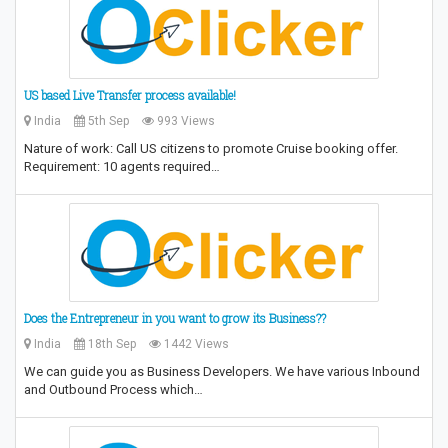
US based Live Transfer process available!
India
5th Sep
993 Views
Nature of work: Call US citizens to promote Cruise booking offer.
Requirement: 10 agents required…
Does the Entrepreneur in you want to grow its Business??
India
18th Sep
1442 Views
We can guide you as Business Developers. We have various Inbound
and Outbound Process which…