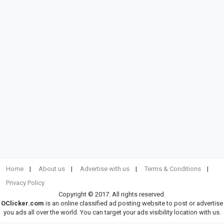
Home
About us
Advertise with us
Terms & Conditions
Privacy Policy
Copyright © 2017. All rights reserved.
OClicker.com
is an online classified ad posting website to post or advertise
you ads all over the world. You can target your ads visibility location with us.