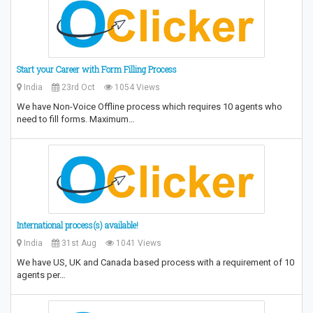
Start your Career with Form Filling Process
India
23rd Oct
1054 Views
We have Non-Voice Offline process which requires 10 agents who
need to fill forms. Maximum…
International process(s) available!
India
31st Aug
1041 Views
We have US, UK and Canada based process with a requirement of 10
agents per…