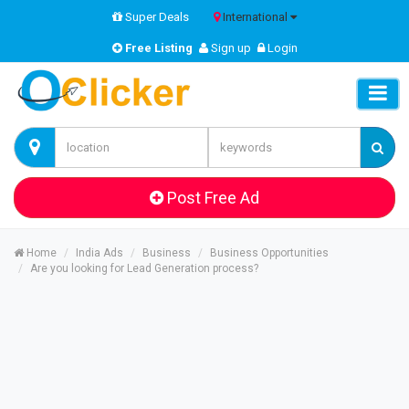
Super Deals
International
Free Listing
Sign up
Login
Post Free Ad
Home
India Ads
Business
Business Opportunities
Are you looking for Lead Generation process?