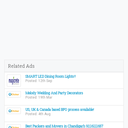
Related Ads
SMART LED Dining Room Lights!!
Posted: 12th Sep
Melody Wedding And Party Decorators
Posted: 19th Mar
US, UK & Canada based BPO process available!
Posted: 4th Aug
Best Packers and Movers in Chandigarh 9216111657