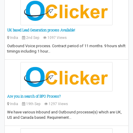
UK based Lead Generation process Available!
India
2nd Sep
1097 Views
Outbound Voice process. Contract period of 11 months. 9 hours shift
timings including 1 hour…
Are you in search of BPO Process?
India
19th Sep
1297 Views
We have various Inbound and Outbound processe(s) which are UK,
US and Canada based. Requirement…