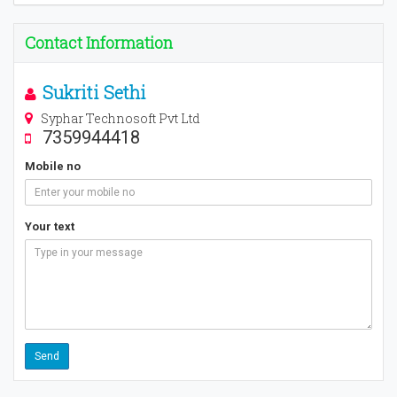
Contact Information
Sukriti Sethi
Syphar Technosoft Pvt Ltd
7359944418
Mobile no
Your text