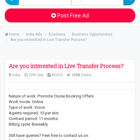
Post Free Ad
Home
India Ads
Business
Business Opportunities
Are you interested in Live Transfer Process?
Are you interested in Live Transfer Process?
India
20th Sep
#5054
1058
Views
Nature of work: Promote Cruise Booking Offers
Work mode: Online
Type of work: Voice
Agents required: 10 per slot
Contract period: 11 months
Billing cycle: Biweekly
Still have queries? Feel free to contact us on: