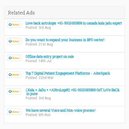
Related Ads
Love back astrologer +91-9915655858 in canada kala jadu expert
Posted: 3rd Aug
Do you want to expand your business in BPO sector!
Posted: 21st Aug
Offline data entry project on sale
Posted: 18th Jul
Top 7 Digital Patient Engagement Platforms - Aitechpark
Posted: 22nd Mar
( Kala + JaDu + =AStroLogeR) +91-9915655858 GeT LoVe BaCk
.in pune
Posted: 3rd Aug
We have several Voice and Non-voice process!
Posted: 6th Nov