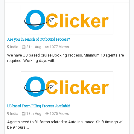
Are you in search of Outbound Process?
India
31st Aug
1077 Views
We have US based Cruise Booking Process. Minimum 10 agents are
required. Working days will…
US based Form Filling Process Available!
India
18th Aug
1075 Views
Agents need to fill forms related to Auto Insurance. Shift timings will
be 9 hours.…