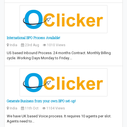
International BPO Process Available!
India
23rd Aug
1010 Views
US based Inbound Process. 24 months Contract. Monthly Billing
cycle. Working Days Monday to Friday.…
Generate Business from your own BPO set-up!
India
11th Oct
1104 Views
We have UK based Voice process. It requires 10 agents per slot.
Agents need to…