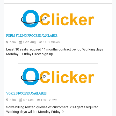
FORM FILLING PROCESS AVAILABLE!
India
12th Aug
1152 Views
Least 10 seats required 11 months contract period Working days
Monday – Friday Direct sign-up…
VOICE PROCESS AVAILABLE!
India
4th Sep
1201 Views
Solve billing related queries of customers. 20 Agents required.
Working days will be Monday-Friday. 9…