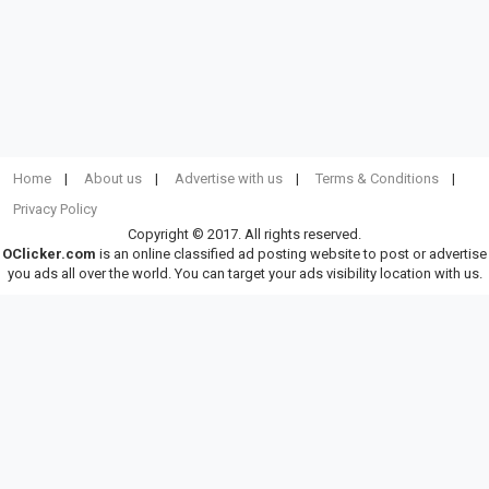
Home
About us
Advertise with us
Terms & Conditions
Privacy Policy
Copyright © 2017. All rights reserved.
OClicker.com
is an online classified ad posting website to post or advertise
you ads all over the world. You can target your ads visibility location with us.