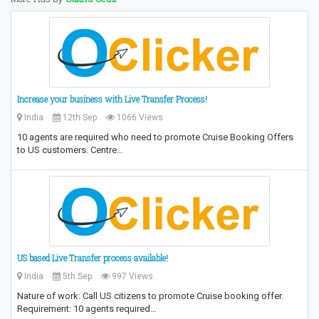
Increase your business with Live Transfer Process!
India
12th Sep
1066 Views
10 agents are required who need to promote Cruise Booking Offers
to US customers. Centre…
US based Live Transfer process available!
India
5th Sep
997 Views
Nature of work: Call US citizens to promote Cruise booking offer.
Requirement: 10 agents required…