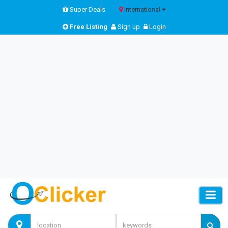
Super Deals
International
Free Listing
Sign up
Login