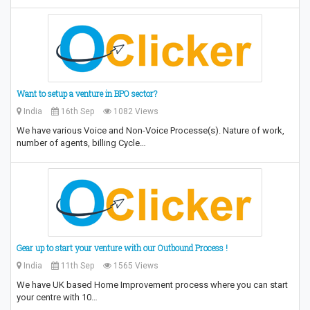
Want to setup a venture in BPO sector?
India
16th Sep
1082 Views
We have various Voice and Non-Voice Processe(s). Nature of work,
number of agents, billing Cycle…
Gear up to start your venture with our Outbound Process !
India
11th Sep
1565 Views
We have UK based Home Improvement process where you can start
your centre with 10…