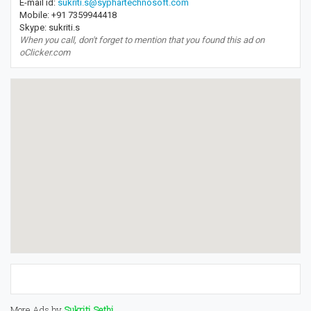
E-mail id:
sukriti.s@syphartechnosoft.com
Mobile: +91 7359944418
Skype: sukriti.s
When you call, don't forget to mention that you found this ad on
oClicker.com
More Ads by
Sukriti Sethi